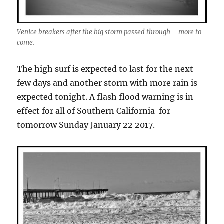
Venice breakers after the big storm passed through – more to
come.
The high surf is expected to last for the next
few days and another storm with more rain is
expected tonight. A flash flood warning is in
effect for all of Southern California for
tomorrow Sunday January 22 2017.