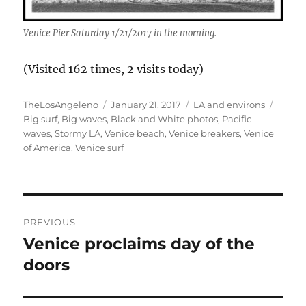
Venice Pier Saturday 1/21/2017 in the morning.
(Visited 162 times, 2 visits today)
Author
Posted
Categories
Tags
TheLosAngeleno
January 21, 2017
LA and environs
on
Big surf
,
Big waves
,
Black and White photos
,
Pacific
waves
,
Stormy LA
,
Venice beach
,
Venice breakers
,
Venice
of America
,
Venice surf
Post
PREVIOUS
navigation
Venice proclaims day of the
Previous
post:
doors