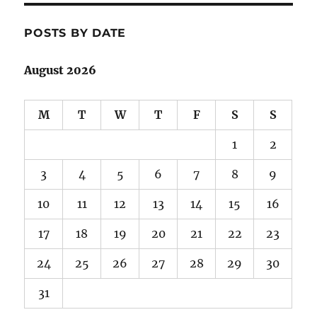
POSTS BY DATE
August 2026
M
T
W
T
F
S
S
1
2
3
4
5
6
7
8
9
10
11
12
13
14
15
16
17
18
19
20
21
22
23
24
25
26
27
28
29
30
31