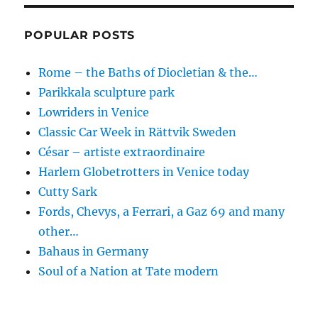
POPULAR POSTS
Rome – the Baths of Diocletian & the…
Parikkala sculpture park
Lowriders in Venice
Classic Car Week in Rättvik Sweden
César – artiste extraordinaire
Harlem Globetrotters in Venice today
Cutty Sark
Fords, Chevys, a Ferrari, a Gaz 69 and many
other…
Bahaus in Germany
Soul of a Nation at Tate modern