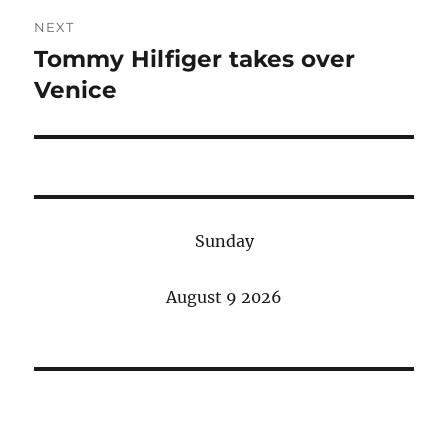
NEXT
Tommy Hilfiger takes over
Next
post:
Venice
Sunday
August 9 2026