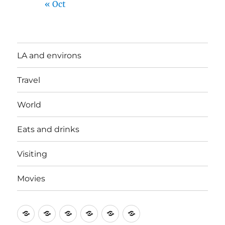
« Oct
LA and environs
Travel
World
Eats and drinks
Visiting
Movies
LA
Travel
World
Eats
Visiting
Movies