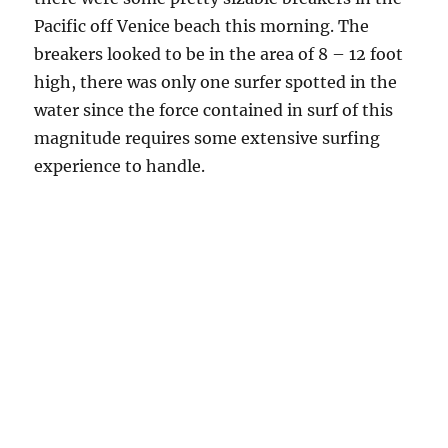
Pacific off Venice beach this morning. The
breakers looked to be in the area of 8 – 12 foot
high, there was only one surfer spotted in the
water since the force contained in surf of this
magnitude requires some extensive surfing
experience to handle.