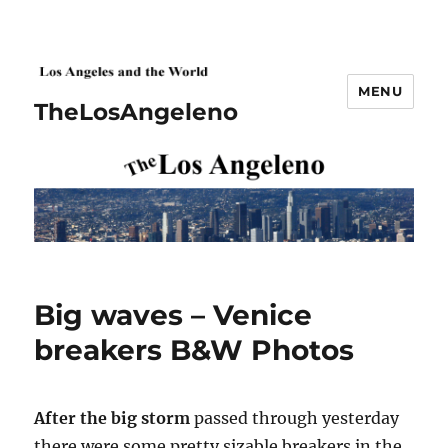
MENU
TheLosAngeleno
Big waves – Venice
breakers B&W Photos
After the big storm
passed through yesterday
there were some pretty sizable breakers in the