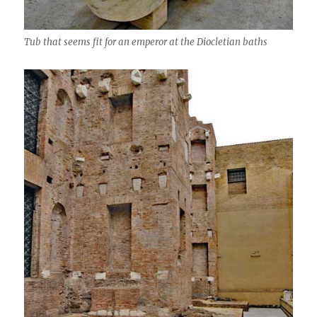
Tub that seems fit for an emperor at the Diocletian baths