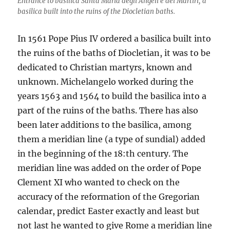
Entrance to basilica Santa Maria degli Angeli e dei Martiri, a
basilica built into the ruins of the Diocletian baths.
In 1561 Pope Pius IV ordered a basilica built into
the ruins of the baths of Diocletian, it was to be
dedicated to Christian martyrs, known and
unknown. Michelangelo worked during the
years 1563 and 1564 to build the basilica into a
part of the ruins of the baths. There has also
been later additions to the basilica, among
them a meridian line (a type of sundial) added
in the beginning of the 18:th century. The
meridian line was added on the order of Pope
Clement XI who wanted to check on the
accuracy of the reformation of the Gregorian
calendar, predict Easter exactly and least but
not last he wanted to give Rome a meridian line