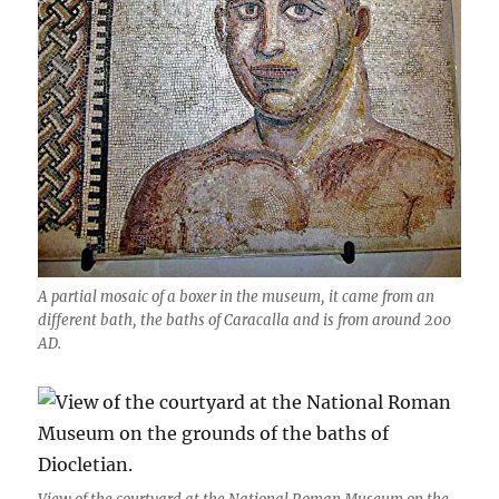
A partial mosaic of a boxer in the museum, it came from an
different bath, the baths of Caracalla and is from around 200
AD.