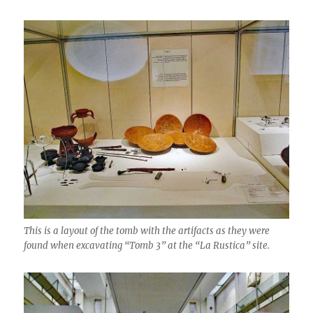
This is a layout of the tomb with the artifacts as they were
found when excavating “Tomb 3” at the “La Rustica” site.