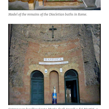
Model of the remains of the Diocletian baths in Rome.