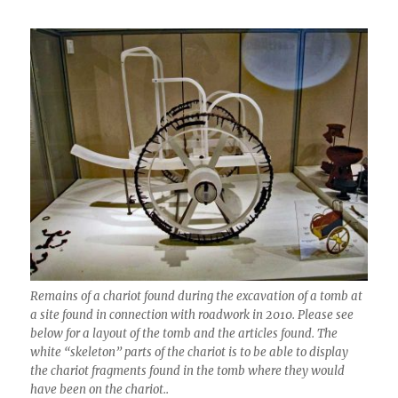
Remains of a chariot found during the excavation of a tomb at
a site found in connection with roadwork in 2010. Please see
below for a layout of the tomb and the articles found. The
white “skeleton” parts of the chariot is to be able to display
the chariot fragments found in the tomb where they would
have been on the chariot..