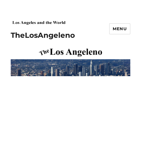
MENU
TheLosAngeleno