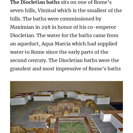
The Diocletian baths
sits on one of Rome’s
seven hills, Viminal which is the smallest of the
hills. The baths were commissioned by
Maximian in 298 in honor of his co-emperor
Diocletian. The water for the baths came from
an aqueduct, Aqua Marcia which had supplied
water to Rome since the early parts of the
second century. The Diocletian baths were the
grandest and most impressive of Rome’s baths