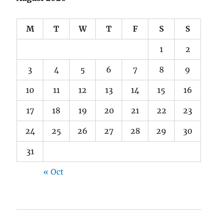
M
T
W
T
F
S
S
1
2
3
4
5
6
7
8
9
10
11
12
13
14
15
16
17
18
19
20
21
22
23
24
25
26
27
28
29
30
31
« Oct