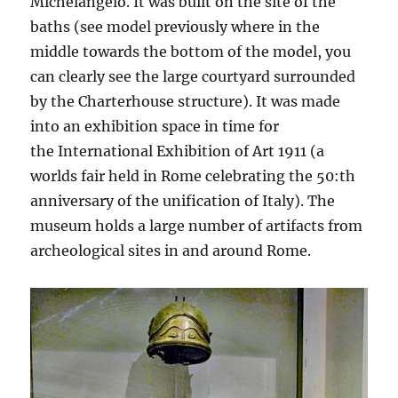
Michelangelo. It was built on the site of the
baths (see model previously where in the
middle towards the bottom of the model, you
can clearly see the large courtyard surrounded
by the Charterhouse structure). It was made
into an exhibition space in time for
the International Exhibition of Art 1911 (a
worlds fair held in Rome celebrating the 50:th
anniversary of the unification of Italy). The
museum holds a large number of artifacts from
archeological sites in and around Rome.