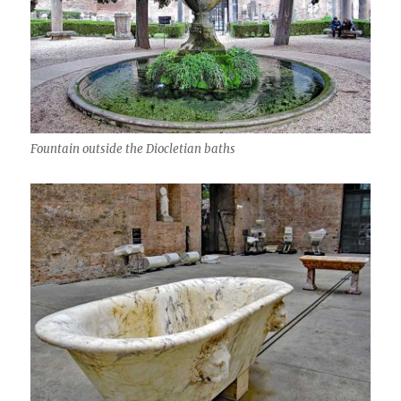
Fountain outside the Diocletian baths