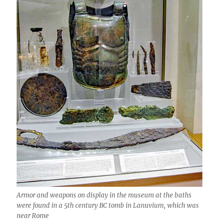
Armor and weapons on display in the museum at the baths
were found in a 5th century BC tomb in Lanuvium, which was
near Rome