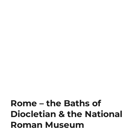
Rome – the Baths of
Diocletian & the National
Roman Museum