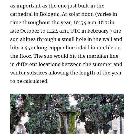
as important as the one just built in the
cathedral in Bologna. At solar noon (varies in
time throughout the year, 10:54 a.m. UTC in
late October to 11.24 a.m. UTC in February ) the
sun shines through a small hole in the wall and
hits a 45m long copper line inlaid in marble on
the floor. The sun would hit the meridian line
in different locations between the summer and
winter solstices allowing the length of the year
to be calculated.