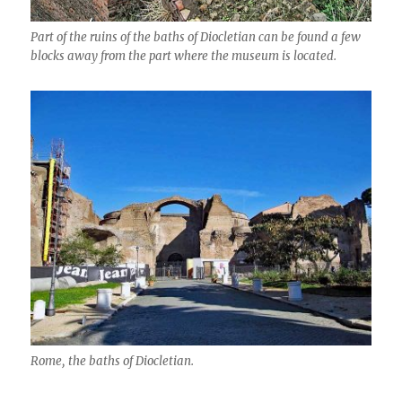
Part of the ruins of the baths of Diocletian can be found a few
blocks away from the part where the museum is located.
Rome, the baths of Diocletian.