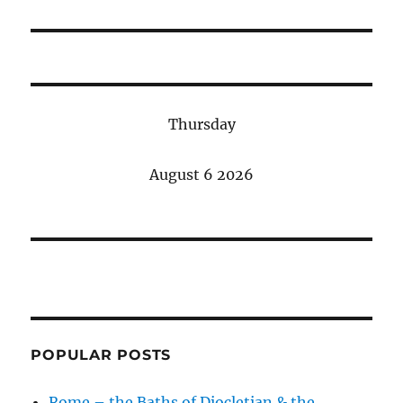
post:
Thursday
August 6 2026
POPULAR POSTS
Rome – the Baths of Diocletian & the…