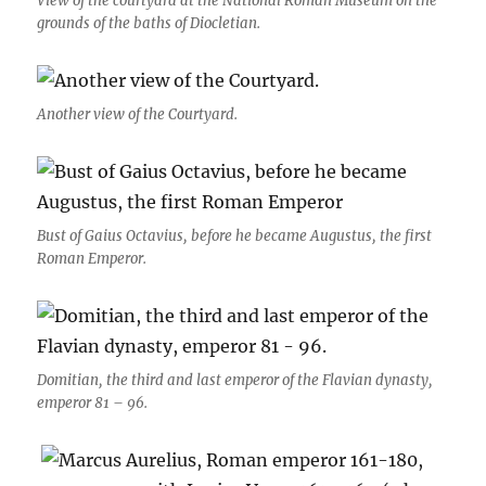
View of the courtyard at the National Roman Museum on the
grounds of the baths of Diocletian.
Another view of the Courtyard.
Bust of Gaius Octavius, before he became Augustus, the first
Roman Emperor.
Domitian, the third and last emperor of the Flavian dynasty,
emperor 81 – 96.