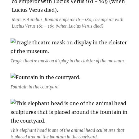
Marcus Aurelius, Roman emperor 161-180, co emperor with
Lucius Verus 161 – 169 (when Lucius Verus died).
Tragic theatre mask on display in the cloister of the museum.
Fountain in the courtyard.
This elephant head is one of the animal head sculptures that
is placed around the fountain in the courtyard.