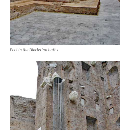
Pool in the Diocletian baths