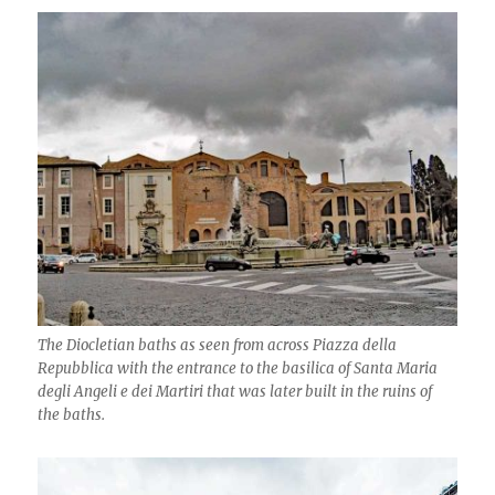
The Diocletian baths as seen from across Piazza della
Repubblica with the entrance to the basilica of Santa Maria
degli Angeli e dei Martiri that was later built in the ruins of
the baths.