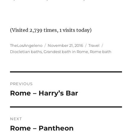
(Visited 2,739 times, 1 visits today)
Author
Posted
Categories
Tags
TheLosAngeleno
November 21, 2016
Travel
on
Diocletian baths
,
Grandest bath in Rome
,
Rome bath
Post
PREVIOUS
navigation
Rome – Harry’s Bar
Previous
post:
NEXT
Rome – Pantheon
Next