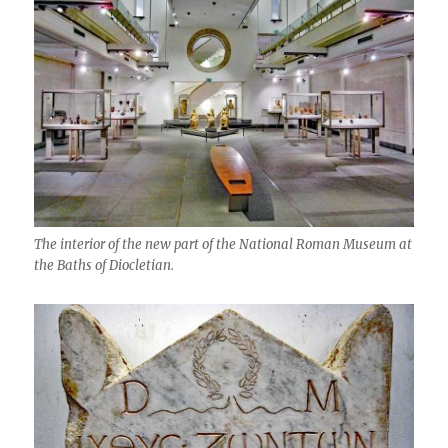
The interior of the new part of the National Roman Museum at
the Baths of Diocletian.