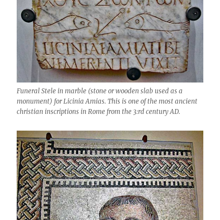
Funeral Stele in marble (stone or wooden slab used as a
monument) for Licinia Amias. This is one of the most ancient
christian inscriptions in Rome from the 3:rd century AD.