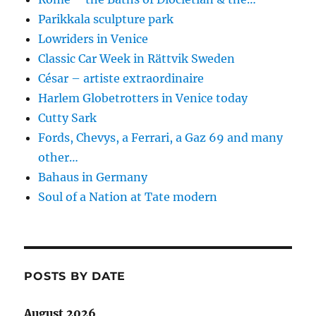
Parikkala sculpture park
Lowriders in Venice
Classic Car Week in Rättvik Sweden
César – artiste extraordinaire
Harlem Globetrotters in Venice today
Cutty Sark
Fords, Chevys, a Ferrari, a Gaz 69 and many
other…
Bahaus in Germany
Soul of a Nation at Tate modern
POSTS BY DATE
August 2026