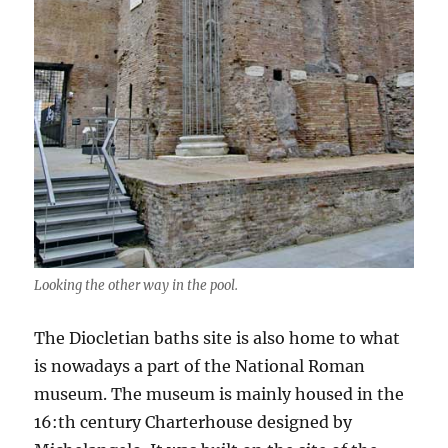
Looking the other way in the pool.
The Diocletian baths site is also home to what
is nowadays a part of the National Roman
museum. The museum is mainly housed in the
16:th century Charterhouse designed by