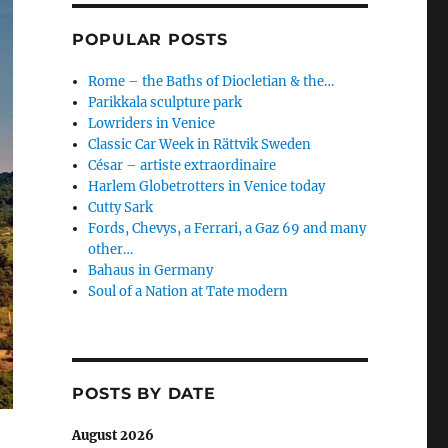
POPULAR POSTS
Rome – the Baths of Diocletian & the…
Parikkala sculpture park
Lowriders in Venice
Classic Car Week in Rättvik Sweden
César – artiste extraordinaire
Harlem Globetrotters in Venice today
Cutty Sark
Fords, Chevys, a Ferrari, a Gaz 69 and many
other…
Bahaus in Germany
Soul of a Nation at Tate modern
POSTS BY DATE
August 2026