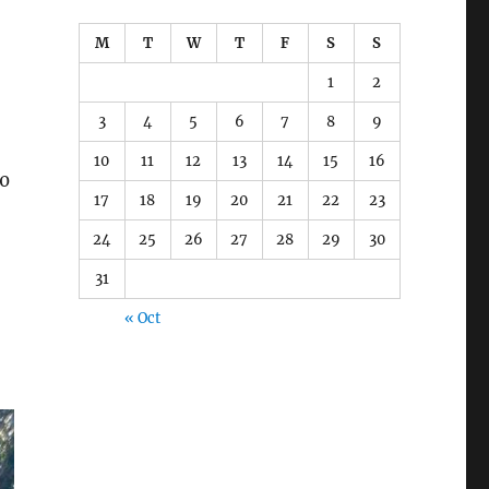
M
T
W
T
F
S
S
1
2
3
4
5
6
7
8
9
10
11
12
13
14
15
16
30
17
18
19
20
21
22
23
24
25
26
27
28
29
30
31
« Oct