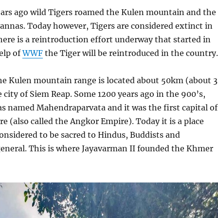
ars ago wild Tigers roamed the Kulen mountain and the
annas. Today however, Tigers are considered extinct in
ere is a reintroduction effort underway that started in
elp of
WWF
the Tiger will be reintroduced in the country.
e Kulen mountain range is located about 50km (about 
e city of Siem Reap. Some 1200 years ago in the 900’s,
 named Mahendraparvata and it was the first capital of
 (also called the Angkor Empire). Today it is a place
onsidered to be sacred to Hindus, Buddists and
eneral. This is where Jayavarman II founded the Khmer