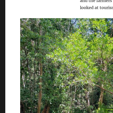
and the farmers
looked at touris