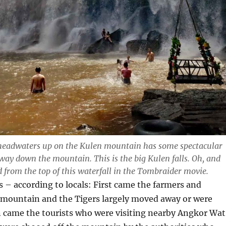
headwaters up on the Kulen mountain has some spectacular
 way down the mountain. This is the big Kulen falls. Oh, and
 from the top of this waterfall in the Tombraider movie.
s – according to locals: First came the farmers and
 mountain and the Tigers largely moved away or were
 came the tourists who were visiting nearby Angkor Wat