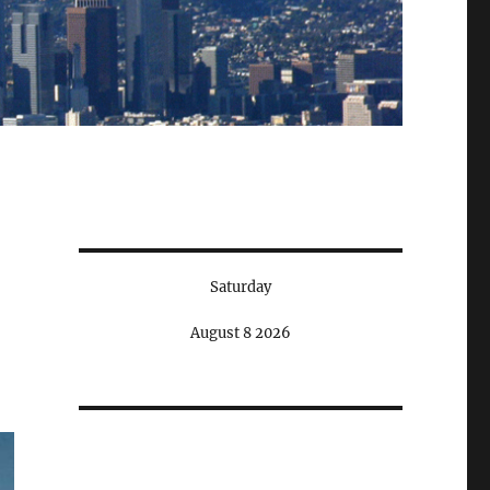
Saturday
August 8 2026