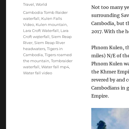
Categories
Travel
,
World
Not too many ye
Tags
Cambodia Tomb Raider
surrounding Sav
waterfall
,
Kulen Falls
Cambodia, but th
Video
,
Kulen mountain
,
Lara Croft Waterfall
,
Lara
2017. With the h
Croft wqterfall
,
Siem Reap
River
,
Siem Reap River
Phnom Kulen, th
headwaters
,
Tigers in
Cambodia
,
Tigers roamed
miles) N/E of th
the mountain
,
Tombraider
Phnom Kulen was
waterfall
,
Water fall mp4
,
the Khmer Empire
Water fall video
revered by and c
Cambodians in g
Empire.