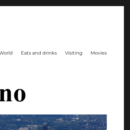
World
Eats and drinks
Visiting
Movies