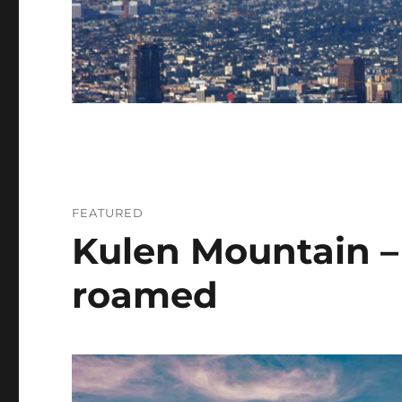
FEATURED
Kulen Mountain –
roamed