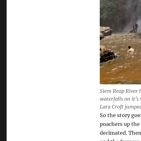
Siem Reap River 
waterfalls on it’s
Lara Croft jumped
So the story goe
poachers up the
decimated. Then