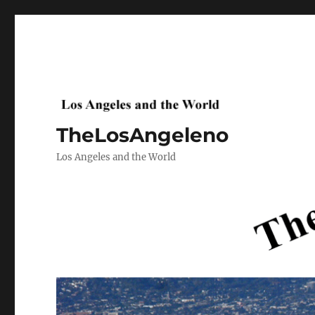
TheLosAngeleno
Los Angeles and the World