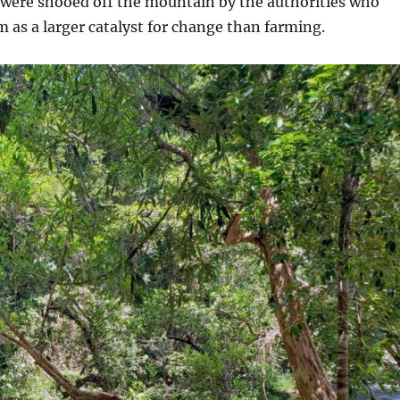
 were shooed off the mountain by the authorities who
m as a larger catalyst for change than farming.