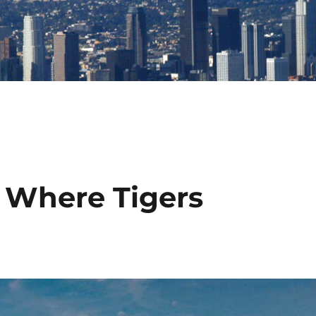
 Where Tigers