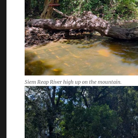
Siem Reap River high up on the mountain.