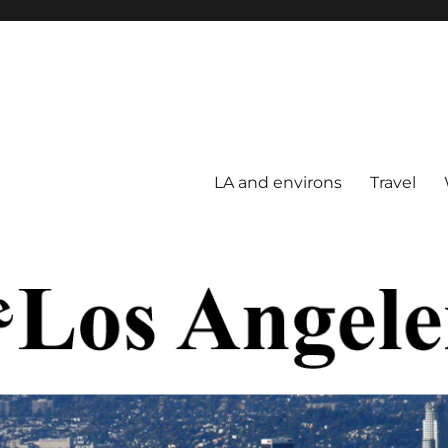
LA and environs
Travel