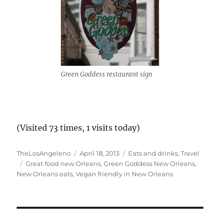
Green Goddess restaurant sign
(Visited 73 times, 1 visits today)
Author
Posted
Categories
TheLosAngeleno
April 18, 2013
Eats and drinks
,
Travel
Tags
on
Great food new Orleans
,
Green Goddess New Orleans
,
New Orleans eats
,
Vegan friendly in New Orleans
Post