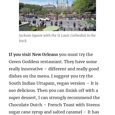
Jackson Square with the St Louis Cathedral in the
back.
If you visit New Orleans
you must try the
Green Goddess restaurant. They have some
really innovative – different and really good
dishes on the menu. I suggest you try the
South Indian Uttapam, vegan version – It is
soo delicious. Then you can finish off with a
super dessert, I can strongly recommend the
Chocolate Dutch – French Toast with Steens
sugar cane syrup and salted caramel – It has