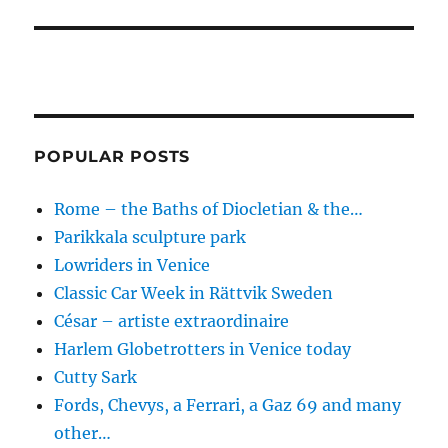
POPULAR POSTS
Rome – the Baths of Diocletian & the…
Parikkala sculpture park
Lowriders in Venice
Classic Car Week in Rättvik Sweden
César – artiste extraordinaire
Harlem Globetrotters in Venice today
Cutty Sark
Fords, Chevys, a Ferrari, a Gaz 69 and many
other…