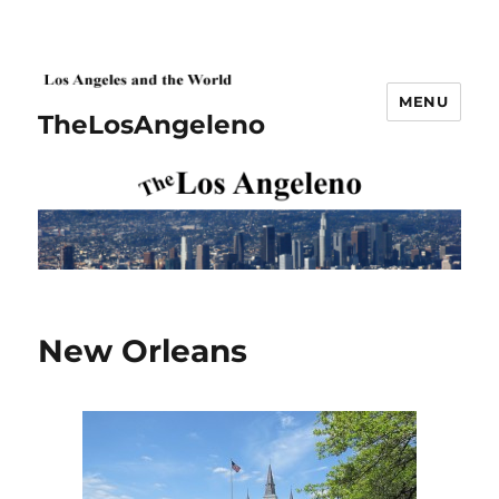
MENU
TheLosAngeleno
New Orleans