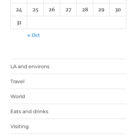
24
25
26
27
28
29
30
31
« Oct
LA and environs
Travel
World
Eats and drinks
Visiting