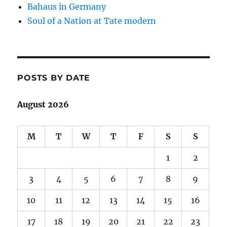
Bahaus in Germany
Soul of a Nation at Tate modern
POSTS BY DATE
August 2026
M
T
W
T
F
S
S
1
2
3
4
5
6
7
8
9
10
11
12
13
14
15
16
17
18
19
20
21
22
23