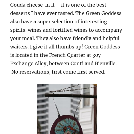
Gouda cheese in it – it is one of the best
desserts I have ever tasted. The Green Goddess
also have a super selection of interesting
spirits, wines and fortified wines to accompany
your meal. They also have friendly and helpful
waiters. I give it all thumbs up! Green Goddess
is located in the French Quarter at 307
Exchange Alley, between Conti and Bienville.
No reservations, first come first served.