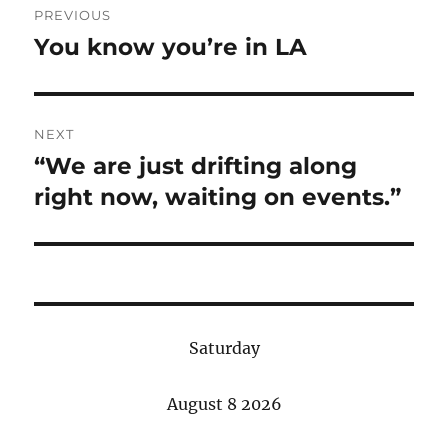
PREVIOUS
navigation
You know you’re in LA
Previous
post:
NEXT
“We are just drifting along
Next
post:
right now, waiting on events.”
Saturday
August 8 2026