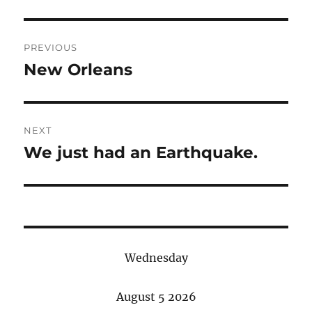
Post
PREVIOUS
navigation
New Orleans
Previous
post:
NEXT
We just had an Earthquake.
Next
post:
Wednesday
August 5 2026