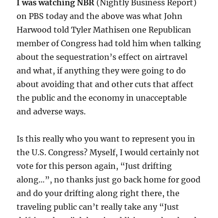
I was watching NBR
(Nightly Business Report)
on PBS today and the above was what John
Harwood told Tyler Mathisen one Republican
member of Congress had told him when talking
about the sequestration’s effect on airtravel
and what, if anything they were going to do
about avoiding that and other cuts that affect
the public and the economy in unacceptable
and adverse ways.
Is this really who you want to represent you in
the U.S. Congress? Myself, I would certainly not
vote for this person again, “Just drifting
along…”, no thanks just go back home for good
and do your drifting along right there, the
traveling public can’t really take any “Just