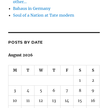
other…
Bahaus in Germany
Soul of a Nation at Tate modern
POSTS BY DATE
August 2026
M
T
W
T
F
S
S
1
2
3
4
5
6
7
8
9
10
11
12
13
14
15
16