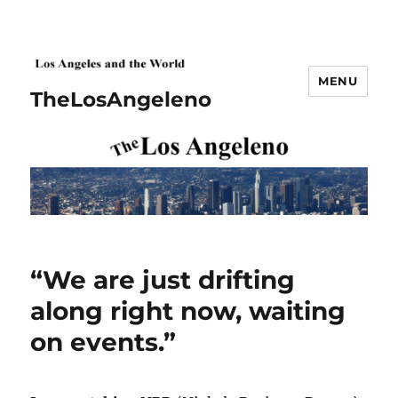
MENU
TheLosAngeleno
“We are just drifting
along right now, waiting
on events.”