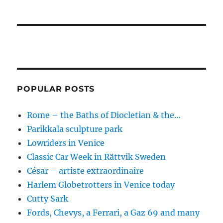
POPULAR POSTS
Rome – the Baths of Diocletian & the…
Parikkala sculpture park
Lowriders in Venice
Classic Car Week in Rättvik Sweden
César – artiste extraordinaire
Harlem Globetrotters in Venice today
Cutty Sark
Fords, Chevys, a Ferrari, a Gaz 69 and many