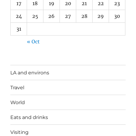
17
18
19
20
21
22
23
24
25
26
27
28
29
30
31
« Oct
LA and environs
Travel
World
Eats and drinks
Visiting