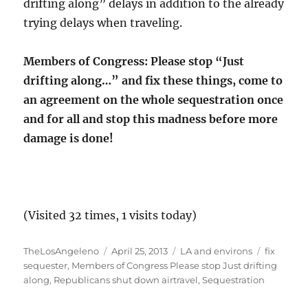
drifting along” delays in addition to the already
trying delays when traveling.
Members of Congress: Please stop “Just
drifting along…” and fix these things, come to
an agreement on the whole sequestration once
and for all and stop this madness before more
damage is done!
(Visited 32 times, 1 visits today)
Author
Posted
Categories
Tags
TheLosAngeleno
April 25, 2013
LA and environs
fix
on
sequester
,
Members of Congress Please stop Just drifting
along
,
Republicans shut down airtravel
,
Sequestration