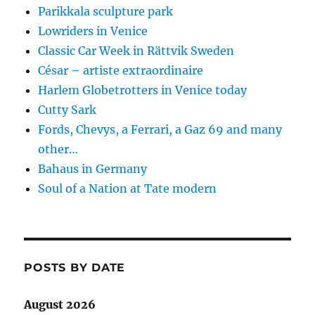
Parikkala sculpture park
Lowriders in Venice
Classic Car Week in Rättvik Sweden
César – artiste extraordinaire
Harlem Globetrotters in Venice today
Cutty Sark
Fords, Chevys, a Ferrari, a Gaz 69 and many
other…
Bahaus in Germany
Soul of a Nation at Tate modern
POSTS BY DATE
August 2026