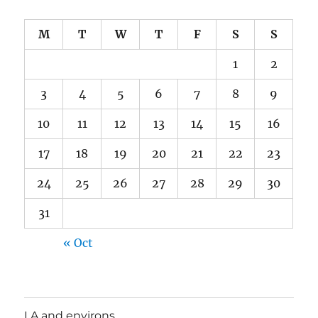
M
T
W
T
F
S
S
1
2
3
4
5
6
7
8
9
10
11
12
13
14
15
16
17
18
19
20
21
22
23
24
25
26
27
28
29
30
31
« Oct
LA and environs