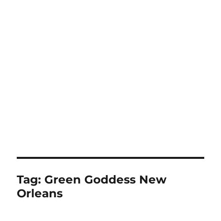
Tag:
Green Goddess New
Orleans