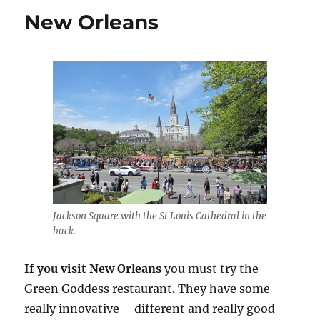
New Orleans
Jackson Square with the St Louis Cathedral in the
back.
If you visit New Orleans
you must try the
Green Goddess restaurant. They have some
really innovative – different and really good