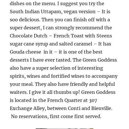
dishes on the menu. I suggest you try the
South Indian Uttapam, vegan version – It is
soo delicious. Then you can finish off with a
super dessert, I can strongly recommend the
Chocolate Dutch – French Toast with Steens
sugar cane syrup and salted caramel – It has
Gouda cheese in it – it is one of the best
desserts I have ever tasted. The Green Goddess
also have a super selection of interesting
spirits, wines and fortified wines to accompany
your meal. They also have friendly and helpful
waiters. I give it all thumbs up! Green Goddess
is located in the French Quarter at 307
Exchange Alley, between Conti and Bienville.
No reservations, first come first served.