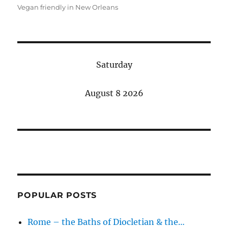
Vegan friendly in New Orleans
Saturday
August 8 2026
POPULAR POSTS
Rome – the Baths of Diocletian & the…