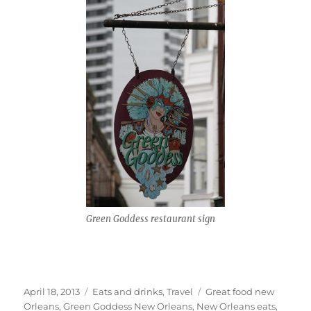
Green Goddess restaurant sign
Posted
Categories
Tags
April 18, 2013
Eats and drinks
,
Travel
Great food new
on
Orleans
,
Green Goddess New Orleans
,
New Orleans eats
,