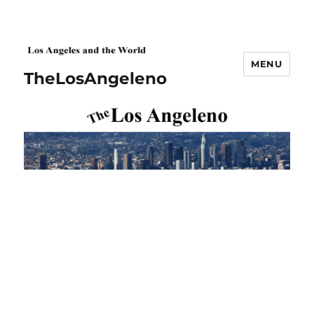
MENU
TheLosAngeleno