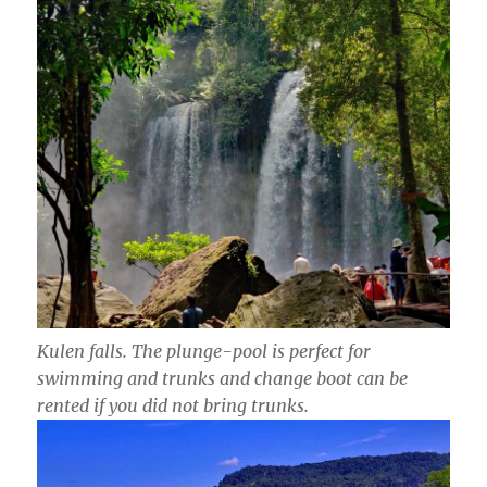
Kulen falls. The plunge-pool is perfect for
swimming and trunks and change boot can be
rented if you did not bring trunks.