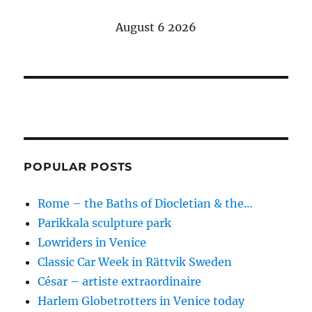
E
August 6 2026
N
POPULAR POSTS
Rome – the Baths of Diocletian & the…
Parikkala sculpture park
Lowriders in Venice
Classic Car Week in Rättvik Sweden
César – artiste extraordinaire
Harlem Globetrotters in Venice today