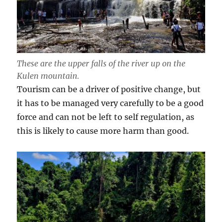
These are the upper falls of the river up on the
Kulen mountain.
Tourism can be a driver of positive change, but
it has to be managed very carefully to be a good
force and can not be left to self regulation, as
this is likely to cause more harm than good.