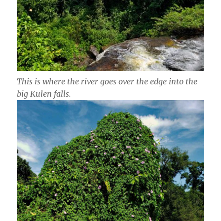
This is where the river goes over the edge into the
big Kulen falls.