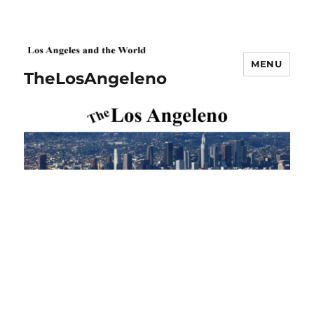
MENU
TheLosAngeleno