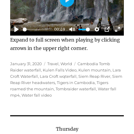
P
L
A
00:49
Y
P
M
S
P
E
Expand to full screen when playing by clicking
L
U
E
I
N
arrows in the upper right corner.
A
T
T
P
T
Y
E
T
E
Posted
Categories
Tags
January 31, 2020
Travel
,
World
Cambodia Tomb
I
R
on
Raider waterfall
,
Kulen Falls Video
,
Kulen mountain
,
Lara
N
F
Croft Waterfall
,
Lara Croft wqterfall
,
Siem Reap River
,
Siem
Reap River headwaters
,
Tigers in Cambodia
,
Tigers
G
U
roamed the mountain
,
Tombraider waterfall
,
Water fall
S
L
mp4
,
Water fall video
L
S
C
R
Thursday
E