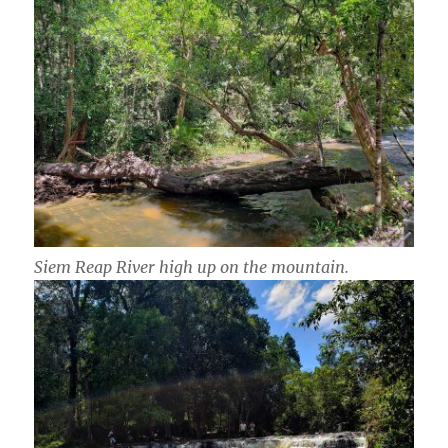
Siem Reap River high up on the mountain.