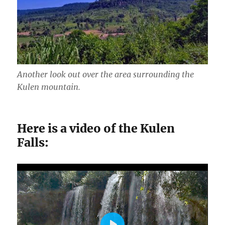
Another look out over the area surrounding the
Kulen mountain.
Here is a video of the Kulen
Falls: