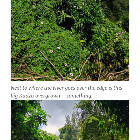
Next to where the river goes over the edge is this
big Kudzu overgrown – something.