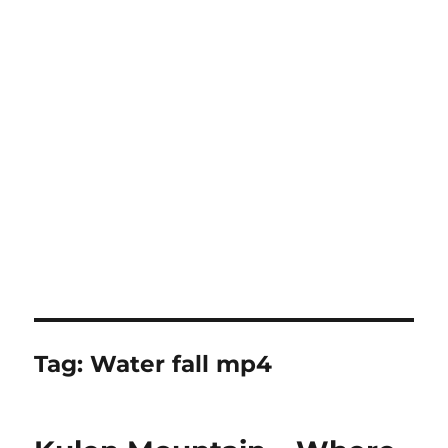
Tag:
Water fall mp4