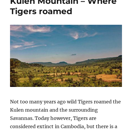
Kulen Mountain – Where
Tigers roamed
Not too many years ago wild Tigers roamed the
Kulen mountain and the surrounding
Savannas. Today however, Tigers are
considered extinct in Cambodia, but there is a