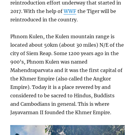
reintroduction effort underway that started in
2017. With the help of
WWF
the Tiger will be
reintroduced in the country.
Phnom Kulen, the Kulen mountain range is
located about 50km (about 30 miles) N/E of the
city of Siem Reap. Some 1200 years ago in the
900’s, Phnom Kulen was named
Mahendraparvata and it was the first capital of
the Khmer Empire (also called the Angkor
Empire). Today it is a place revered by and
considered to be sacred to Hindus, Buddists
and Cambodians in general. This is where
Jayavarman II founded the Khmer Empire.