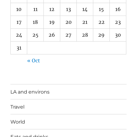
10
11
12
13
14
15
16
17
18
19
20
21
22
23
24
25
26
27
28
29
30
31
« Oct
LA and environs
Travel
World
Eats and drinks