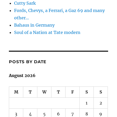
Cutty Sark
Fords, Chevys, a Ferrari, a Gaz 69 and many
other…
Bahaus in Germany
Soul of a Nation at Tate modern
POSTS BY DATE
August 2026
M
T
W
T
F
S
S
1
2
3
4
5
6
7
8
9