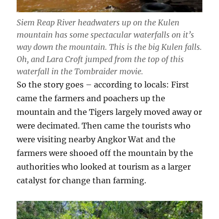
Siem Reap River headwaters up on the Kulen
mountain has some spectacular waterfalls on it’s
way down the mountain. This is the big Kulen falls.
Oh, and Lara Croft jumped from the top of this
waterfall in the Tombraider movie.
So the story goes – according to locals: First
came the farmers and poachers up the
mountain and the Tigers largely moved away or
were decimated. Then came the tourists who
were visiting nearby Angkor Wat and the
farmers were shooed off the mountain by the
authorities who looked at tourism as a larger
catalyst for change than farming.