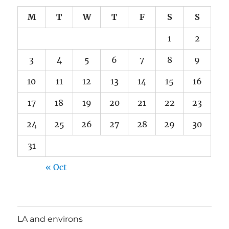
M
T
W
T
F
S
S
1
2
3
4
5
6
7
8
9
10
11
12
13
14
15
16
17
18
19
20
21
22
23
24
25
26
27
28
29
30
31
« Oct
LA and environs