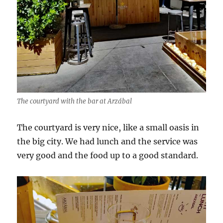
The courtyard with the bar at Arzábal
The courtyard is very nice, like a small oasis in
the big city. We had lunch and the service was
very good and the food up to a good standard.