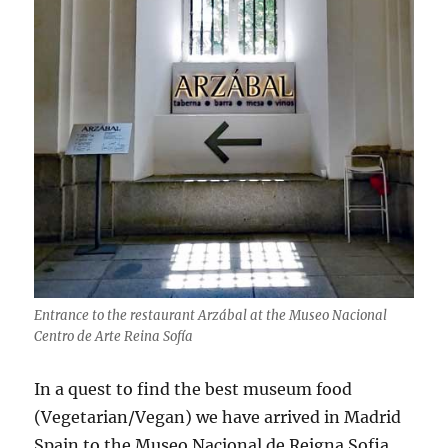
Entrance to the restaurant Arzábal at the Museo Nacional
Centro de Arte Reina Sofía
In a quest to find the best museum food
(Vegetarian/Vegan) we have arrived in Madrid
Spain to the Museo Nacional de Reigna Sofia.