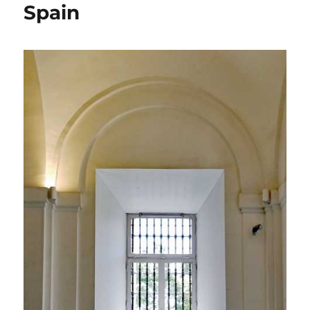
Spain