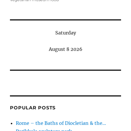
Saturday
August 8 2026
POPULAR POSTS
Rome – the Baths of Diocletian & the…