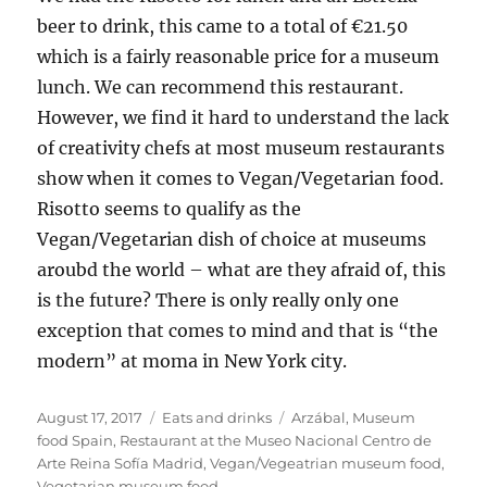
beer to drink, this came to a total of €21.50
which is a fairly reasonable price for a museum
lunch. We can recommend this restaurant.
However, we find it hard to understand the lack
of creativity chefs at most museum restaurants
show when it comes to Vegan/Vegetarian food.
Risotto seems to qualify as the
Vegan/Vegetarian dish of choice at museums
aroubd the world – what are they afraid of, this
is the future? There is only really only one
exception that comes to mind and that is “the
modern” at moma in New York city.
Posted
Categories
Tags
August 17, 2017
Eats and drinks
Arzábal
,
Museum
on
food Spain
,
Restaurant at the Museo Nacional Centro de
Arte Reina Sofía Madrid
,
Vegan/Vegeatrian museum food
,
Vegetarian museum food