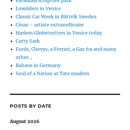
Parikkala sculpture park
Lowriders in Venice
Classic Car Week in Rättvik Sweden
César – artiste extraordinaire
Harlem Globetrotters in Venice today
Cutty Sark
Fords, Chevys, a Ferrari, a Gaz 69 and many
other…
Bahaus in Germany
Soul of a Nation at Tate modern
POSTS BY DATE
August 2026