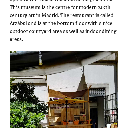
This museum is the centre for modern 20:th
century art in Madrid. The restaurant is called
Arzábal and is at the bottom floor with a nice
outdoor courtyard area as well as indoor dining
areas.