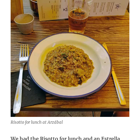
Risotto for lunch at Arzábal
We had the Risotto for lunch and an Estrella