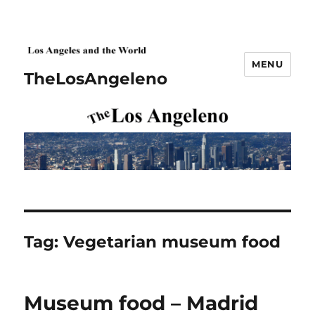
MENU
TheLosAngeleno
Tag:
Vegetarian museum food
Museum food – Madrid