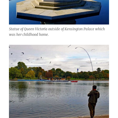
Statue of Queen Victoria outside of Kensington Palace which
was her childhood home.