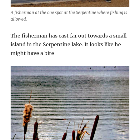
A fisherman at the one spot at the Serpentine where fishing is
allowed.
The fisherman has cast far out towards a small
island in the Serpentine lake. It looks like he
might have a bite