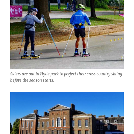
Skiers are out in Hyde park to perfect their cross country skiing
before the season starts.