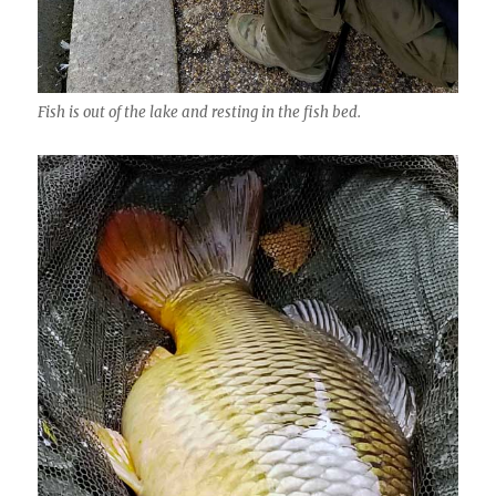
Fish is out of the lake and resting in the fish bed.