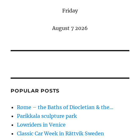
Friday
August 7 2026
POPULAR POSTS
Rome – the Baths of Diocletian & the…
Parikkala sculpture park
Lowriders in Venice
Classic Car Week in Rättvik Sweden