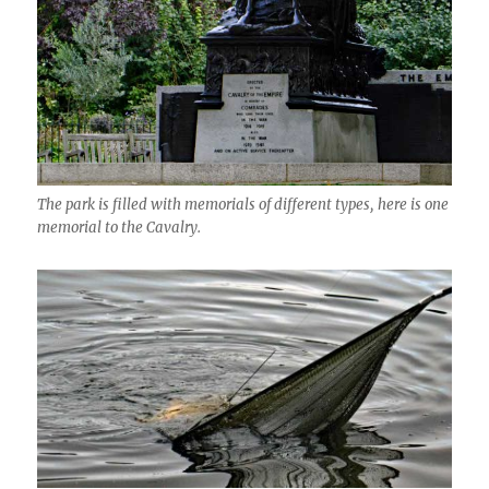
The park is filled with memorials of different types, here is one
memorial to the Cavalry.