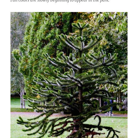
Fall colors are slowly beginning to appear in the park.