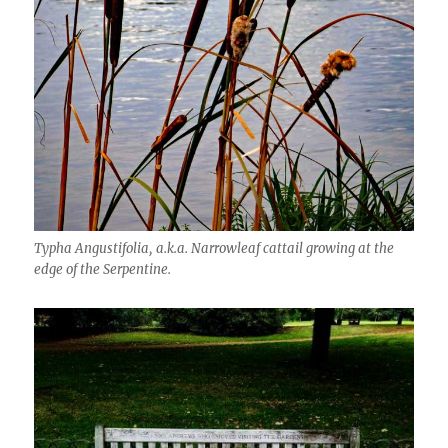
Typha Angustifolia, a.k.a. Narrowleaf cattail growing at the
edge of the Serpentine.