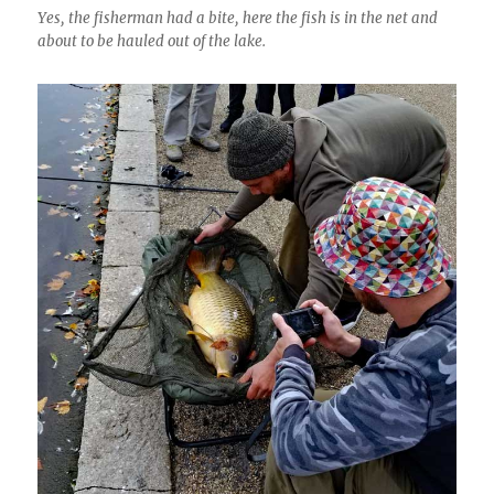
Yes, the fisherman had a bite, here the fish is in the net and
about to be hauled out of the lake.