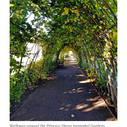
Walkway around the Princess Diana memorial Gardens.