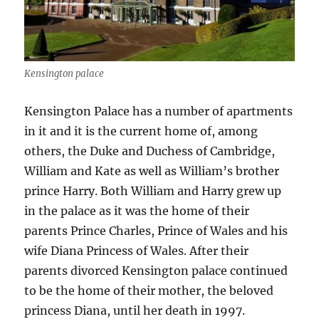
Kensington palace
Kensington Palace has a number of apartments
in it and it is the current home of, among
others, the Duke and Duchess of Cambridge,
William and Kate as well as William’s brother
prince Harry. Both William and Harry grew up
in the palace as it was the home of their
parents Prince Charles, Prince of Wales and his
wife Diana Princess of Wales. After their
parents divorced Kensington palace continued
to be the home of their mother, the beloved
princess Diana, until her death in 1997.