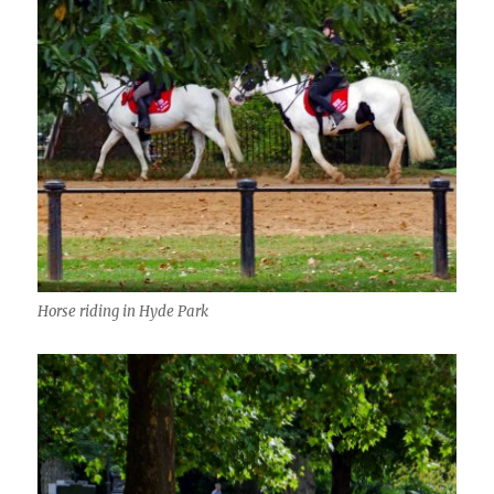
Horse riding in Hyde Park