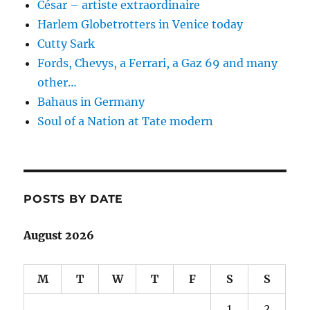
César – artiste extraordinaire
Harlem Globetrotters in Venice today
Cutty Sark
Fords, Chevys, a Ferrari, a Gaz 69 and many
other…
Bahaus in Germany
Soul of a Nation at Tate modern
POSTS BY DATE
August 2026
M
T
W
T
F
S
S
1
2