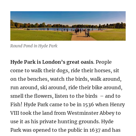
Round Pond in Hyde Park
Hyde Park is London’s great oasis
. People
come to walk their dogs, ride their horses, sit
on the benches, watch the birds, walk around,
run around, ski around, ride their bike around,
smell the flowers, listen to the birds – and to
Fish! Hyde Park came to be in 1536 when Henry
VIII took the land from Westminster Abbey to
use it as his private hunting grounds. Hyde
Park was opened to the public in 1637 and has