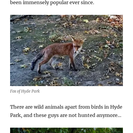
been immensely popular ever since.
Fox of Hyde Park
There are wild animals apart from birds in Hyde
Park, and these guys are not hunted anymore…