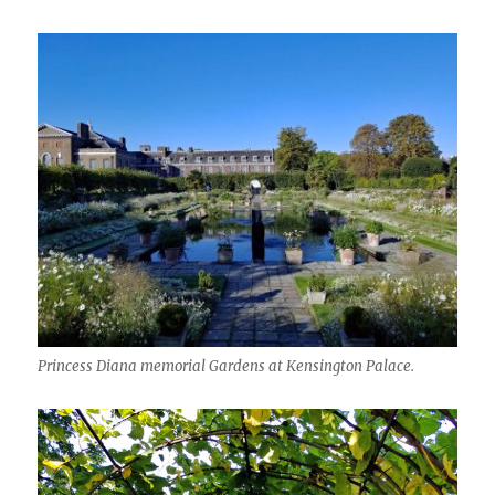
Princess Diana memorial Gardens at Kensington Palace.