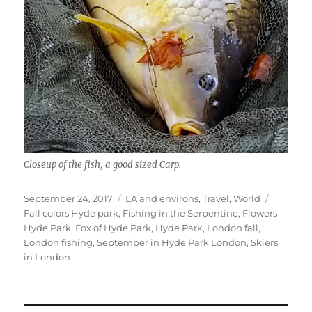
Closeup of the fish, a good sized Carp.
Posted
Categories
Tags
September 24, 2017
LA and environs
,
Travel
,
World
on
Fall colors Hyde park
,
Fishing in the Serpentine
,
Flowers
Hyde Park
,
Fox of Hyde Park
,
Hyde Park
,
London fall
,
London fishing
,
September in Hyde Park London
,
Skiers
in London