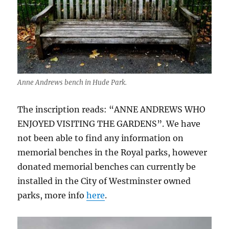
Anne Andrews bench in Hude Park.
The inscription reads: “ANNE ANDREWS WHO
ENJOYED VISITING THE GARDENS”. We have
not been able to find any information on
memorial benches in the Royal parks, however
donated memorial benches can currently be
installed in the City of Westminster owned
parks, more info
here
.