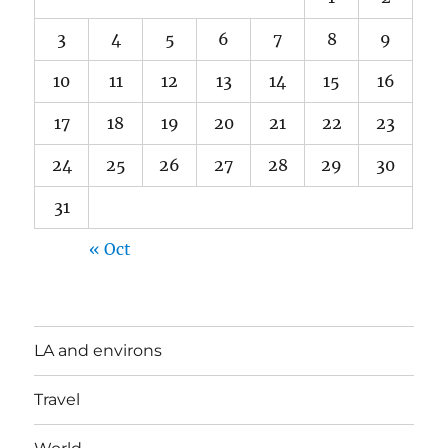
3
4
5
6
7
8
9
10
11
12
13
14
15
16
17
18
19
20
21
22
23
24
25
26
27
28
29
30
31
« Oct
LA and environs
Travel