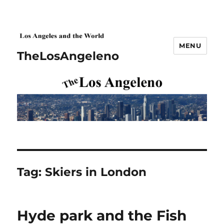
MENU
TheLosAngeleno
Tag:
Skiers in London
Hyde park and the Fish