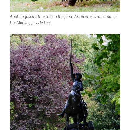
Another fascinating tree in the park, Araucaria-araucana, or
the Monkey puzzle tree.