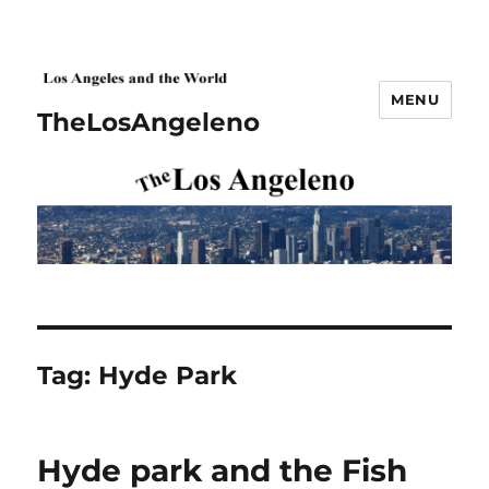
MENU
TheLosAngeleno
Tag:
Hyde Park
Hyde park and the Fish