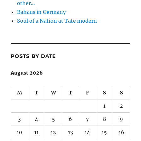
other…
Bahaus in Germany
Soul of a Nation at Tate modern
POSTS BY DATE
August 2026
M
T
W
T
F
S
S
1
2
3
4
5
6
7
8
9
10
11
12
13
14
15
16