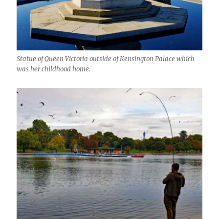
Statue of Queen Victoria outside of Kensington Palace which
was her childhood home.