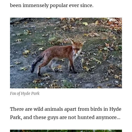
been immensely popular ever since.
Fox of Hyde Park
There are wild animals apart from birds in Hyde
Park, and these guys are not hunted anymore…