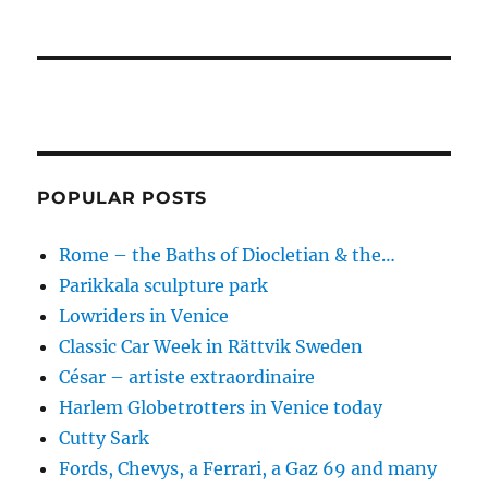
POPULAR POSTS
Rome – the Baths of Diocletian & the…
Parikkala sculpture park
Lowriders in Venice
Classic Car Week in Rättvik Sweden
César – artiste extraordinaire
Harlem Globetrotters in Venice today
Cutty Sark
Fords, Chevys, a Ferrari, a Gaz 69 and many