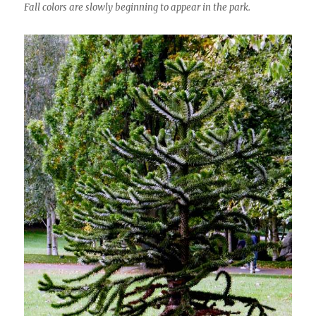
Fall colors are slowly beginning to appear in the park.