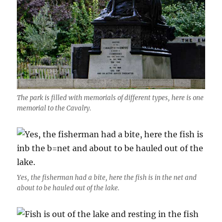
The park is filled with memorials of different types, here is one
memorial to the Cavalry.
Yes, the fisherman had a bite, here the fish is in the net and
about to be hauled out of the lake.