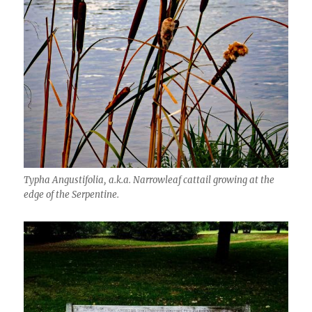
Typha Angustifolia, a.k.a. Narrowleaf cattail growing at the
edge of the Serpentine.