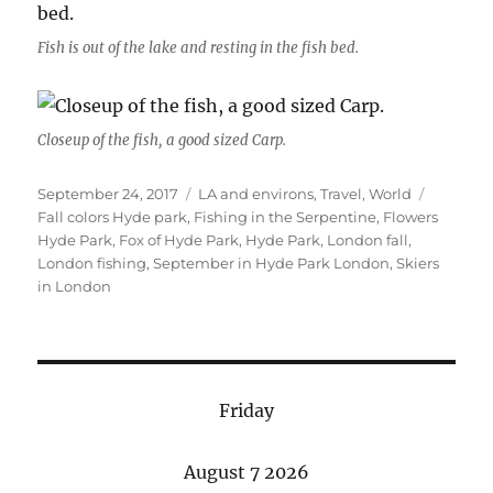
Fish is out of the lake and resting in the fish bed.
Closeup of the fish, a good sized Carp.
Posted
Categories
Tags
September 24, 2017
LA and environs
,
Travel
,
World
on
Fall colors Hyde park
,
Fishing in the Serpentine
,
Flowers
Hyde Park
,
Fox of Hyde Park
,
Hyde Park
,
London fall
,
London fishing
,
September in Hyde Park London
,
Skiers
in London
Friday
August 7 2026