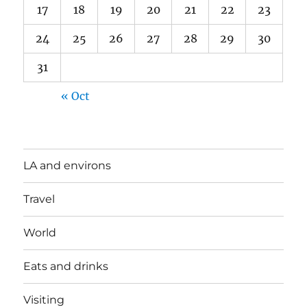
17
18
19
20
21
22
23
24
25
26
27
28
29
30
31
« Oct
LA and environs
Travel
World
Eats and drinks
Visiting