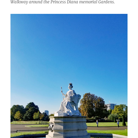
Walkway around the Princess Diana memorial Gardens.