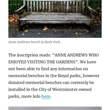
Anne Andrews bench in Hude Park.
The inscription reads: “ANNE ANDREWS WHO
ENJOYED VISITING THE GARDENS”. We have
not been able to find any information on
memorial benches in the Royal parks, however
donated memorial benches can currently be
installed in the City of Westminster owned
parks, more info
here
.