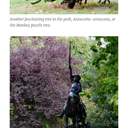
Another fascinating tree in the park, Araucaria-araucana, or
the Monkey puzzle tree.