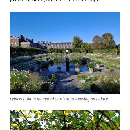
Princess Diana memorial Gardens at Kensington Palace.