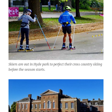
Skiers are out in Hyde park to perfect their cross country skiing
before the season starts.