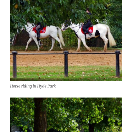
Horse riding in Hyde Park