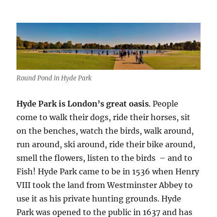
Round Pond in Hyde Park
Hyde Park is London’s great oasis
. People
come to walk their dogs, ride their horses, sit
on the benches, watch the birds, walk around,
run around, ski around, ride their bike around,
smell the flowers, listen to the birds – and to
Fish! Hyde Park came to be in 1536 when Henry
VIII took the land from Westminster Abbey to
use it as his private hunting grounds. Hyde
Park was opened to the public in 1637 and has