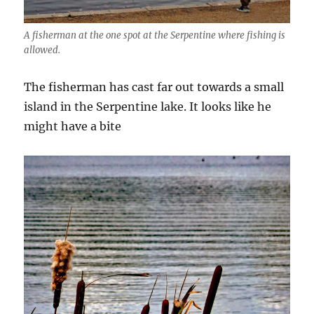
A fisherman at the one spot at the Serpentine where fishing is
allowed.
The fisherman has cast far out towards a small
island in the Serpentine lake. It looks like he
might have a bite