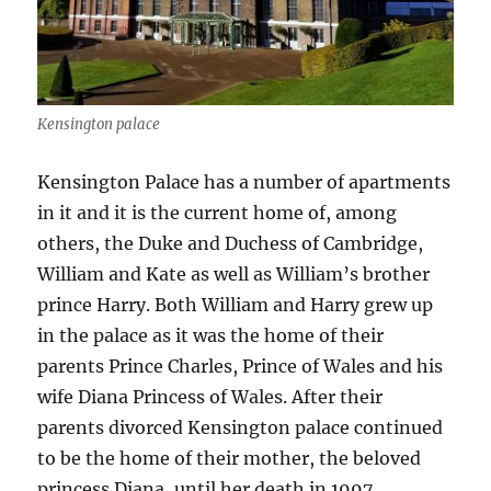
Kensington palace
Kensington Palace has a number of apartments
in it and it is the current home of, among
others, the Duke and Duchess of Cambridge,
William and Kate as well as William’s brother
prince Harry. Both William and Harry grew up
in the palace as it was the home of their
parents Prince Charles, Prince of Wales and his
wife Diana Princess of Wales. After their
parents divorced Kensington palace continued
to be the home of their mother, the beloved
princess Diana, until her death in 1997.