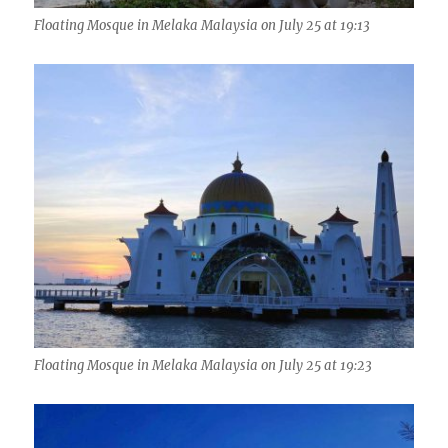
Floating Mosque in Melaka Malaysia on July 25 at 19:13
Floating Mosque in Melaka Malaysia on July 25 at 19:23