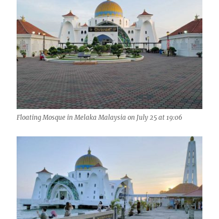
Floating Mosque in Melaka Malaysia on July 25 at 19:06