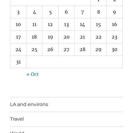
3
4
5
6
7
8
9
10
11
12
13
14
15
16
17
18
19
20
21
22
23
24
25
26
27
28
29
30
31
« Oct
LA and environs
Travel