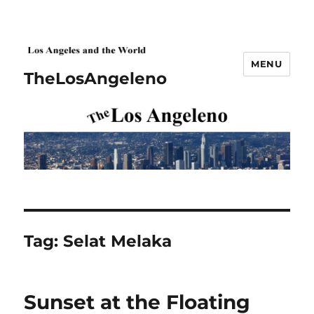
MENU
TheLosAngeleno
Tag:
Selat Melaka
Sunset at the Floating