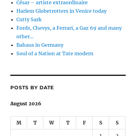
César – artiste extraordinaire
Harlem Globetrotters in Venice today
Cutty Sark
Fords, Chevys, a Ferrari, a Gaz 69 and many
other…
Bahaus in Germany
Soul of a Nation at Tate modern
POSTS BY DATE
August 2026
M
T
W
T
F
S
S
1
2