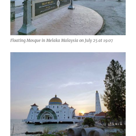
Floating Mosque in Melaka Malaysia on July 25 at 19:07