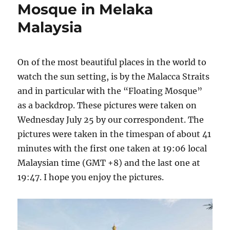
Mosque in Melaka
Malaysia
On of the most beautiful places in the world to
watch the sun setting, is by the Malacca Straits
and in particular with the “Floating Mosque”
as a backdrop. These pictures were taken on
Wednesday July 25 by our correspondent. The
pictures were taken in the timespan of about 41
minutes with the first one taken at 19:06 local
Malaysian time (GMT +8) and the last one at
19:47. I hope you enjoy the pictures.