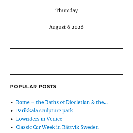
Thursday
August 6 2026
POPULAR POSTS
Rome – the Baths of Diocletian & the…
Parikkala sculpture park
Lowriders in Venice
Classic Car Week in Rättvik Sweden