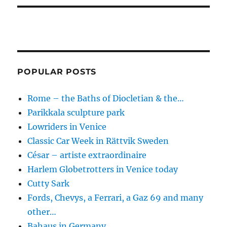
POPULAR POSTS
Rome – the Baths of Diocletian & the…
Parikkala sculpture park
Lowriders in Venice
Classic Car Week in Rättvik Sweden
César – artiste extraordinaire
Harlem Globetrotters in Venice today
Cutty Sark
Fords, Chevys, a Ferrari, a Gaz 69 and many
other…
Bahaus in Germany