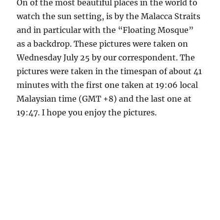
On of the most beautiful places in the world to
watch the sun setting, is by the Malacca Straits
and in particular with the “Floating Mosque”
as a backdrop. These pictures were taken on
Wednesday July 25 by our correspondent. The
pictures were taken in the timespan of about 41
minutes with the first one taken at 19:06 local
Malaysian time (GMT +8) and the last one at
19:47. I hope you enjoy the pictures.