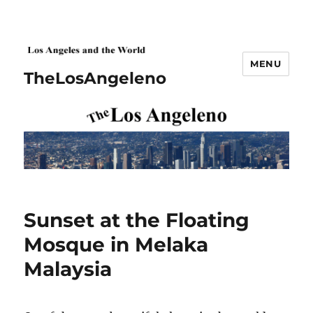
MENU
TheLosAngeleno
Sunset at the Floating
Mosque in Melaka
Malaysia