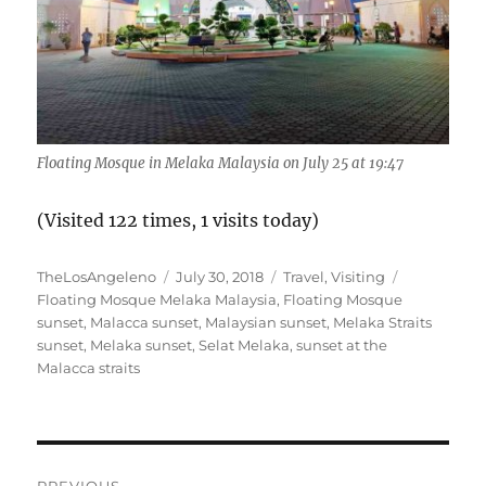
Floating Mosque in Melaka Malaysia on July 25 at 19:47
(Visited 122 times, 1 visits today)
Author
Posted
Categories
Tags
TheLosAngeleno
July 30, 2018
Travel
,
Visiting
on
Floating Mosque Melaka Malaysia
,
Floating Mosque
sunset
,
Malacca sunset
,
Malaysian sunset
,
Melaka Straits
sunset
,
Melaka sunset
,
Selat Melaka
,
sunset at the
Malacca straits
Post
PREVIOUS