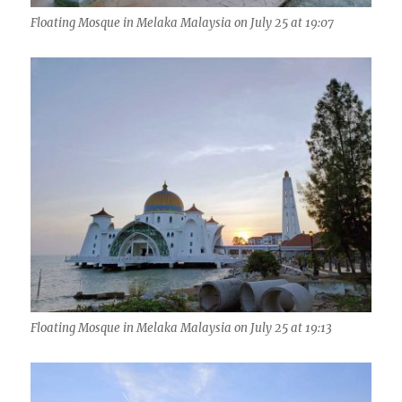
Floating Mosque in Melaka Malaysia on July 25 at 19:07
Floating Mosque in Melaka Malaysia on July 25 at 19:13