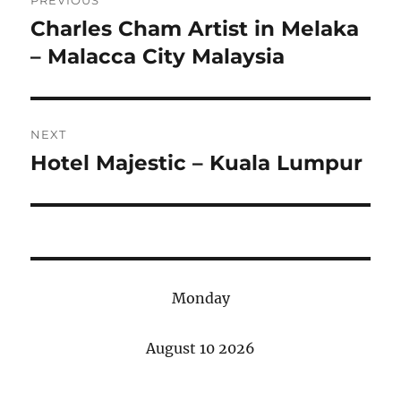
navigation
Charles Cham Artist in Melaka
Previous
post:
– Malacca City Malaysia
NEXT
Hotel Majestic – Kuala Lumpur
Next
post:
Monday
August 10 2026