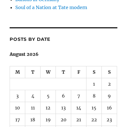
Soul of a Nation at Tate modern
POSTS BY DATE
August 2026
M
T
W
T
F
S
S
1
2
3
4
5
6
7
8
9
10
11
12
13
14
15
16
17
18
19
20
21
22
23