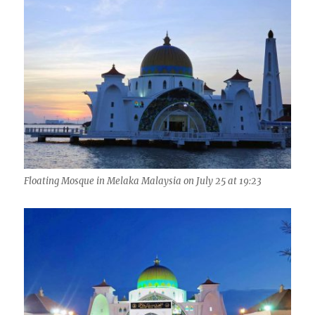
Floating Mosque in Melaka Malaysia on July 25 at 19:23