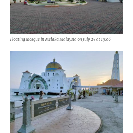
Floating Mosque in Melaka Malaysia on July 25 at 19:06