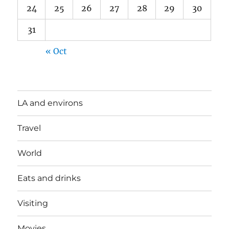
24
25
26
27
28
29
30
31
« Oct
LA and environs
Travel
World
Eats and drinks
Visiting
Movies