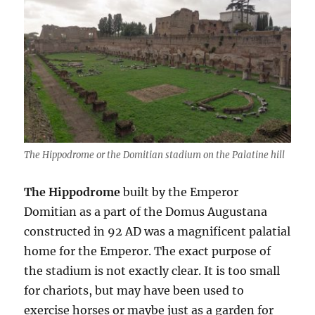
The Hippodrome or the Domitian stadium on the Palatine hill
The Hippodrome
built by the Emperor
Domitian as a part of the Domus Augustana
constructed in 92 AD was a magnificent palatial
home for the Emperor. The exact purpose of
the stadium is not exactly clear. It is too small
for chariots, but may have been used to
exercise horses or maybe just as a garden for