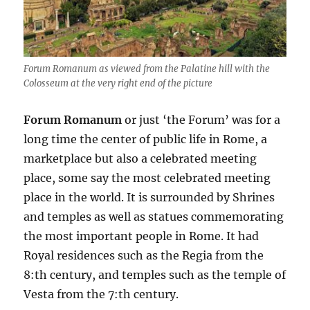
Forum Romanum as viewed from the Palatine hill with the
Colosseum at the very right end of the picture
Forum Romanum
or just ‘the Forum’ was for a
long time the center of public life in Rome, a
marketplace but also a celebrated meeting
place, some say the most celebrated meeting
place in the world. It is surrounded by Shrines
and temples as well as statues commemorating
the most important people in Rome. It had
Royal residences such as the Regia from the
8:th century, and temples such as the temple of
Vesta from the 7:th century.