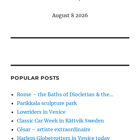
August 8 2026
POPULAR POSTS
Rome – the Baths of Diocletian & the…
Parikkala sculpture park
Lowriders in Venice
Classic Car Week in Rättvik Sweden
César – artiste extraordinaire
Harlem Globetrotters in Venice today