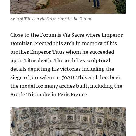
Arch of Titus on via Sacra close to the Forum
Close to the Forum is Via Sacra where Emperor
Domitian erected this arch in memory of his
brother Emperor Titus whom he succeeded
upon Titus death. The arch has sculptural
details depicting his victories including the
siege of Jerusalem in 70AD. This arch has been
the model for many arches built, including the
Arc de Triomphe in Paris France.