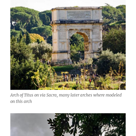
Arch of Titus on via Sacra, many later arches where modeled
on this arch