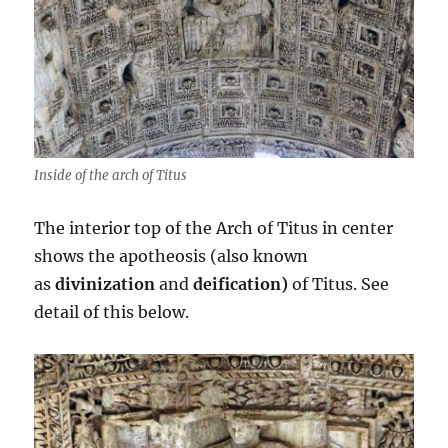
Inside of the arch of Titus
The interior top of the Arch of Titus in center
shows the apotheosis (also known
as
divinization
and
deification)
of Titus. See
detail of this below.