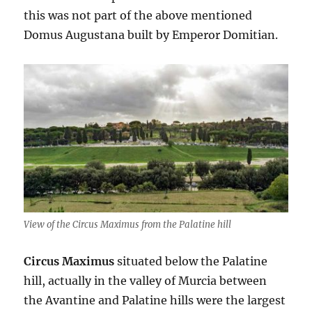
this was not part of the above mentioned
Domus Augustana built by Emperor Domitian.
View of the Circus Maximus from the Palatine hill
Circus Maximus
situated below the Palatine
hill, actually in the valley of Murcia between
the Avantine and Palatine hills were the largest