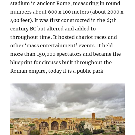
stadium in ancient Rome, measuring in round
numbers about 600 x 100 meters (about 2000 x
400 feet). It was first constructed in the 6;th
century BC but altered and added to
throughout time. It hosted chariot races and
other ‘mass entertainment’ events. It held
more than 150,000 spectators and became the
blueprint for circuses built throughout the
Roman empire, today it is a public park.