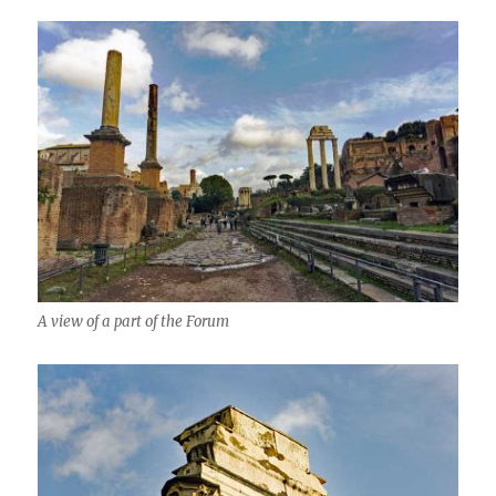
A view of a part of the Forum