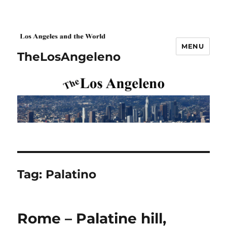
MENU
TheLosAngeleno
Tag:
Palatino
Rome – Palatine hill,