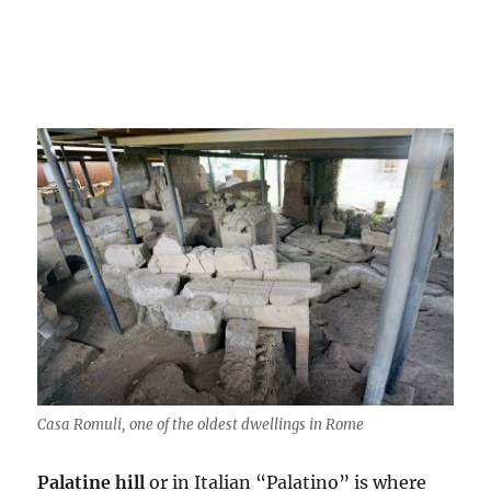
Casa Romuli, one of the oldest dwellings in Rome
Palatine hill
or in Italian “Palatino” is where