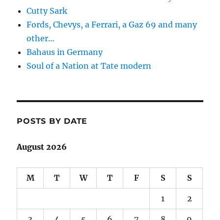
Cutty Sark
Fords, Chevys, a Ferrari, a Gaz 69 and many
other…
Bahaus in Germany
Soul of a Nation at Tate modern
POSTS BY DATE
August 2026
M
T
W
T
F
S
S
1
2
3
4
5
6
7
8
9