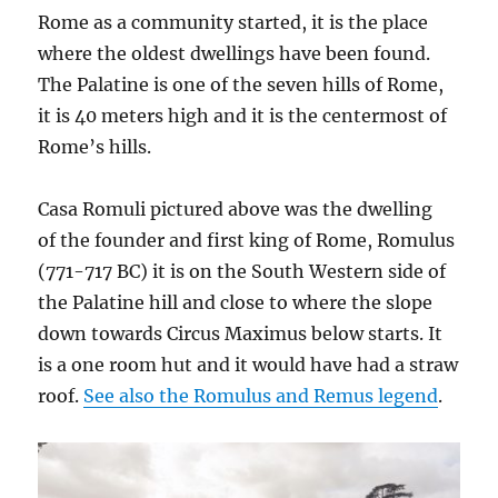
Rome as a community started, it is the place
where the oldest dwellings have been found.
The Palatine is one of the seven hills of Rome,
it is 40 meters high and it is the centermost of
Rome’s hills.
Casa Romuli pictured above was the dwelling
of the founder and first king of Rome, Romulus
(771-717 BC) it is on the South Western side of
the Palatine hill and close to where the slope
down towards Circus Maximus below starts. It
is a one room hut and it would have had a straw
roof.
See also the Romulus and Remus legend
.