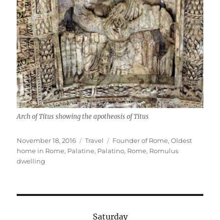
Arch of Titus showing the apotheosis of Titus
Posted
Categories
Tags
November 18, 2016
Travel
Founder of Rome
,
Oldest
on
home in Rome
,
Palatine
,
Palatino
,
Rome
,
Romulus
dwelling
Saturday