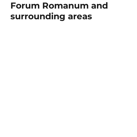
Forum Romanum and
surrounding areas