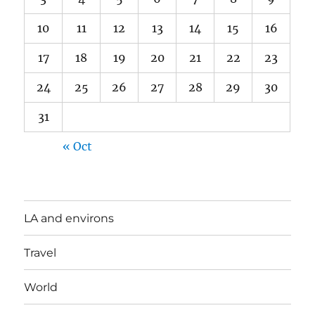
10
11
12
13
14
15
16
17
18
19
20
21
22
23
24
25
26
27
28
29
30
31
« Oct
LA and environs
Travel
World