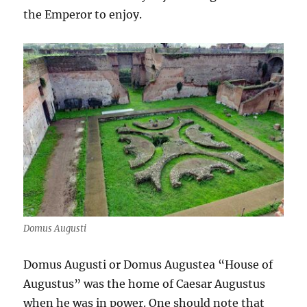
the Emperor to enjoy.
Domus Augusti
Domus Augusti or Domus Augustea “House of
Augustus” was the home of Caesar Augustus
when he was in power. One should note that