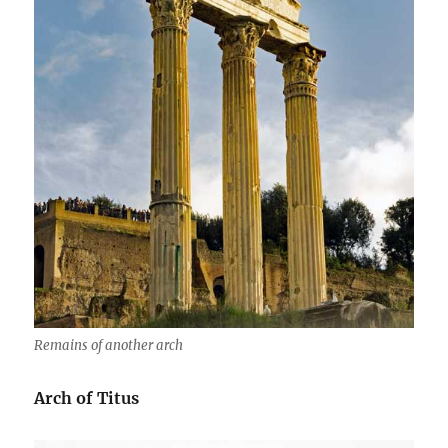
Remains of another arch
Arch of Titus