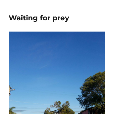
Waiting for prey