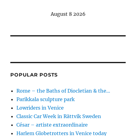
August 8 2026
POPULAR POSTS
Rome – the Baths of Diocletian & the…
Parikkala sculpture park
Lowriders in Venice
Classic Car Week in Rättvik Sweden
César – artiste extraordinaire
Harlem Globetrotters in Venice today