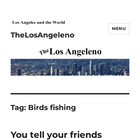
MENU
TheLosAngeleno
Tag:
Birds fishing
You tell your friends