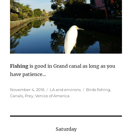
Fishing
is good in Grand canal as long as you
have patience…
Posted
Categories
Tags
November 4, 2016
LA and environs
Birds fishing
,
on
Canals
,
Prey
,
Venice of America
Saturday