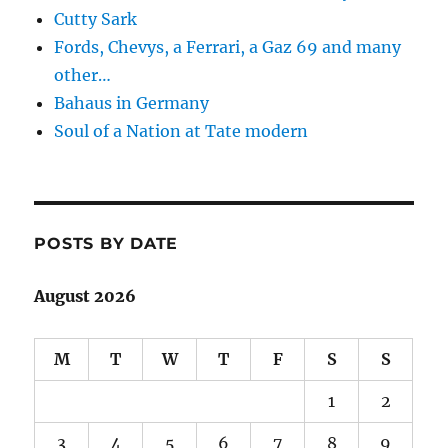
Cutty Sark
Fords, Chevys, a Ferrari, a Gaz 69 and many
other…
Bahaus in Germany
Soul of a Nation at Tate modern
POSTS BY DATE
August 2026
M
T
W
T
F
S
S
1
2
3
4
5
6
7
8
9