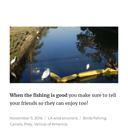
When the fishing is good
you make sure to tell
your friends so they can enjoy too!
Posted
Categories
Tags
November 5, 2016
LA and environs
Birds fishing
,
on
Canals
,
Prey
,
Venice of America