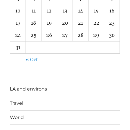
10
11
12
13
14
15
16
17
18
19
20
21
22
23
24
25
26
27
28
29
30
31
« Oct
LA and environs
Travel
World