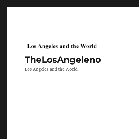
TheLosAngeleno
Los Angeles and the World