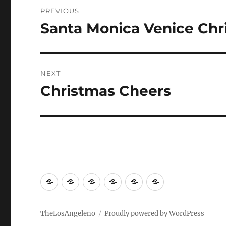
Post
PREVIOUS
navigation
Santa Monica Venice Chr
Previous
post:
NEXT
Christmas Cheers
Next
post:
LA
Travel
World
Eats
Visiting
Movies
and
and
environs
drinks
TheLosAngeleno
Proudly powered by WordPress