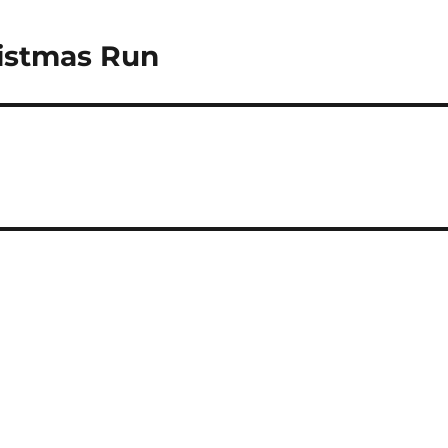
istmas Run