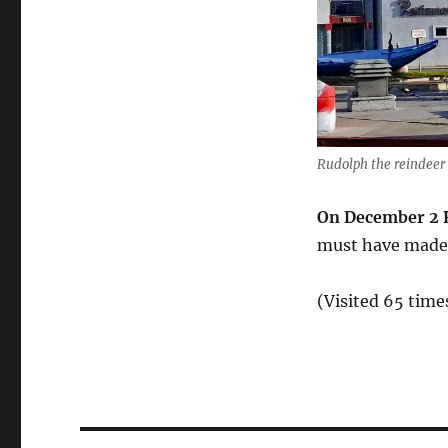
Rudolph the reindeer 
On December 2 R
must have made 
(Visited 65 times