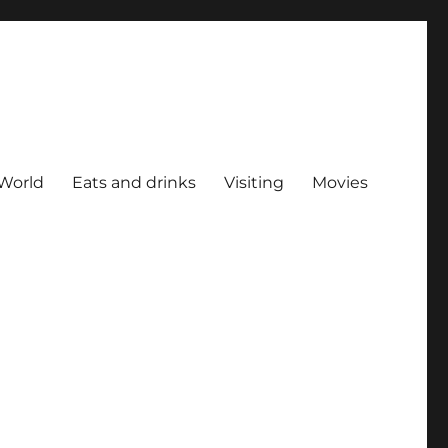
World
Eats and drinks
Visiting
Movies