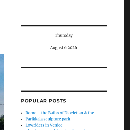
Thursday
August 6 2026
POPULAR POSTS
Rome – the Baths of Diocletian & the…
Parikkala sculpture park
Lowriders in Venice