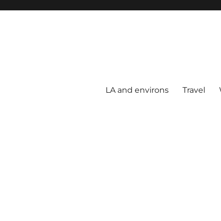
LA and environs
Travel