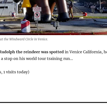
at the Windward Circle in Venice.
udolph the reindeer was spotted
in Venice California, h
a stop on his world tour training run…
, 1 visits today)