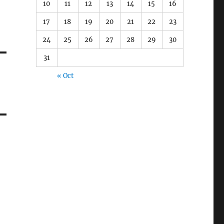
10
11
12
13
14
15
16
17
18
19
20
21
22
23
24
25
26
27
28
29
30
31
« Oct