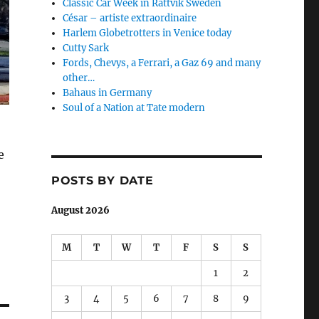
Classic Car Week in Rättvik Sweden
César – artiste extraordinaire
Harlem Globetrotters in Venice today
Cutty Sark
Fords, Chevys, a Ferrari, a Gaz 69 and many
other…
Bahaus in Germany
Soul of a Nation at Tate modern
e
POSTS BY DATE
August 2026
M
T
W
T
F
S
S
1
2
3
4
5
6
7
8
9