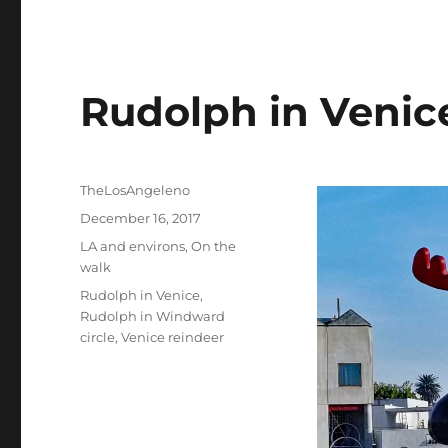
Rudolph in Venic
Author
TheLosAngeleno
Posted
December 16, 2017
on
Categories
LA and environs
,
On the
walk
Tags
Rudolph in Venice
,
Rudolph in Windward
circle
,
Venice reindeer