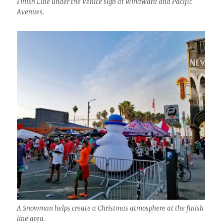
Finish Line under the Venice sign at Windward and Pacific
Avenues.
A Snowman helps create a Christmas atmosphere at the finish
line area.