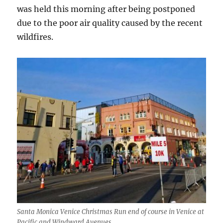
was held this morning after being postponed
due to the poor air quality caused by the recent
wildfires.
Santa Monica Venice Christmas Run end of course in Venice at
Pacific and Windward Avenues.