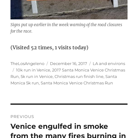
Signs put up earlier in the week warning of the road closures
for the race.
(Visited 52 times, 1 visits today)
Author
Posted
Categories
TheLosAngeleno
December 16, 2017
LA and environs
Tags
on
10k run in Venice
,
2017 Santa Monica Venice Christmas
Run
,
5k run in Venice
,
Christmas run finish line
,
Santa
Monica 5k run
,
Santa Monica Venice Christmas Run
Post
PREVIOUS
navigation
Venice engulfed in smoke
Previous
post:
from the many fires burning in