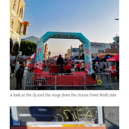
A look at the Dj and the stage from the Ocean Front Walk side.