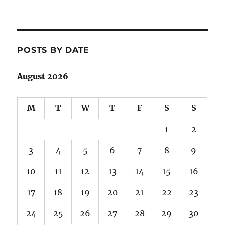
POSTS BY DATE
August 2026
M
T
W
T
F
S
S
1
2
3
4
5
6
7
8
9
10
11
12
13
14
15
16
17
18
19
20
21
22
23
24
25
26
27
28
29
30