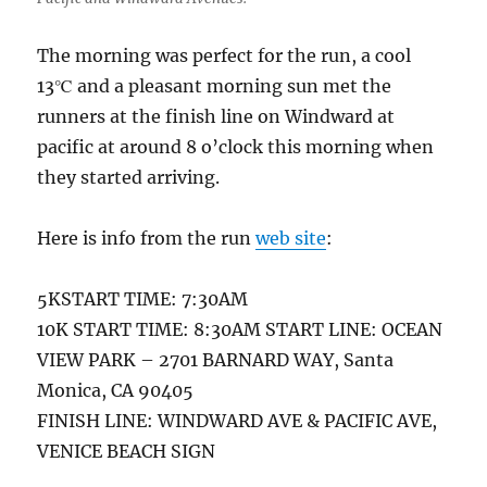
The morning was perfect for the run, a cool
13℃ and a pleasant morning sun met the
runners at the finish line on Windward at
pacific at around 8 o’clock this morning when
they started arriving.
Here is info from the run
web site
:
5KSTART TIME: 7:30AM
10K START TIME: 8:30AM START LINE: OCEAN
VIEW PARK – 2701 BARNARD WAY, Santa
Monica, CA 90405
FINISH LINE: WINDWARD AVE & PACIFIC AVE,
VENICE BEACH SIGN