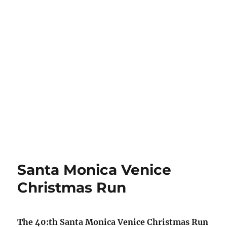
Santa Monica Venice
Christmas Run
The 40:th Santa Monica Venice Christmas Run