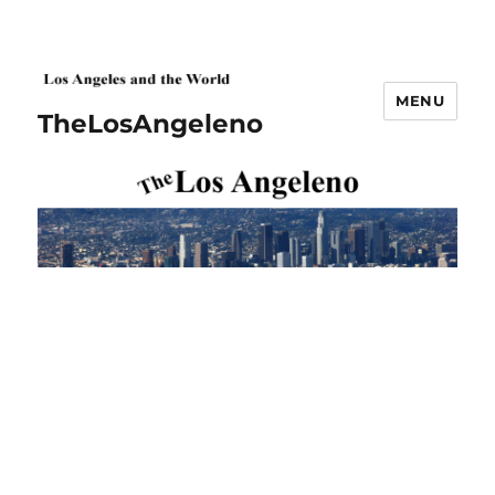
MENU
TheLosAngeleno