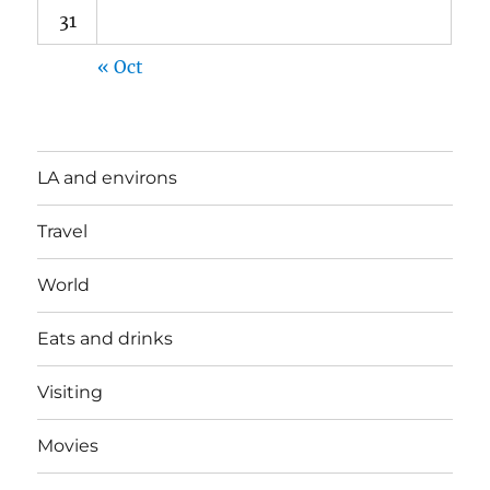
31
« Oct
LA and environs
Travel
World
Eats and drinks
Visiting
Movies