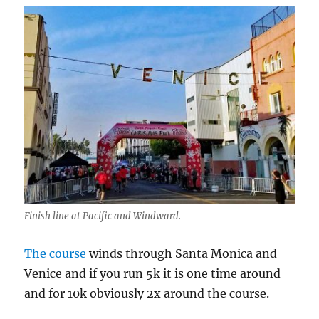
Finish line at Pacific and Windward.
The course
winds through Santa Monica and
Venice and if you run 5k it is one time around
and for 10k obviously 2x around the course.