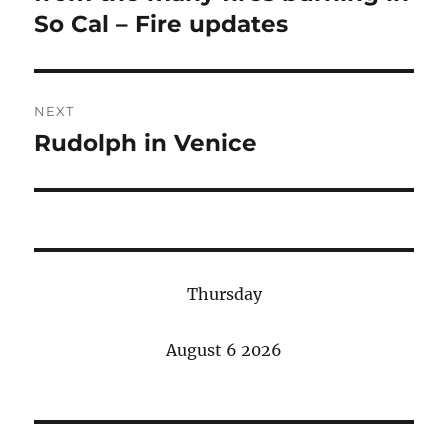
So Cal – Fire updates
NEXT
Rudolph in Venice
Next
post:
Thursday
August 6 2026