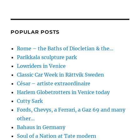
POPULAR POSTS
Rome – the Baths of Diocletian & the…
Parikkala sculpture park
Lowriders in Venice
Classic Car Week in Rättvik Sweden
César – artiste extraordinaire
Harlem Globetrotters in Venice today
Cutty Sark
Fords, Chevys, a Ferrari, a Gaz 69 and many
other…
Bahaus in Germany
Soul of a Nation at Tate modern