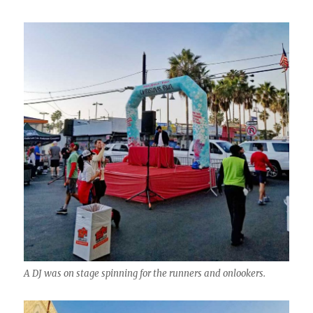
A DJ was on stage spinning for the runners and onlookers.