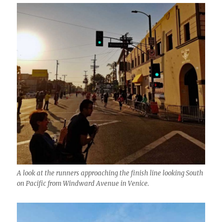
A look at the runners approaching the finish line looking South
on Pacific from Windward Avenue in Venice.