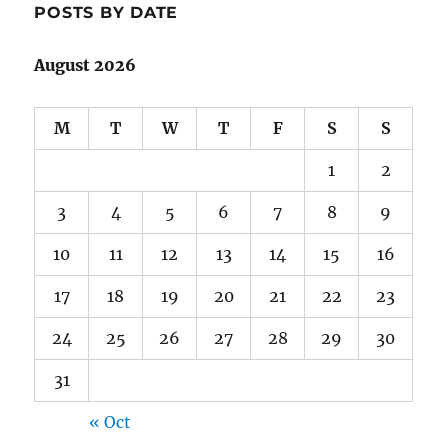
POSTS BY DATE
August 2026
M
T
W
T
F
S
S
1
2
3
4
5
6
7
8
9
10
11
12
13
14
15
16
17
18
19
20
21
22
23
24
25
26
27
28
29
30
31
« Oct