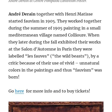
Andre Derain at Centre Pompidou Exhibition Poster.
André Derain
together with Henri Matisse
started fauvism in 1905. They worked together
during the summer of 1905 painting in a small
mediterranean village named Collioure. When
they later during the fall exhibited their works
at the Salon d’Automne in Paris they were
labelled “les fauves” (“the wild beasts”), by a
critic because of their use of vivid – unnatural
colors in the paintings and thus “fauvism” was
born!
Go
here
for more info and to buy tickets!