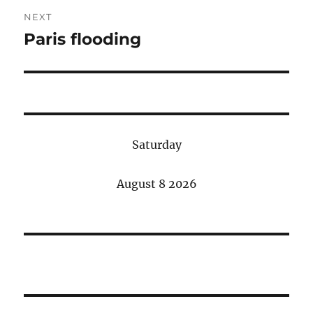
NEXT
Paris flooding
Next
post:
Saturday
August 8 2026