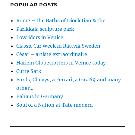
POPULAR POSTS
Rome – the Baths of Diocletian & the…
Parikkala sculpture park
Lowriders in Venice
Classic Car Week in Rättvik Sweden
César – artiste extraordinaire
Harlem Globetrotters in Venice today
Cutty Sark
Fords, Chevys, a Ferrari, a Gaz 69 and many
other…
Bahaus in Germany
Soul of a Nation at Tate modern