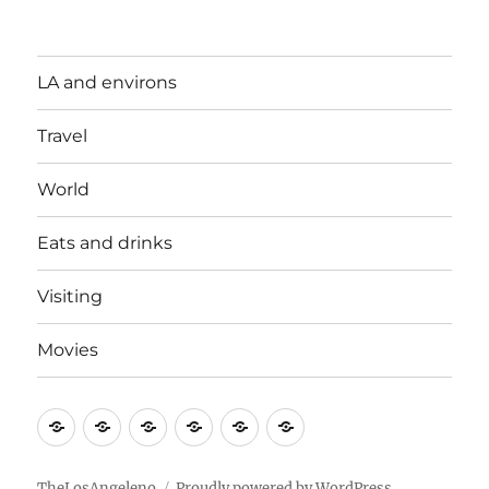
LA and environs
Travel
World
Eats and drinks
Visiting
Movies
LA
Travel
World
Eats
Visiting
Movies
and
and
environs
drinks
TheLosAngeleno
Proudly powered by WordPress