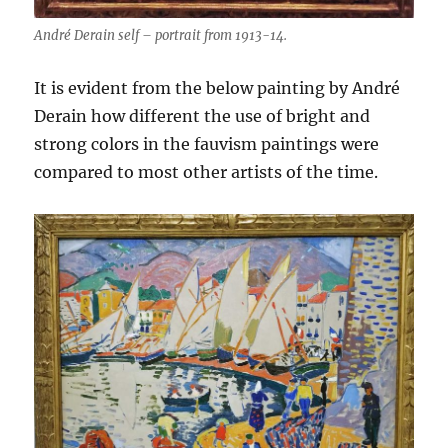
André Derain self – portrait from 1913-14.
It is evident from the below painting by André
Derain how different the use of bright and
strong colors in the fauvism paintings were
compared to most other artists of the time.