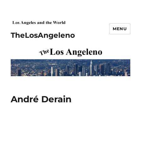
MENU
TheLosAngeleno
André Derain