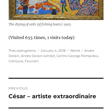
The drying of sails (of fishing boats) 1905.
(Visited 655 times, 1 visits today)
Author
Posted
Categories
Tags
TheLosAngeleno
January 4, 2018
World
Andre
on
Derain
,
Andre Derain exhibit
,
Centre George Pompidou
,
Collioure
,
Fauvism
Post
PREVIOUS
navigation
César – artiste extraordinaire
Previous
post: