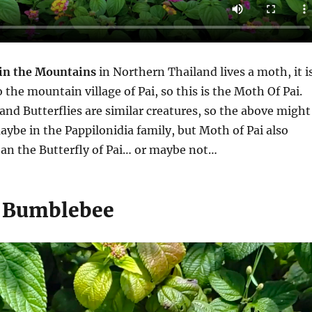
 in the Mountains
in Northern Thailand lives a moth, it i
o the mountain village of Pai, so this is the Moth Of Pai.
nd Butterflies are similar creatures, so the above might
maybe in the Pappilonidia family, but Moth of Pai also
han the Butterfly of Pai… or maybe not…
 Bumblebee