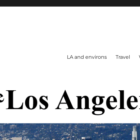
LA and environs
Travel