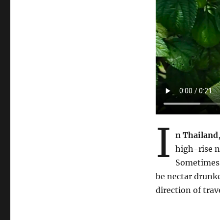
I
n Thailand
high-rise n
Sometimes 
be nectar drunke
direction of trav