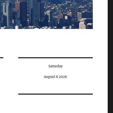
Saturday
August 8 2026