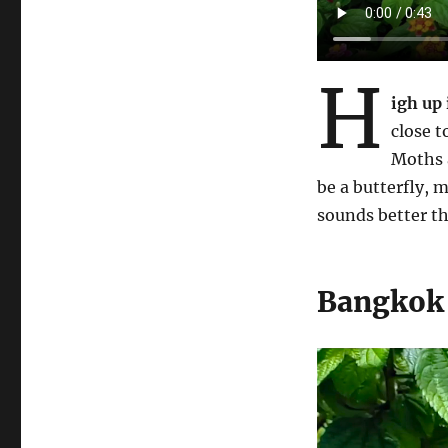
H
igh up
close t
Moths a
be a butterfly, 
sounds better t
Bangkok