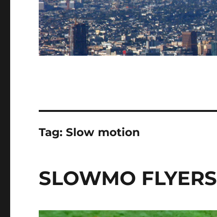
Tag:
Slow motion
SLOWMO FLYER