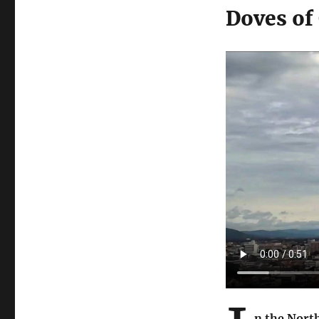
Doves of
n the Nort