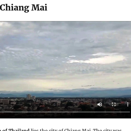
 Chiang Mai
h of Thailand
lies the city of Chiang Mai. The city was