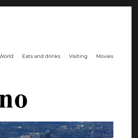
World
Eats and drinks
Visiting
Movies