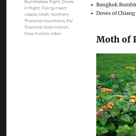
Tags
Bumblebee flight
,
Doves
Bangkok Bumbl
in flight
,
Flying insect
Doves of Chiang
videos
,
Moth
,
Northern
Thailand mountains
,
Pai
Thailand
,
Slow motion
,
Slow motion video
Moth of 