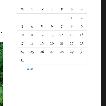
M
T
W
T
F
S
S
1
2
3
4
5
6
7
8
9
…
10
11
12
13
14
15
16
17
18
19
20
21
22
23
24
25
26
27
28
29
30
31
« Oct