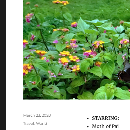
Posted
March 23, 2020
STARRING:
on
Categories
Travel
,
World
Moth of Pai