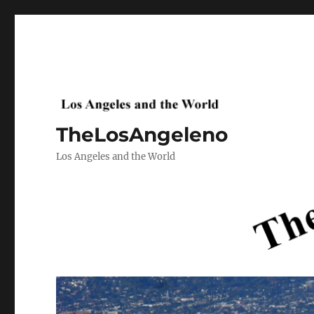
TheLosAngeleno
Los Angeles and the World