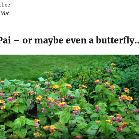
ebee
 Mai
Pai – or maybe even a butterfly