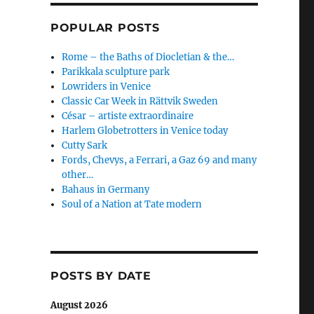
POPULAR POSTS
Rome – the Baths of Diocletian & the…
Parikkala sculpture park
Lowriders in Venice
Classic Car Week in Rättvik Sweden
César – artiste extraordinaire
Harlem Globetrotters in Venice today
Cutty Sark
Fords, Chevys, a Ferrari, a Gaz 69 and many
other…
Bahaus in Germany
Soul of a Nation at Tate modern
POSTS BY DATE
August 2026