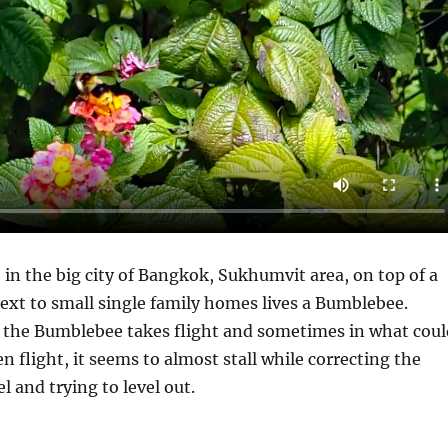
, in the big city of Bangkok, Sukhumvit area, on top of a
ext to small single family homes lives a Bumblebee.
the Bumblebee takes flight and sometimes in what coul
n flight, it seems to almost stall while correcting the
el and trying to level out.