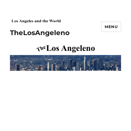
MENU
TheLosAngeleno