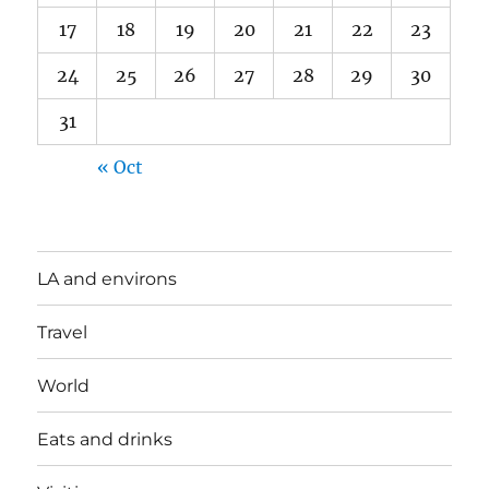
17
18
19
20
21
22
23
24
25
26
27
28
29
30
31
« Oct
LA and environs
Travel
World
Eats and drinks