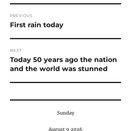
Post
PREVIOUS
navigation
First rain today
Previous
post:
NEXT
Today 50 years ago the nation
Next
post:
and the world was stunned
Sunday
August 9 2026