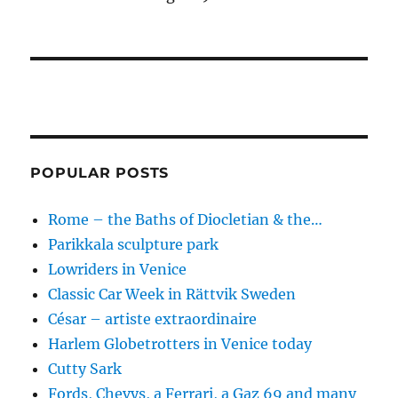
POPULAR POSTS
Rome – the Baths of Diocletian & the…
Parikkala sculpture park
Lowriders in Venice
Classic Car Week in Rättvik Sweden
César – artiste extraordinaire
Harlem Globetrotters in Venice today
Cutty Sark
Fords, Chevys, a Ferrari, a Gaz 69 and many