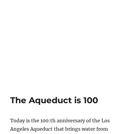
The Aqueduct is 100
Today is the 100:th anniversary of the Los
Angeles Aqueduct that brings water from