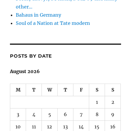
other…
Bahaus in Germany
Soul of a Nation at Tate modern
POSTS BY DATE
August 2026
M
T
W
T
F
S
S
1
2
3
4
5
6
7
8
9
10
11
12
13
14
15
16