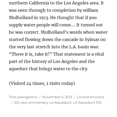
northern California to the Los Angeles area. It
was seen through to completion by william
Mulholland in 1913. He thought that if you
supply water people will come…. It turned out
he was correct. Mulholland’s words when water
started flowing down the cascade in Sylmar on
the very last stretch into the L.A. basin was:
“There it is, take it!” That statement is a vital
part of the history of Los Angeles and the
aqueduct that brings water to the city.
(Visited 24 times, 1 visits today)
Author
Posted
Categories
TheLosAngeleno
November 5, 2013
LA and environs
Tags
on
100 year anniversary LA Aqueduct
,
LA Aqueduct 100