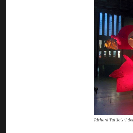
Richard Tuttle’s ‘I d