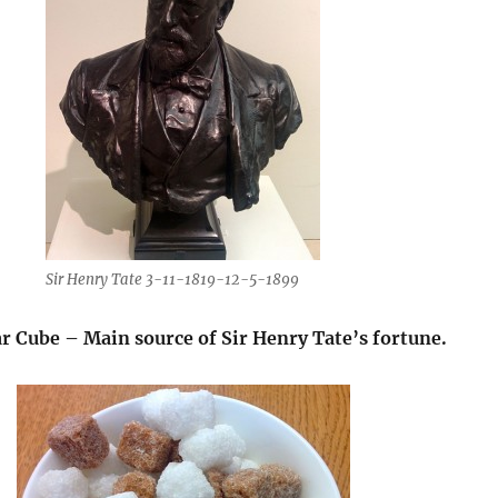
Sir Henry Tate 3-11-1819-12-5-1899
r Cube – Main source of Sir Henry Tate’s fortune.