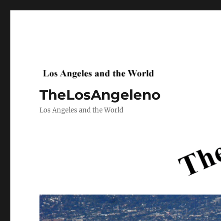
TheLosAngeleno
Los Angeles and the World