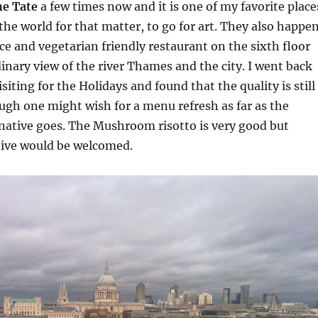
he Tate
a few times now and it is one of my favorite place
the world for that matter, to go for art. They also happe
ice and vegetarian friendly restaurant on the sixth floor
inary view of the river Thames and the city. I went back
isiting for the Holidays and found that the quality is still
ugh one might wish for a menu refresh as far as the
native goes. The Mushroom risotto is very good but
tive would be welcomed.