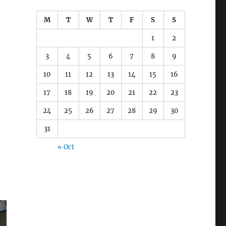
M
T
W
T
F
S
S
1
2
3
4
5
6
7
8
9
10
11
12
13
14
15
16
17
18
19
20
21
22
23
24
25
26
27
28
29
30
31
« Oct