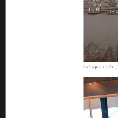
A view from the 6:th 