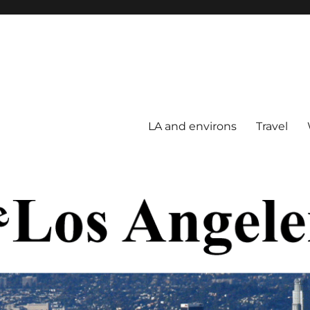
LA and environs
Travel