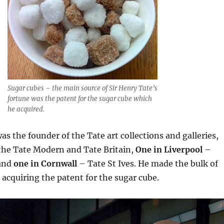
Sugar cubes – the main source of Sir Henry Tate’s
fortune was the patent for the sugar cube which
he acquired.
as the founder of the Tate art collections and galleries,
 the Tate Modern and Tate Britain,
One in Liverpool
–
 and
one in Cornwall
– Tate St Ives. He made the bulk of
 acquiring the patent for the sugar cube.