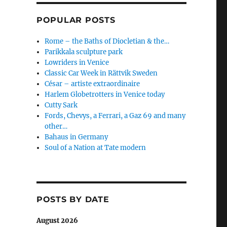
POPULAR POSTS
Rome – the Baths of Diocletian & the…
Parikkala sculpture park
Lowriders in Venice
Classic Car Week in Rättvik Sweden
César – artiste extraordinaire
Harlem Globetrotters in Venice today
Cutty Sark
Fords, Chevys, a Ferrari, a Gaz 69 and many
other…
Bahaus in Germany
Soul of a Nation at Tate modern
POSTS BY DATE
August 2026