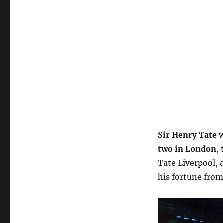
Sir Henry Tate
w
two in London
,
Tate Liverpool,
his fortune from