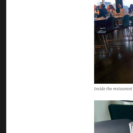
Inside the restaurant