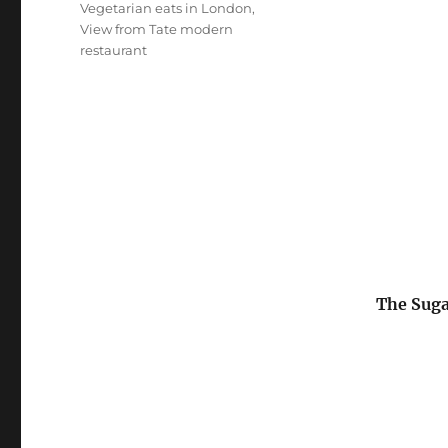
Vegetarian eats in London
,
View from Tate modern
restaurant
The Suga