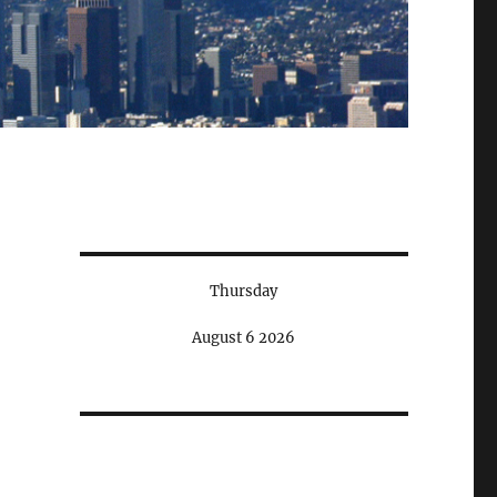
Thursday
August 6 2026