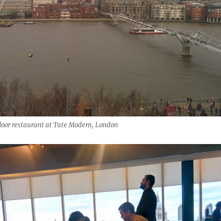
floor restaurant at Tate Modern, London