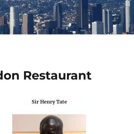
don Restaurant
Sir Henry Tate