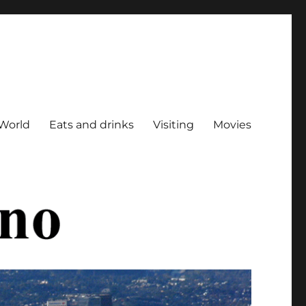
World
Eats and drinks
Visiting
Movies