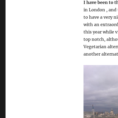
I have been to t
in London , and 
to have a very n
with an extraord
this year while v
top notch, altho
Vegetarian alter
another alterna