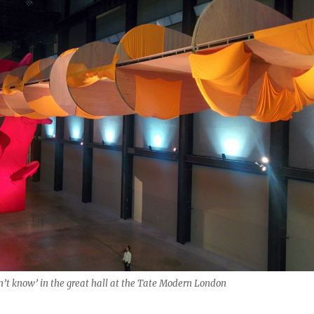
on’t know’ in the great hall at the Tate Modern London