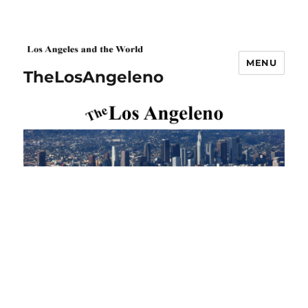
MENU
TheLosAngeleno