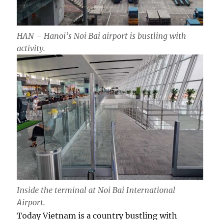
HAN – Hanoi’s Noi Bai airport is bustling with
activity.
Inside the terminal at Noi Bai International
Airport.
Today Vietnam is a country bustling with