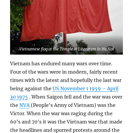
Vietnamese flag at the Temple of Literature in Ha Noi
Vietnam has endured many wars over time.
Four of the wars were in modern, fairly recent
times with the latest and hopefully the last war
being against the
US November 1 1959 – April
30 1975
. When Saigon fell and the war was over
the
NVA
(People’s Army of Vietnam) was the
Victor. When the war was raging during the
60’s and 70’s it was the Vietnam war that made
the headlines and spurred protests around the