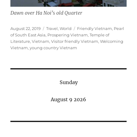
Dawn over Ha Noi’s old Quarter
Posted
Categories
Tags
August 22, 2019
Travel
,
World
Friendly Vietnam
,
Pearl
on
of South East Asia
,
Prospering Vietnam
,
Temple of
Literature
,
Vietnam
,
Visitor friendly Vietnam
,
Welcoming
Vietnam
,
young country Vietnam
Sunday
August 9 2026