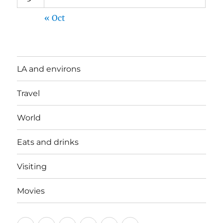
« Oct
LA and environs
Travel
World
Eats and drinks
Visiting
Movies