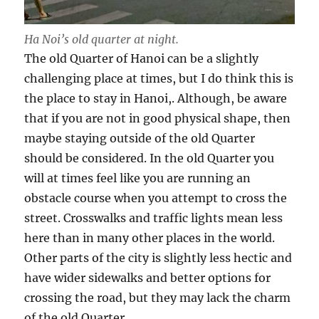
Ha Noi’s old quarter at night.
The old Quarter of Hanoi can be a slightly
challenging place at times, but I do think this is
the place to stay in Hanoi,. Although, be aware
that if you are not in good physical shape, then
maybe staying outside of the old Quarter
should be considered. In the old Quarter you
will at times feel like you are running an
obstacle course when you attempt to cross the
street. Crosswalks and traffic lights mean less
here than in many other places in the world.
Other parts of the city is slightly less hectic and
have wider sidewalks and better options for
crossing the road, but they may lack the charm
of the old Quarter.