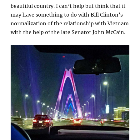
beautiful country. I can’t help but think that it
may have something to do with Bill Clinton’s
normalization of the relationship with Vietnam
with the help of the late Senator John McCain.