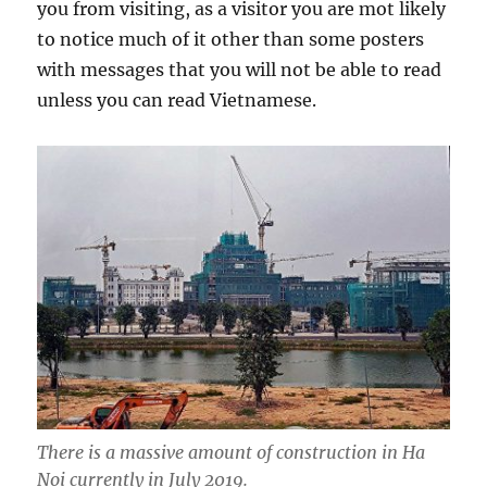
you from visiting, as a visitor you are mot likely
to notice much of it other than some posters
with messages that you will not be able to read
unless you can read Vietnamese.
There is a massive amount of construction in Ha
Noi currently in July 2019.