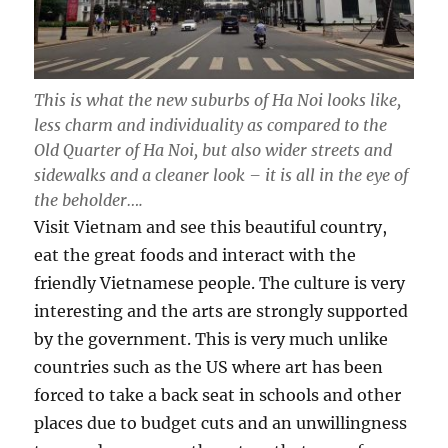
This is what the new suburbs of Ha Noi looks like,
less charm and individuality as compared to the
Old Quarter of Ha Noi, but also wider streets and
sidewalks and a cleaner look – it is all in the eye of
the beholder….
Visit Vietnam and see this beautiful country,
eat the great foods and interact with the
friendly Vietnamese people. The culture is very
interesting and the arts are strongly supported
by the government. This is very much unlike
countries such as the US where art has been
forced to take a back seat in schools and other
places due to budget cuts and an unwillingness