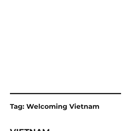
Tag:
Welcoming Vietnam