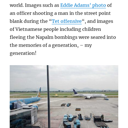
world. Images such as
Eddie Adams’ photo
of
an officer shooting a man in the street point
blank during the “
Tet offensive
“, and images
of Vietnamese people including children
fleeing the Napalm bombings were seared into
the memories of a generation, – my
generation!