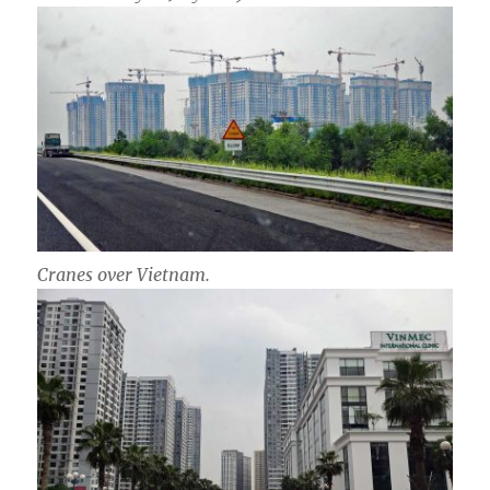
Cranes over Vietnam.