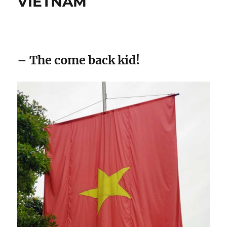
VIETNAM
– The come back kid!