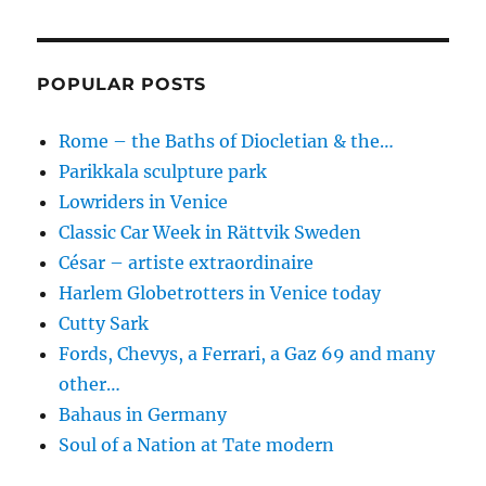
POPULAR POSTS
Rome – the Baths of Diocletian & the…
Parikkala sculpture park
Lowriders in Venice
Classic Car Week in Rättvik Sweden
César – artiste extraordinaire
Harlem Globetrotters in Venice today
Cutty Sark
Fords, Chevys, a Ferrari, a Gaz 69 and many
other…
Bahaus in Germany
Soul of a Nation at Tate modern