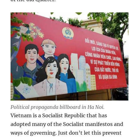
Political propaganda billboard in Ha Noi.
Vietnam is a Socialist Republic that has
adopted many of the Socialist manifestos and
ways of governing. Just don’t let this prevent