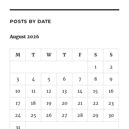
POSTS BY DATE
August 2026
M
T
W
T
F
S
S
1
2
3
4
5
6
7
8
9
10
11
12
13
14
15
16
17
18
19
20
21
22
23
24
25
26
27
28
29
30
31