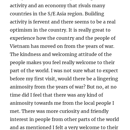
activity and an economy that rivals many
countries in the S/E Asia region. Building
activity is fervent and there seems to be a real
optimism in the country. It is really great to
experience how the country and the people of
Vietnam has moved on from the years of war.
The kindness and welcoming attitude of the
people makes you feel really welcome to their
part of the world. I was not sure what to expect
before my first visit, would there be a lingering
animosity from the years of war? But no, at no
time did I feel that there was any kind of
animosity towards me from the local people I
met. There was more curiosity and friendly
interest in people from other parts of the world
and as mentioned I felt a very welcome to their