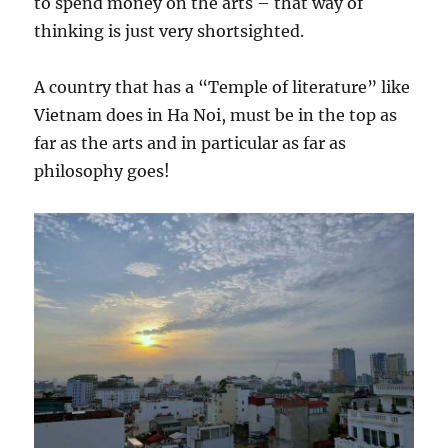
to spend money on the arts – that way of
thinking is just very shortsighted.
A country that has a “Temple of literature” like
Vietnam does in Ha Noi, must be in the top as
far as the arts and in particular as far as
philosophy goes!