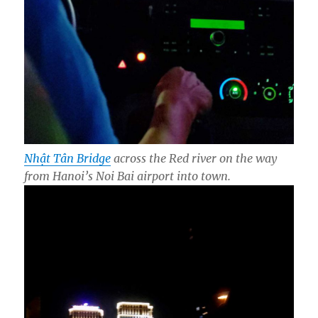
Nhật Tân Bridge
across the Red river on the way
from Hanoi’s Noi Bai airport into town.