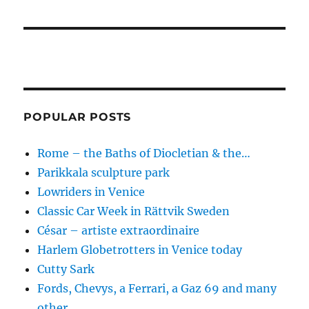
POPULAR POSTS
Rome – the Baths of Diocletian & the…
Parikkala sculpture park
Lowriders in Venice
Classic Car Week in Rättvik Sweden
César – artiste extraordinaire
Harlem Globetrotters in Venice today
Cutty Sark
Fords, Chevys, a Ferrari, a Gaz 69 and many
other…