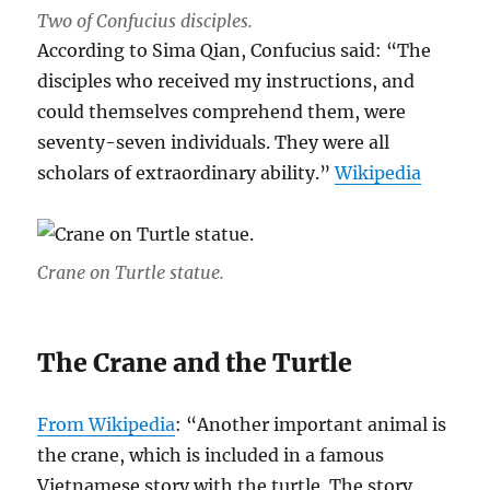
Two of Confucius disciples.
According to Sima Qian, Confucius said: “The
disciples who received my instructions, and
could themselves comprehend them, were
seventy-seven individuals. They were all
scholars of extraordinary ability.”
Wikipedia
Crane on Turtle statue.
The Crane and the Turtle
From Wikipedia
: “Another important animal is
the crane, which is included in a famous
Vietnamese story with the turtle. The story