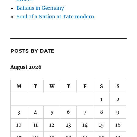
Bahaus in Germany
Soul of a Nation at Tate modern
POSTS BY DATE
August 2026
M
T
W
T
F
S
S
1
2
3
4
5
6
7
8
9
10
11
12
13
14
15
16