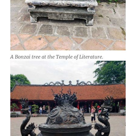
A Bonzai tree at the Temple of Literature.