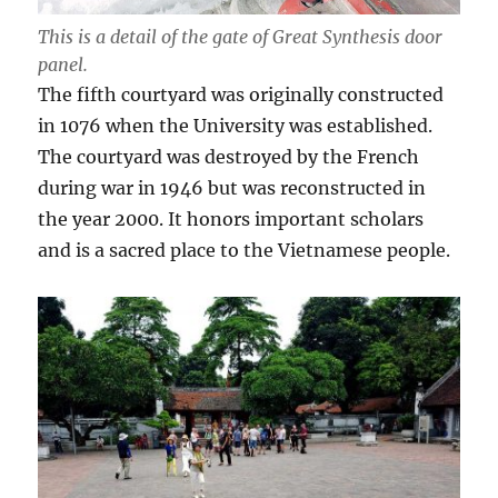
This is a detail of the gate of Great Synthesis door
panel.
The fifth courtyard was originally constructed
in 1076 when the University was established.
The courtyard was destroyed by the French
during war in 1946 but was reconstructed in
the year 2000. It honors important scholars
and is a sacred place to the Vietnamese people.