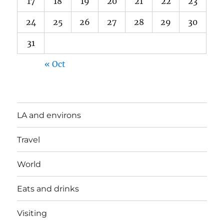
17
18
19
20
21
22
23
24
25
26
27
28
29
30
31
« Oct
LA and environs
Travel
World
Eats and drinks
Visiting