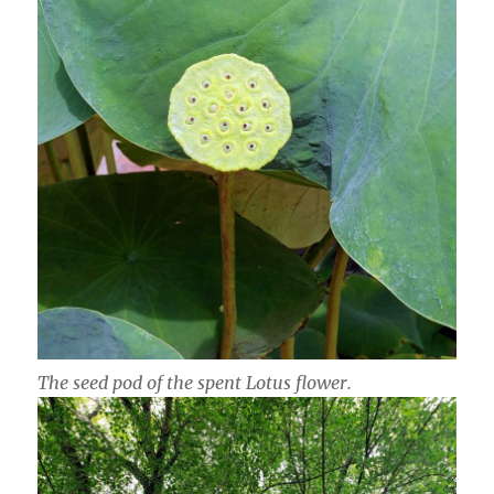
The seed pod of the spent Lotus flower.