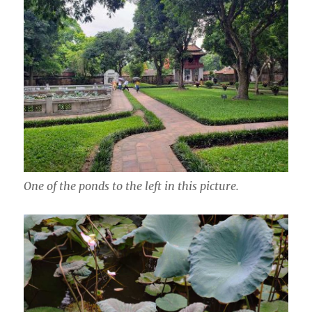
One of the ponds to the left in this picture.