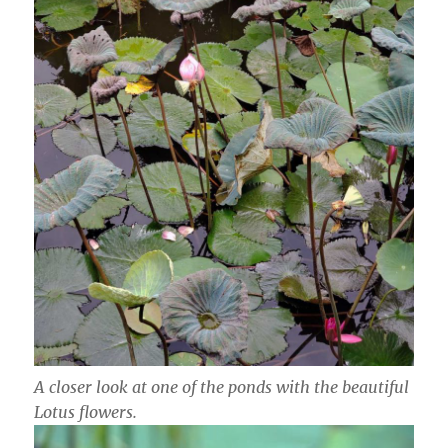
A closer look at one of the ponds with the beautiful
Lotus flowers.