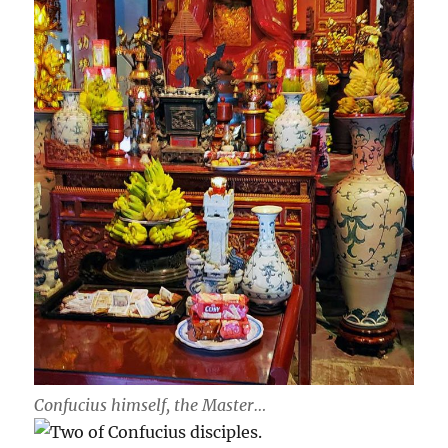
Confucius himself, the Master…