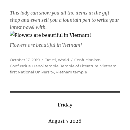
This lady can show you all the items in the gift
shop and even sell you a fountain pen to write your
latest novel with.
Flowers are beautiful in Vietnam!
Posted
Categories
Tags
October 17, 2019
Travel
,
World
Confucianism
,
on
Confuscius
,
Hanoi temple
,
Temple of Literature
,
Vietnam
first National University
,
Vietnam temple
Friday
August 7 2026