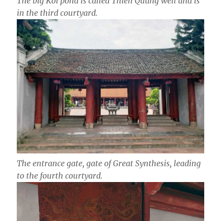
The big Koi pond is called Thien Quang well and is
in the third courtyard.
The entrance gate,
gate of Great Synthesis, leading
to the fourth courtyard.