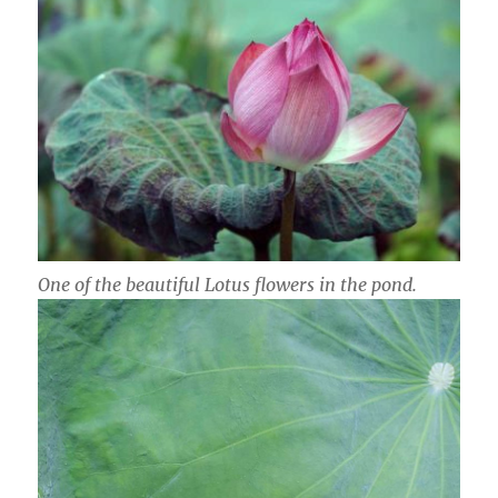
One of the beautiful Lotus flowers in the pond.