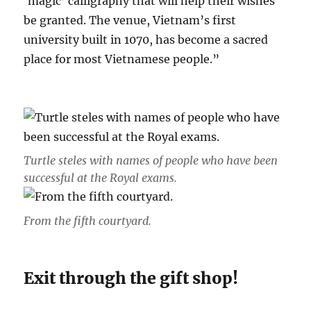
‘magic’ calligraphy that will help their wishes
be granted. The venue, Vietnam’s first
university built in 1070, has become a sacred
place for most Vietnamese people.”
Turtle steles with names of people who have been
successful at the Royal exams.
From the fifth courtyard.
Exit through the gift shop!