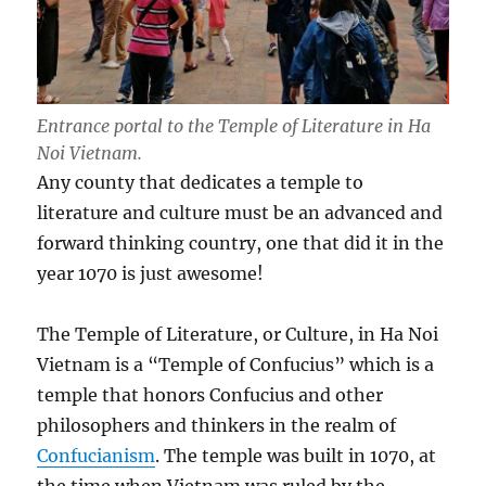
Entrance portal to the Temple of Literature in Ha
Noi Vietnam.
Any county that dedicates a temple to
literature and culture must be an advanced and
forward thinking country, one that did it in the
year 1070 is just awesome!
The Temple of Literature, or Culture, in Ha Noi
Vietnam is a “Temple of Confucius” which is a
temple that honors Confucius and other
philosophers and thinkers in the realm of
Confucianism
. The temple was built in 1070, at