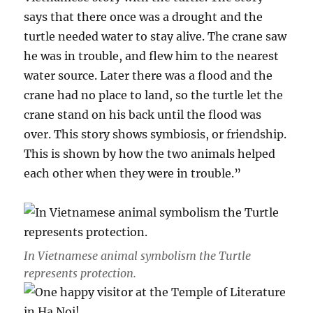
says that there once was a drought and the
turtle needed water to stay alive. The crane saw
he was in trouble, and flew him to the nearest
water source. Later there was a flood and the
crane had no place to land, so the turtle let the
crane stand on his back until the flood was
over. This story shows symbiosis, or friendship.
This is shown by how the two animals helped
each other when they were in trouble.”
In Vietnamese animal symbolism the Turtle
represents protection.