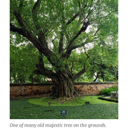
One of many old majestic tree on the grounds.