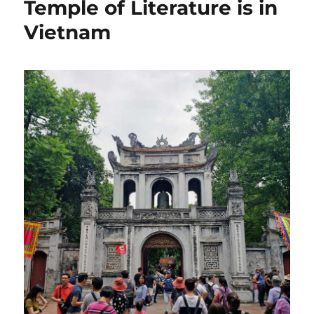
Temple of Literature is in
Vietnam