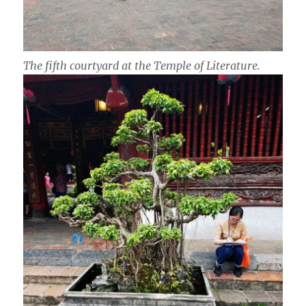
The fifth courtyard at the Temple of Literature.