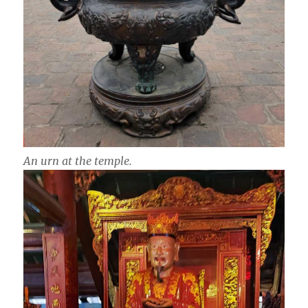
An urn at the temple.