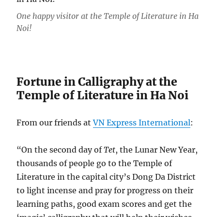
One happy visitor at the Temple of Literature in Ha
Noi!
Fortune in Calligraphy at the
Temple of Literature in Ha Noi
From our friends at
VN Express International
:
“On the second day of
Tet
, the Lunar New Year,
thousands of people go to the Temple of
Literature in the capital city’s Dong Da District
to light incense and pray for progress on their
learning paths, good exam scores and get the