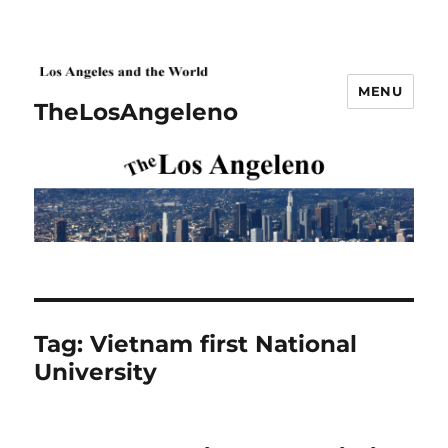
MENU
TheLosAngeleno
Tag:
Vietnam first National
University