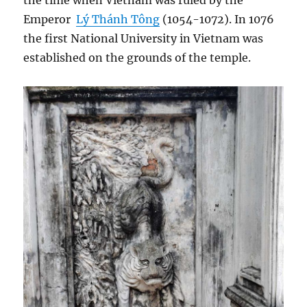
the time when Vietnam was ruled by the
Emperor
Lý Thánh Tông
(1054-1072). In 1076
the first National University in Vietnam was
established on the grounds of the temple.