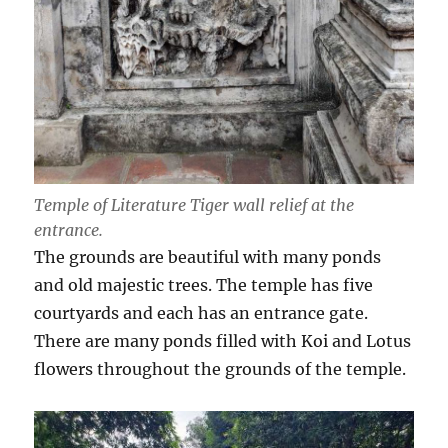
Temple of Literature Tiger wall relief at the
entrance.
The grounds are beautiful with many ponds
and old majestic trees. The temple has five
courtyards and each has an entrance gate.
There are many ponds filled with Koi and Lotus
flowers throughout the grounds of the temple.