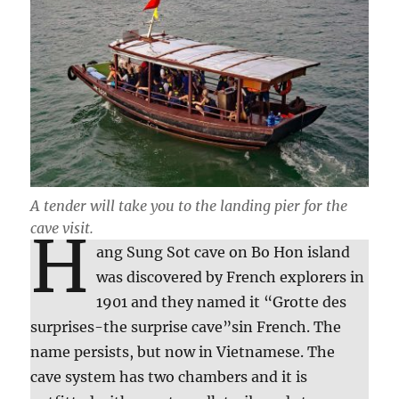
A tender will take you to the landing pier for the
cave visit.
H
ang Sung Sot cave on Bo Hon island
was discovered by French explorers in
1901 and they named it “Grotte des
surprises-the surprise cave”sin French. The
name persists, but now in Vietnamese. The
cave system has two chambers and it is