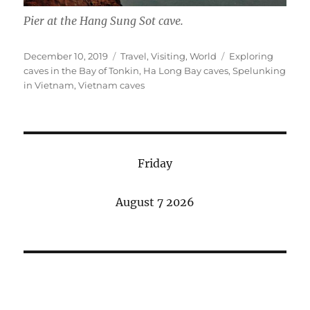
Pier at the Hang Sung Sot cave.
Posted
Categories
Tags
December 10, 2019
Travel
,
Visiting
,
World
Exploring
on
caves in the Bay of Tonkin
,
Ha Long Bay caves
,
Spelunking
in Vietnam
,
Vietnam caves
Friday
August 7 2026