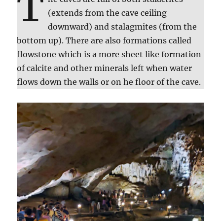
T
(extends from the cave ceiling
downward) and stalagmites (from the
bottom up). There are also formations called
flowstone which is a more sheet like formation
of calcite and other minerals left when water
flows down the walls or on he floor of the cave.