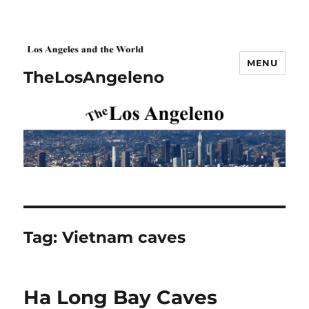
MENU
TheLosAngeleno
Tag:
Vietnam caves
Ha Long Bay Caves