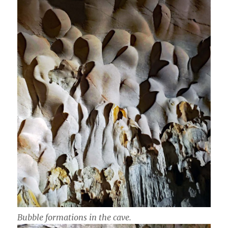
Bubble formations in the cave.