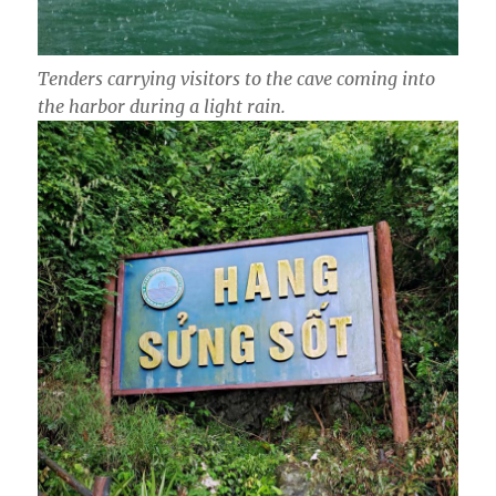
Tenders carrying visitors to the cave coming into
the harbor during a light rain.