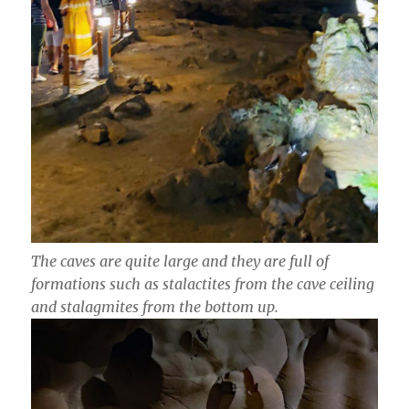
The caves are quite large and they are full of
formations such as stalactites from the cave ceiling
and stalagmites from the bottom up.