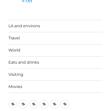
« Oct
LA and environs
Travel
World
Eats and drinks
Visiting
Movies
LA
Travel
World
Eats
Visiting
Movies
and
and