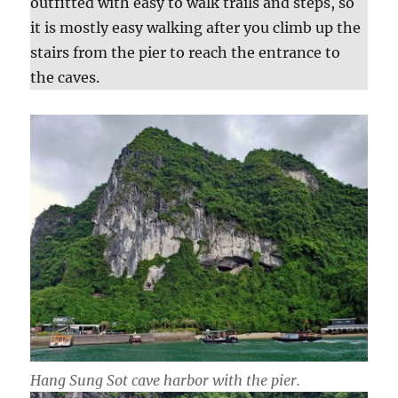
outfitted with easy to walk trails and steps, so
it is mostly easy walking after you climb up the
stairs from the pier to reach the entrance to
the caves.
Hang Sung Sot cave harbor with the pier.