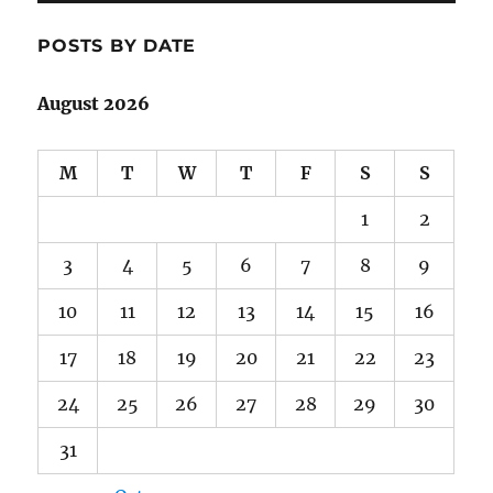
POSTS BY DATE
August 2026
M
T
W
T
F
S
S
1
2
3
4
5
6
7
8
9
10
11
12
13
14
15
16
17
18
19
20
21
22
23
24
25
26
27
28
29
30
31