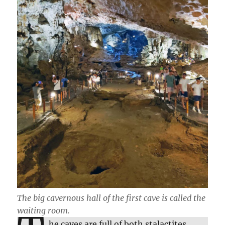
The big cavernous hall of the first cave is called the
waiting room.
he caves are full of both stalactites