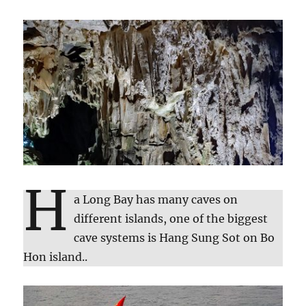
H
a Long Bay has many caves on
different islands, one of the biggest
cave systems is Hang Sung Sot on Bo
Hon island..