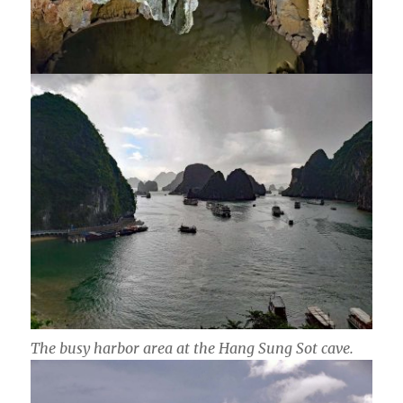
The busy harbor area at the Hang Sung Sot cave.