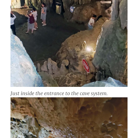
Just inside the entrance to the cave system.