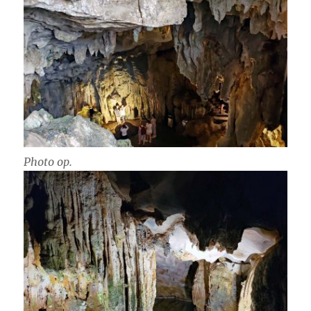
Photo op.