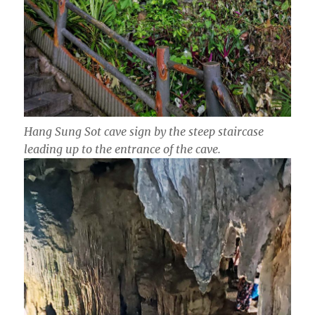
Hang Sung Sot cave sign by the steep staircase
leading up to the entrance of the cave.