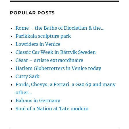
POPULAR POSTS
Rome – the Baths of Diocletian & the…
Parikkala sculpture park
Lowriders in Venice
Classic Car Week in Rättvik Sweden
César – artiste extraordinaire
Harlem Globetrotters in Venice today
Cutty Sark
Fords, Chevys, a Ferrari, a Gaz 69 and many
other…
Bahaus in Germany
Soul of a Nation at Tate modern