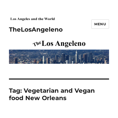
MENU
TheLosAngeleno
Tag:
Vegetarian and Vegan
food New Orleans