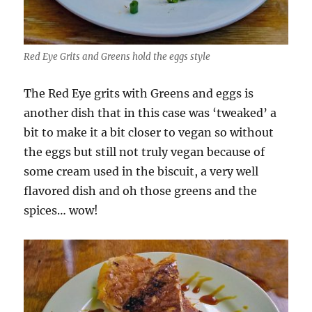
Red Eye Grits and Greens hold the eggs style
The Red Eye grits with Greens and eggs is
another dish that in this case was ‘tweaked’ a
bit to make it a bit closer to vegan so without
the eggs but still not truly vegan because of
some cream used in the biscuit, a very well
flavored dish and oh those greens and the
spices… wow!