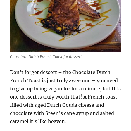
Chocolate Dutch French Toast for dessert
Don’t forget dessert – the Chocolate Dutch
French Toast is just truly awesome – you need
to give up being vegan for for a minute, but this
one dessert is truly worth that! A French toast
filled with aged Dutch Gouda cheese and
chocolate with Steen’s cane syrup and salted
caramel it’s like heaven…