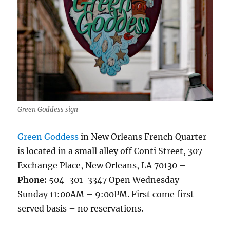
Green Goddess sign
Green Goddess
in New Orleans French Quarter
is located in a small alley off Conti Street, 307
Exchange Place, New Orleans, LA 70130 –
Phone:
504-301-3347 Open Wednesday –
Sunday 11:00AM – 9:00PM. First come first
served basis – no reservations.