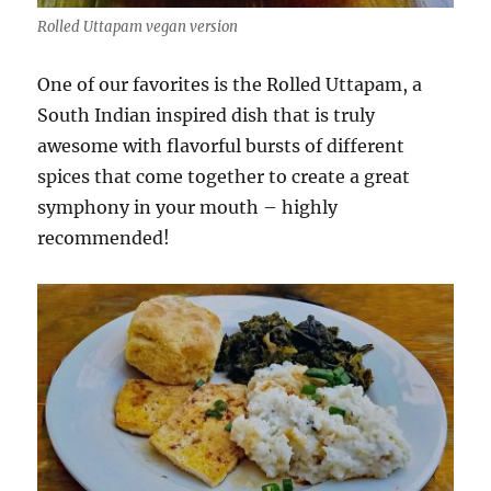
Rolled Uttapam vegan version
One of our favorites is the Rolled Uttapam, a
South Indian inspired dish that is truly
awesome with flavorful bursts of different
spices that come together to create a great
symphony in your mouth – highly
recommended!