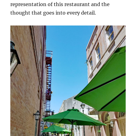
representation of this restaurant and the
thought that goes into every detail.