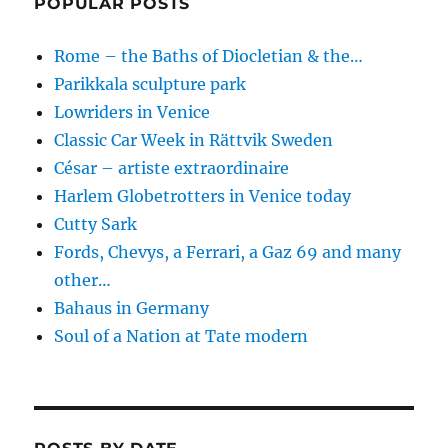
POPULAR POSTS
Rome – the Baths of Diocletian & the…
Parikkala sculpture park
Lowriders in Venice
Classic Car Week in Rättvik Sweden
César – artiste extraordinaire
Harlem Globetrotters in Venice today
Cutty Sark
Fords, Chevys, a Ferrari, a Gaz 69 and many
other…
Bahaus in Germany
Soul of a Nation at Tate modern