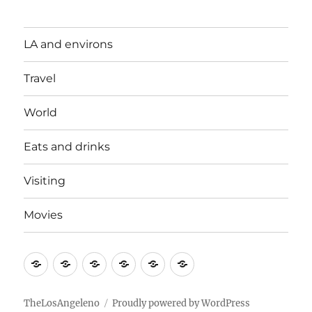
LA and environs
Travel
World
Eats and drinks
Visiting
Movies
LA
Travel
World
Eats
Visiting
Movies
and
and
environs
drinks
TheLosAngeleno
Proudly powered by WordPress