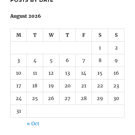
POSTS BY DATE
August 2026
M
T
W
T
F
S
S
1
2
3
4
5
6
7
8
9
10
11
12
13
14
15
16
17
18
19
20
21
22
23
24
25
26
27
28
29
30
31
« Oct