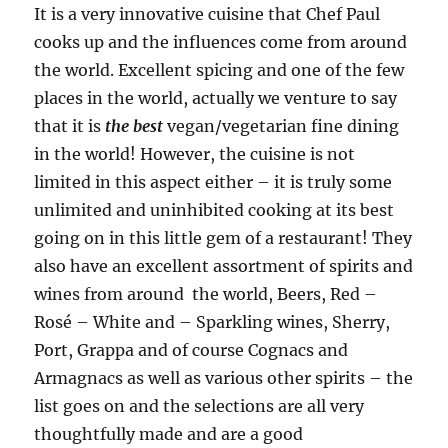
It is a very innovative cuisine that Chef Paul
cooks up and the influences come from around
the world. Excellent spicing and one of the few
places in the world, actually we venture to say
that it is
the best
vegan/vegetarian fine dining
in the world! However, the cuisine is not
limited in this aspect either – it is truly some
unlimited and uninhibited cooking at its best
going on in this little gem of a restaurant! They
also have an excellent assortment of spirits and
wines from around the world, Beers, Red –
Rosé – White and – Sparkling wines, Sherry,
Port, Grappa and of course Cognacs and
Armagnacs as well as various other spirits – the
list goes on and the selections are all very
thoughtfully made and are a good