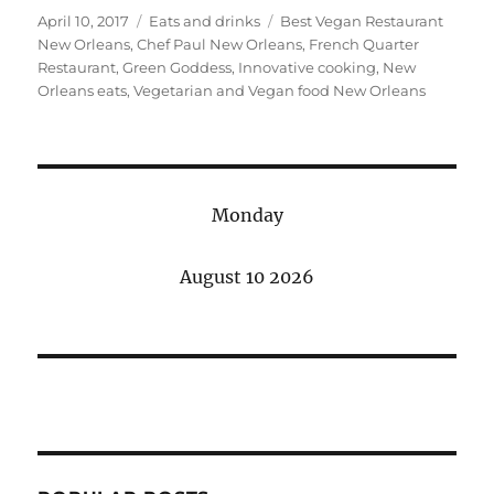
Posted
Categories
Tags
April 10, 2017
Eats and drinks
Best Vegan Restaurant
on
New Orleans
,
Chef Paul New Orleans
,
French Quarter
Restaurant
,
Green Goddess
,
Innovative cooking
,
New
Orleans eats
,
Vegetarian and Vegan food New Orleans
Monday
August 10 2026