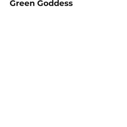
Green Goddess