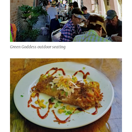
Green Goddess outdoor seating