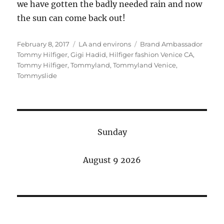
we have gotten the badly needed rain and now
the sun can come back out!
Posted
Categories
Tags
February 8, 2017
LA and environs
Brand Ambassador
on
Tommy Hilfiger
,
Gigi Hadid
,
Hilfiger fashion Venice CA
,
Tommy Hilfiger
,
Tommyland
,
Tommyland Venice
,
Tommyslide
Sunday
August 9 2026