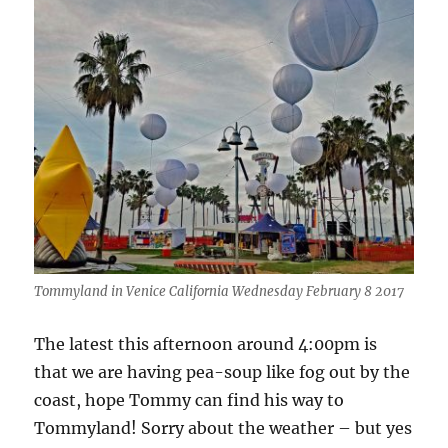
Tommyland in Venice California Wednesday February 8 2017
The latest this afternoon around 4:00pm is
that we are having pea-soup like fog out by the
coast, hope Tommy can find his way to
Tommyland! Sorry about the weather – but yes