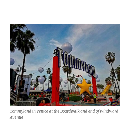
Tommyland in Venice at the Boardwalk and end of Windward
Avenue