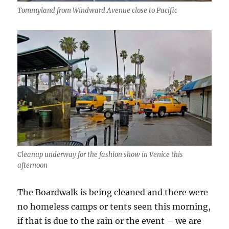
Tommyland from Windward Avenue close to Pacific
Cleanup underway for the fashion show in Venice this
afternoon
The Boardwalk is being cleaned and there were
no homeless camps or tents seen this morning,
if that is due to the rain or the event – we are