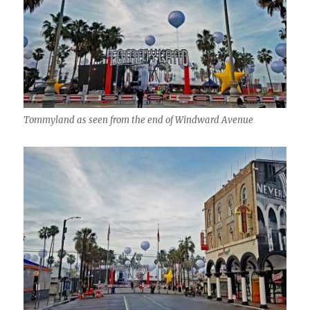
Tommyland as seen from the end of Windward Avenue