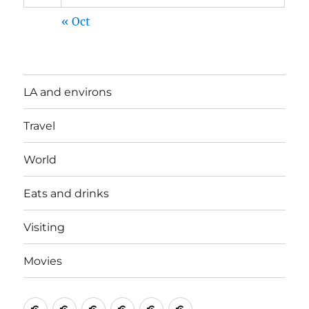
« Oct
LA and environs
Travel
World
Eats and drinks
Visiting
Movies
LA
Travel
World
Eats
Visiting
Movies