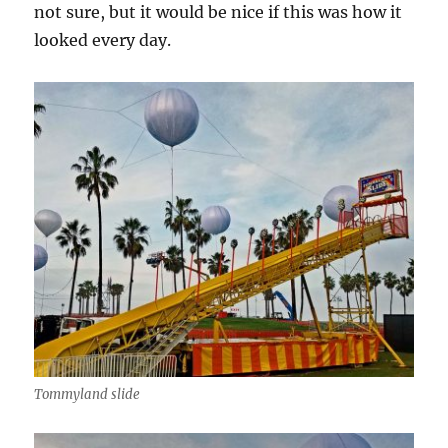
not sure, but it would be nice if this was how it
looked every day.
Tommyland slide