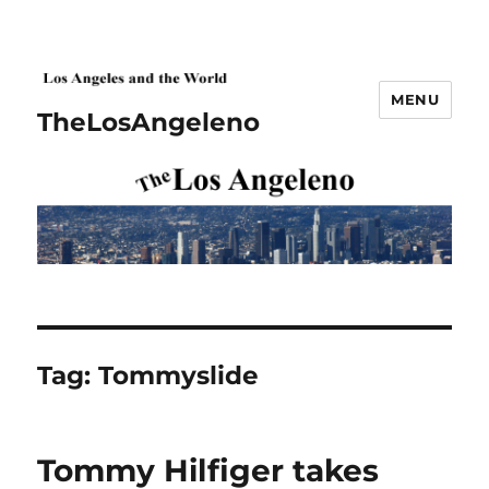
MENU
TheLosAngeleno
Tag:
Tommyslide
Tommy Hilfiger takes