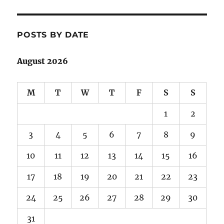
POSTS BY DATE
August 2026
M
T
W
T
F
S
S
1
2
3
4
5
6
7
8
9
10
11
12
13
14
15
16
17
18
19
20
21
22
23
24
25
26
27
28
29
30
31