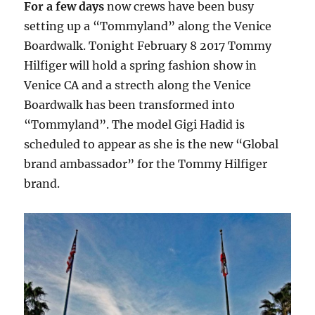
For a few days
now crews have been busy
setting up a “Tommyland” along the Venice
Boardwalk. Tonight February 8 2017 Tommy
Hilfiger will hold a spring fashion show in
Venice CA and a strecth along the Venice
Boardwalk has been transformed into
“Tommyland”. The model Gigi Hadid is
scheduled to appear as she is the new “Global
brand ambassador” for the Tommy Hilfiger
brand.