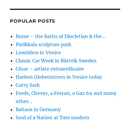
POPULAR POSTS
Rome – the Baths of Diocletian & the…
Parikkala sculpture park
Lowriders in Venice
Classic Car Week in Rättvik Sweden
César – artiste extraordinaire
Harlem Globetrotters in Venice today
Cutty Sark
Fords, Chevys, a Ferrari, a Gaz 69 and many
other…
Bahaus in Germany
Soul of a Nation at Tate modern