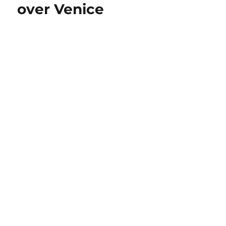
over Venice