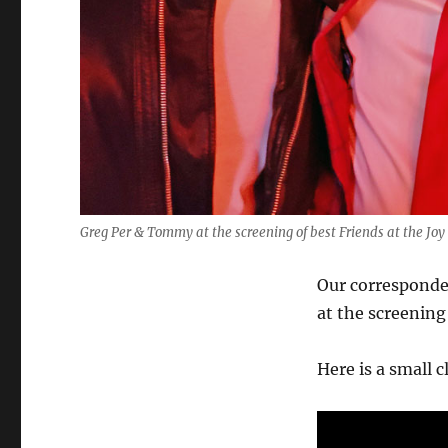
Greg Per & Tommy at the screening of best Friends at the Jo
Our corresponde
at the screening
Here is a small 