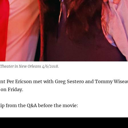
y Theater in New Orleans 4/6/2018.
nt Per Ericson met with Greg Sestero and Tommy Wisea
 on Friday.
clip from the Q&A before the movie:
Video