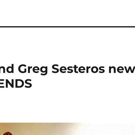
d Greg Sesteros ne
IENDS