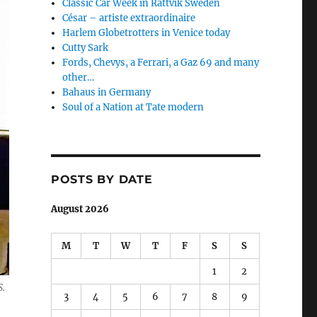
Classic Car Week in Rättvik Sweden
César – artiste extraordinaire
Harlem Globetrotters in Venice today
Cutty Sark
Fords, Chevys, a Ferrari, a Gaz 69 and many
other…
Bahaus in Germany
Soul of a Nation at Tate modern
POSTS BY DATE
August 2026
M
T
W
T
F
S
S
1
2
S.
3
4
5
6
7
8
9