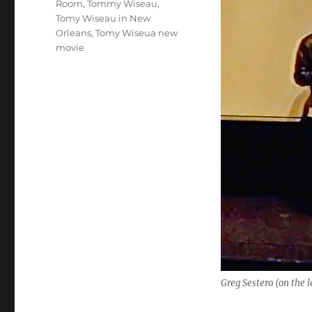
Room
,
Tommy Wiseau
,
Tomy Wiseau in New
Orleans
,
Tomy Wiseua new
movie
Greg Sestero (on the