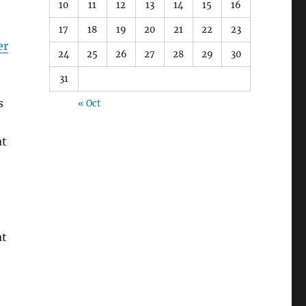
10
11
12
13
14
15
16
17
18
19
20
21
22
23
er
24
25
26
27
28
29
30
31
s
« Oct
at
at