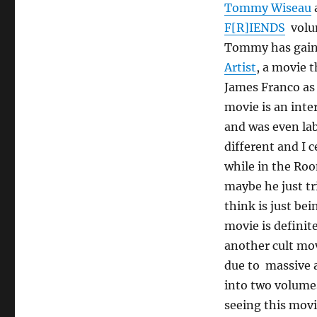
Tommy Wiseau
F[R]IENDS
volum
Tommy has gaine
Artist
, a movie 
James Franco as
movie is an inte
and was even lab
different and I 
while in the Roo
maybe he just t
think is just be
movie is definit
another cult mov
due to massive a
into two volumes
seeing this movi