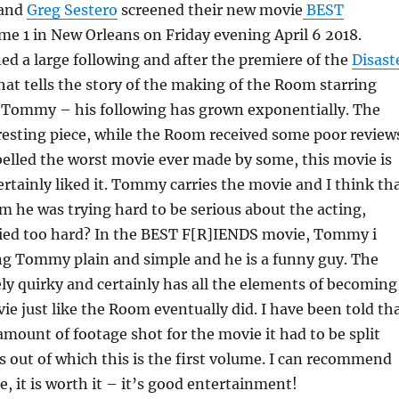
and
Greg Sestero
screened their new movie
BEST
e 1 in New Orleans on Friday evening April 6 2018.
d a large following and after the premiere of the
Disast
that tells the story of the making of the Room starring
 Tommy – his following has grown exponentially. The
resting piece, while the Room received some poor review
elled the worst movie ever made by some, this movie is
certainly liked it. Tommy carries the movie and I think th
m he was trying hard to be serious about the acting,
ried too hard? In the BEST F[R]IENDS movie, Tommy i
ing Tommy plain and simple and he is a funny guy. The
ely quirky and certainly has all the elements of becoming
ie just like the Room eventually did. I have been told th
mount of footage shot for the movie it had to be split
 out of which this is the first volume. I can recommend
e, it is worth it – it’s good entertainment!