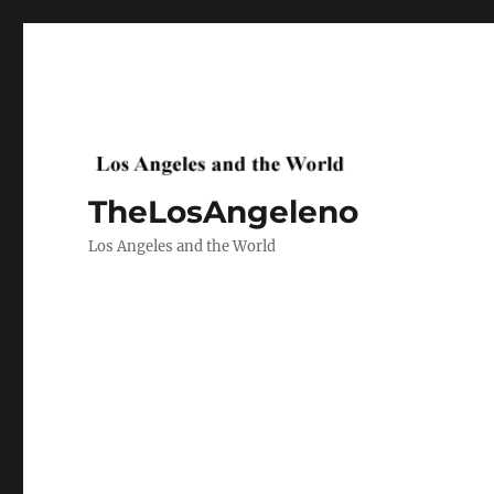
TheLosAngeleno
Los Angeles and the World