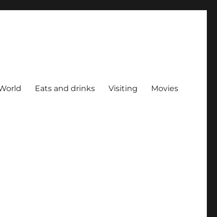
World
Eats and drinks
Visiting
Movies