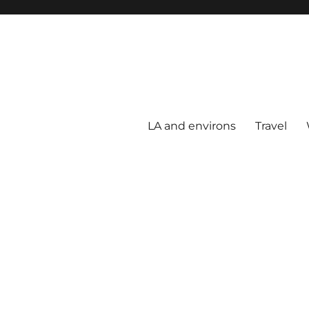
LA and environs
Travel