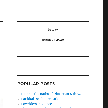
Friday
August 7 2026
w
POPULAR POSTS
Rome – the Baths of Diocletian & the…
Parikkala sculpture park
Lowriders in Venice