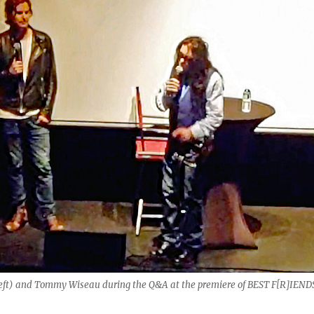
 left) and Tommy Wiseau during the Q&A at the premiere of BEST F[R]IEND