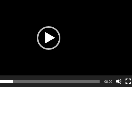
Player
00:09