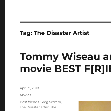
Tag:
The Disaster Artist
Tommy Wiseau an
movie BEST F[R]
Posted
April 9, 2018
on
Categories
Movies
Tags
Best friends
,
Greg Sestero
,
The Disaster Artist
,
The