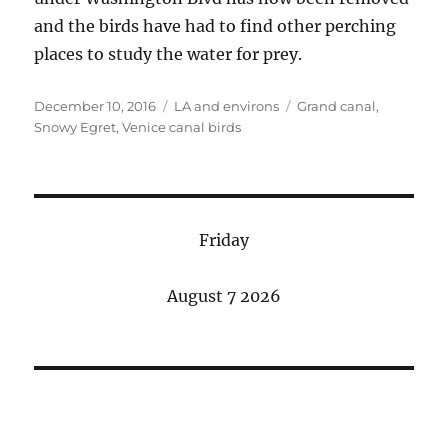
and the birds have had to find other perching
places to study the water for prey.
Posted
Categories
Tags
December 10, 2016
LA and environs
Grand canal
,
on
Snowy Egret
,
Venice canal birds
Friday
August 7 2026