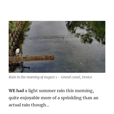
Rain in the morning of August 1 – Grand canal, Venice
WE had
a light summer rain this morning,
quite enjoyable more of a sprinkling than an
actual rain though…