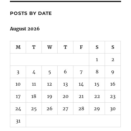
POSTS BY DATE
August 2026
M
T
W
T
F
S
S
1
2
3
4
5
6
7
8
9
10
11
12
13
14
15
16
17
18
19
20
21
22
23
24
25
26
27
28
29
30
31