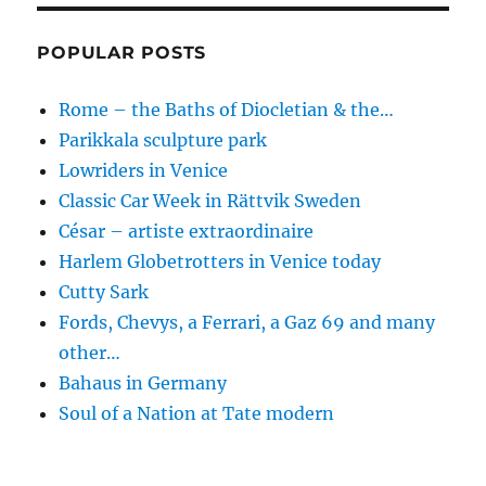
POPULAR POSTS
Rome – the Baths of Diocletian & the…
Parikkala sculpture park
Lowriders in Venice
Classic Car Week in Rättvik Sweden
César – artiste extraordinaire
Harlem Globetrotters in Venice today
Cutty Sark
Fords, Chevys, a Ferrari, a Gaz 69 and many
other…
Bahaus in Germany
Soul of a Nation at Tate modern