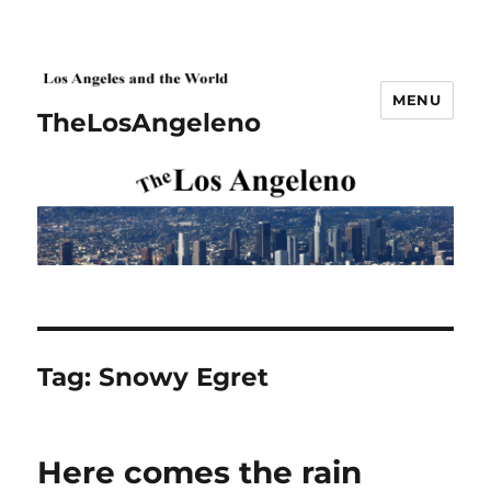
MENU
TheLosAngeleno
Tag:
Snowy Egret
Here comes the rain