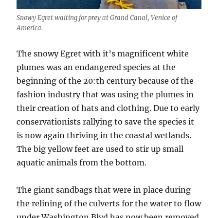
Snowy Egret waiting for prey at Grand Canal, Venice of
America.
The snowy Egret with it’s magnificent white
plumes was an endangered species at the
beginning of the 20:th century because of the
fashion industry that was using the plumes in
their creation of hats and clothing. Due to early
conservationists rallying to save the species it
is now again thriving in the coastal wetlands.
The big yellow feet are used to stir up small
aquatic animals from the bottom.
The giant sandbags that were in place during
the relining of the culverts for the water to flow
under Washington Blvd has now been removed