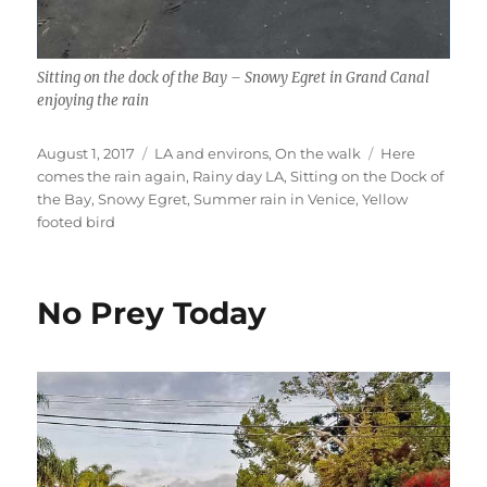
Sitting on the dock of the Bay – Snowy Egret in Grand Canal
enjoying the rain
Posted
Categories
Tags
August 1, 2017
LA and environs
,
On the walk
Here
on
comes the rain again
,
Rainy day LA
,
Sitting on the Dock of
the Bay
,
Snowy Egret
,
Summer rain in Venice
,
Yellow
footed bird
No Prey Today