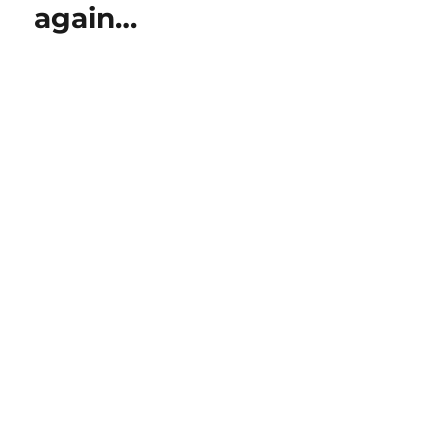
again…