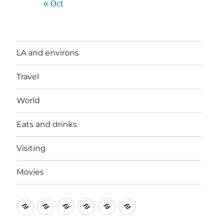
« Oct
LA and environs
Travel
World
Eats and drinks
Visiting
Movies
LA
Travel
World
Eats
Visiting
Movies