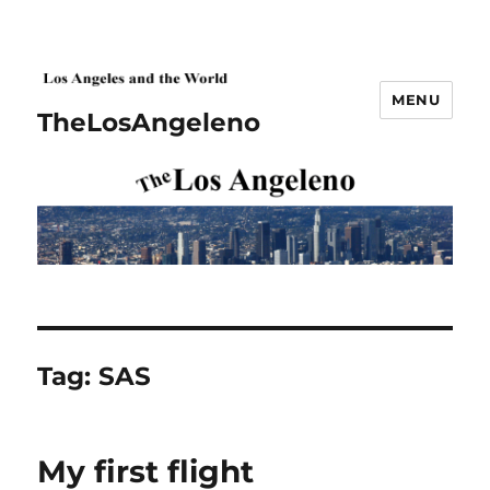
MENU
TheLosAngeleno
Tag:
SAS
My first flight