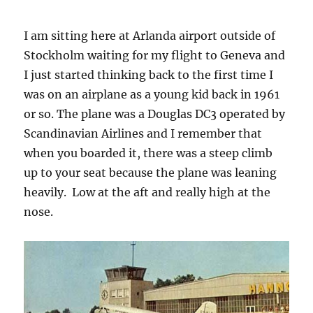
I am sitting here at Arlanda airport outside of
Stockholm waiting for my flight to Geneva and
I just started thinking back to the first time I
was on an airplane as a young kid back in 1961
or so. The plane was a Douglas DC3 operated by
Scandinavian Airlines and I remember that
when you boarded it, there was a steep climb
up to your seat because the plane was leaning
heavily. Low at the aft and really high at the
nose.