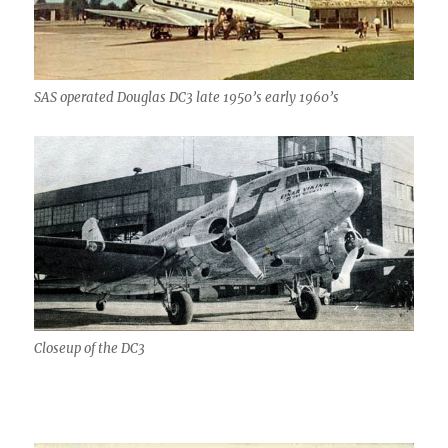
SAS operated Douglas DC3 late 1950’s early 1960’s
Closeup of the DC3