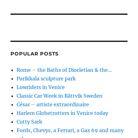
POPULAR POSTS
Rome – the Baths of Diocletian & the…
Parikkala sculpture park
Lowriders in Venice
Classic Car Week in Rättvik Sweden
César – artiste extraordinaire
Harlem Globetrotters in Venice today
Cutty Sark
Fords, Chevys, a Ferrari, a Gaz 69 and many