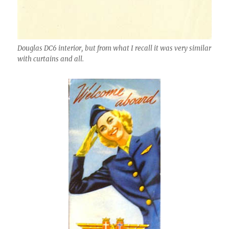
Douglas DC6 interior, but from what I recall it was very similar
with curtains and all.