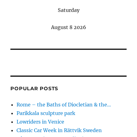
Saturday
August 8 2026
POPULAR POSTS
Rome – the Baths of Diocletian & the…
Parikkala sculpture park
Lowriders in Venice
Classic Car Week in Rättvik Sweden