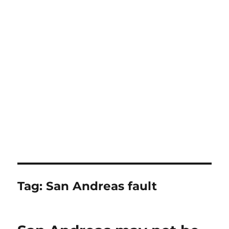
Tag:
San Andreas fault