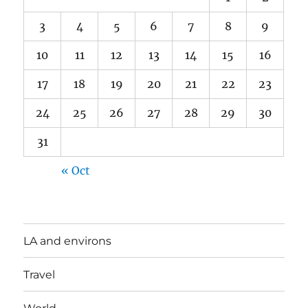
3
4
5
6
7
8
9
10
11
12
13
14
15
16
17
18
19
20
21
22
23
24
25
26
27
28
29
30
31
« Oct
LA and environs
Travel