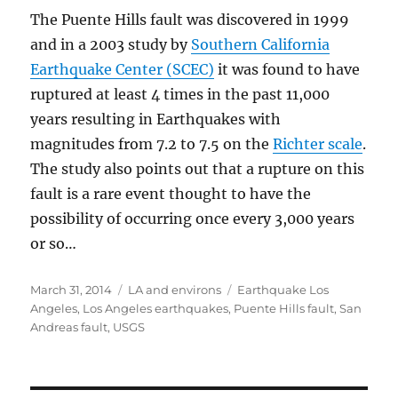
The Puente Hills fault was discovered in 1999
and in a 2003 study by
Southern California
Earthquake Center (SCEC)
it was found to have
ruptured at least 4 times in the past 11,000
years resulting in Earthquakes with
magnitudes from 7.2 to 7.5 on the
Richter scale
.
The study also points out that a rupture on this
fault is a rare event thought to have the
possibility of occurring once every 3,000 years
or so…
Posted
Categories
Tags
March 31, 2014
LA and environs
Earthquake Los
on
Angeles
,
Los Angeles earthquakes
,
Puente Hills fault
,
San
Andreas fault
,
USGS