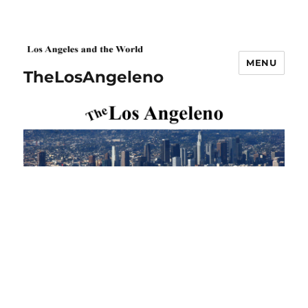
MENU
TheLosAngeleno