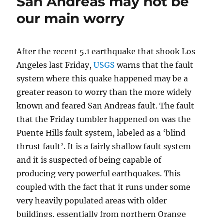
San Andreas may not be
our main worry
After the recent 5.1 earthquake that shook Los
Angeles last Friday,
USGS
warns that the fault
system where this quake happened may be a
greater reason to worry than the more widely
known and feared San Andreas fault. The fault
that the Friday tumbler happened on was the
Puente Hills fault system, labeled as a ‘blind
thrust fault’. It is a fairly shallow fault system
and it is suspected of being capable of
producing very powerful earthquakes. This
coupled with the fact that it runs under some
very heavily populated areas with older
buildings, essentially from northern Orange