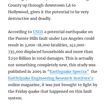
County up through downtown LA to
Hollywood, gives it the potential to be very
destructive and deadly.
According to
USGS
a potential earthquake on
the Puente Hills fault under Los Angeles could
result in 3,000-18,000 fatalities, 142,000-
735,000 displaced households and more than
$250 Billion in total damages. This is actually
not something completely new, this study was
published in 2005 in “
Earthquake Spectra”
the
EarthQuake Engineering Research Institute’s
online magazine, it was just brought to light by
the Friday quake that happened on this fault
system.