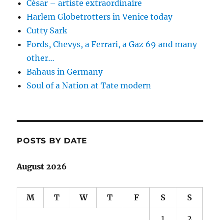
César – artiste extraordinaire
Harlem Globetrotters in Venice today
Cutty Sark
Fords, Chevys, a Ferrari, a Gaz 69 and many
other…
Bahaus in Germany
Soul of a Nation at Tate modern
POSTS BY DATE
August 2026
M
T
W
T
F
S
S
1
2