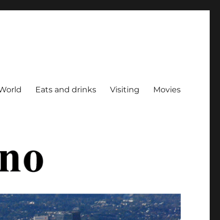
World
Eats and drinks
Visiting
Movies