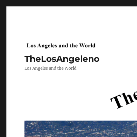
TheLosAngeleno
Los Angeles and the World