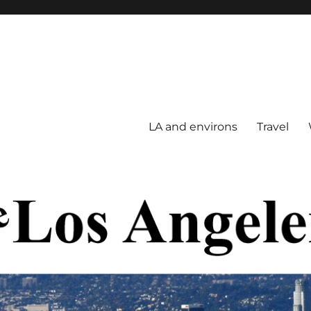
LA and environs
Travel