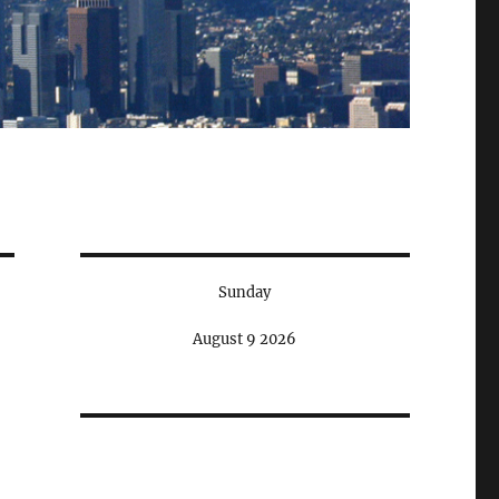
Sunday
August 9 2026