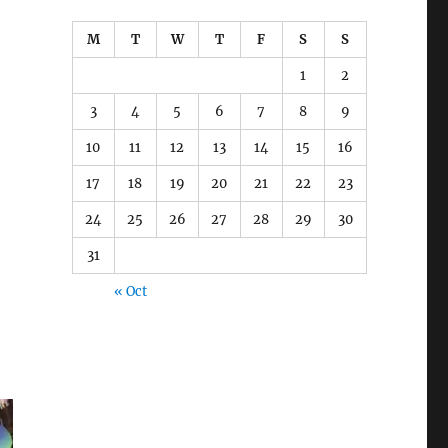
M
T
W
T
F
S
S
1
2
3
4
5
6
7
8
9
10
11
12
13
14
15
16
17
18
19
20
21
22
23
24
25
26
27
28
29
30
31
« Oct