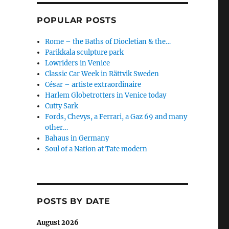
POPULAR POSTS
Rome – the Baths of Diocletian & the…
Parikkala sculpture park
Lowriders in Venice
Classic Car Week in Rättvik Sweden
César – artiste extraordinaire
Harlem Globetrotters in Venice today
Cutty Sark
Fords, Chevys, a Ferrari, a Gaz 69 and many
other…
Bahaus in Germany
Soul of a Nation at Tate modern
POSTS BY DATE
August 2026