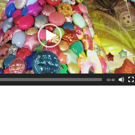
00:40