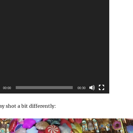
00:00
00:30
ay shot a bit differently:
Video
Player