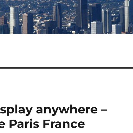
isplay anywhere –
te Paris France