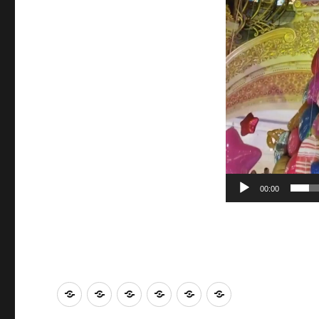
00:00
LA
Travel
World
Eats
Visiting
Movies
and
and