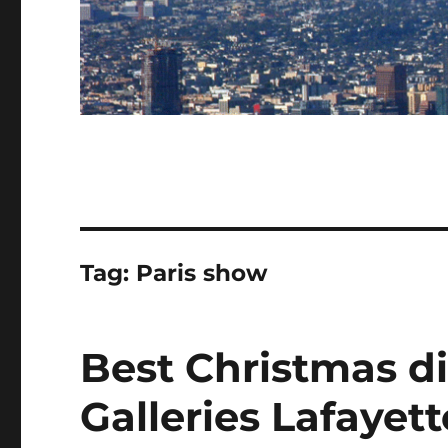
Tag:
Paris show
Best Christmas d
Galleries Lafayet