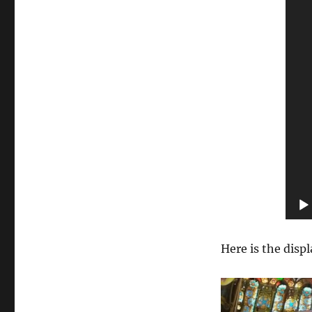
Here is the displ