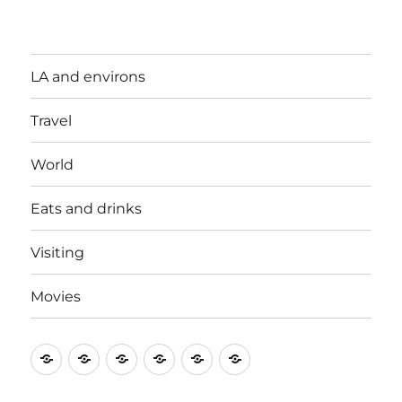
LA and environs
Travel
World
Eats and drinks
Visiting
Movies
LA
Travel
World
Eats
Visiting
Movies
and
and