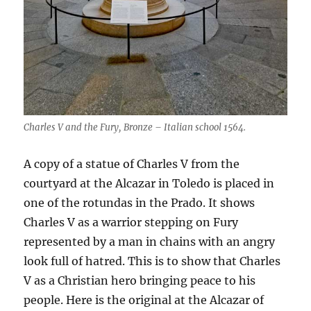
Charles V and the Fury, Bronze – Italian school 1564.
A copy of a statue of Charles V from the
courtyard at the Alcazar in Toledo is placed in
one of the rotundas in the Prado. It shows
Charles V as a warrior stepping on Fury
represented by a man in chains with an angry
look full of hatred. This is to show that Charles
V as a Christian hero bringing peace to his
people. Here is the original at the Alcazar of