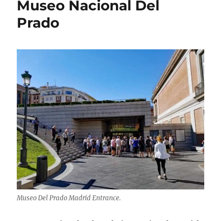
Museo Nacional Del
Prado
Museo Del Prado Madrid Entrance.