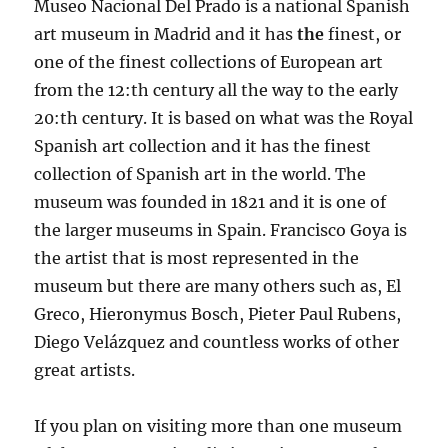
Museo Nacional Del Prado is a national Spanish
art museum in Madrid and it has
the
finest, or
one of the finest collections of European art
from the 12:th century all the way to the early
20:th century. It is based on what was the Royal
Spanish art collection and it has the finest
collection of Spanish art in the world. The
museum was founded in 1821 and it is one of
the larger museums in Spain. Francisco Goya is
the artist that is most represented in the
museum but there are many others such as, El
Greco, Hieronymus Bosch, Pieter Paul Rubens,
Diego Velázquez and countless works of other
great artists.
If you plan on visiting more than one museum