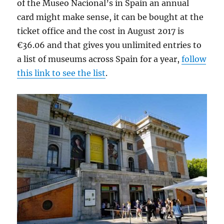
of the Museo Nacional’s in Spain an annual
card might make sense, it can be bought at the
ticket office and the cost in August 2017 is
€36.06 and that gives you unlimited entries to
a list of museums across Spain for a year,
follow
this link to see the list
.