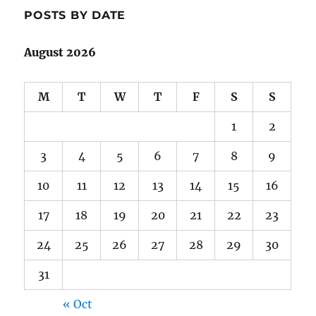
POSTS BY DATE
August 2026
M
T
W
T
F
S
S
1
2
3
4
5
6
7
8
9
10
11
12
13
14
15
16
17
18
19
20
21
22
23
24
25
26
27
28
29
30
31
« Oct