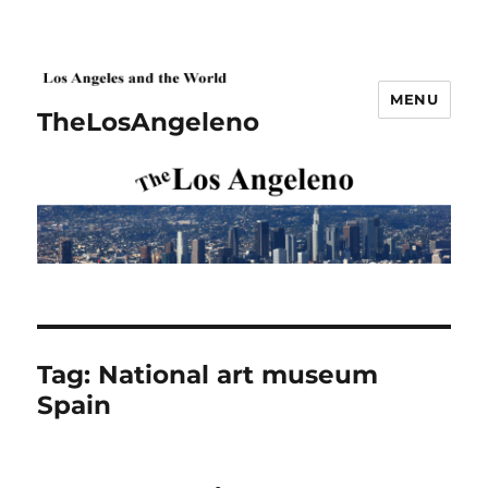
MENU
TheLosAngeleno
Tag:
National art museum
Spain