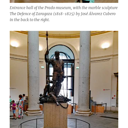
Entrance hall of the Prado museum, with the marble sculpture
The Defence of Zaragoza (1818-1825) by José Álvarez Cubero
in the back to the right.