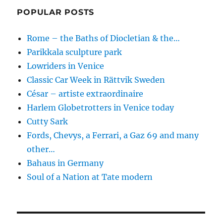
POPULAR POSTS
Rome – the Baths of Diocletian & the…
Parikkala sculpture park
Lowriders in Venice
Classic Car Week in Rättvik Sweden
César – artiste extraordinaire
Harlem Globetrotters in Venice today
Cutty Sark
Fords, Chevys, a Ferrari, a Gaz 69 and many
other…
Bahaus in Germany
Soul of a Nation at Tate modern