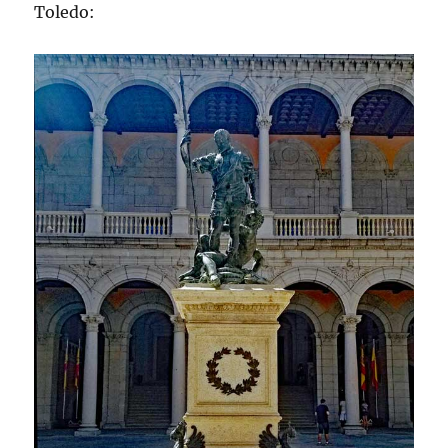
Toledo: