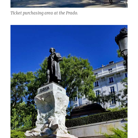
Ticket purchasing area at the Prado.