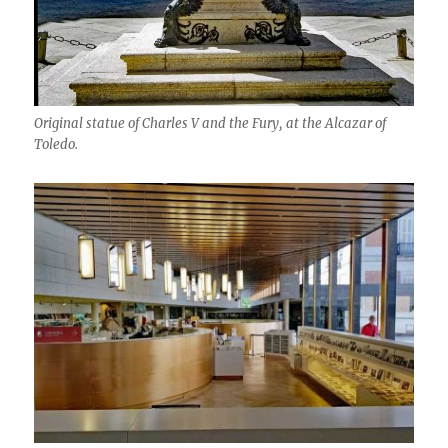
Original statue of Charles V and the Fury, at the Alcazar of
Toledo.