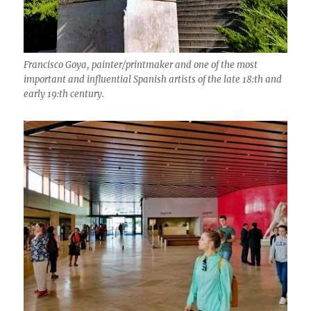
Francisco Goya, painter/printmaker and one of the most
important and influential Spanish artists of the late 18:th and
early 19:th century.