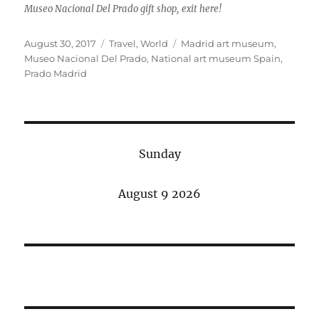
Museo Nacional Del Prado gift shop, exit here!
Posted
Categories
Tags
August 30, 2017
Travel
,
World
Madrid art museum
,
on
Museo Nacional Del Prado
,
National art museum Spain
,
Prado Madrid
Sunday
August 9 2026