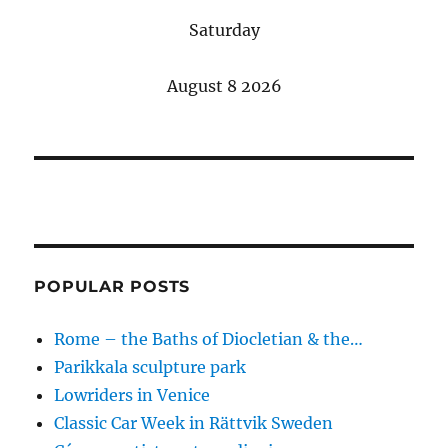
Saturday
August 8 2026
POPULAR POSTS
Rome – the Baths of Diocletian & the…
Parikkala sculpture park
Lowriders in Venice
Classic Car Week in Rättvik Sweden