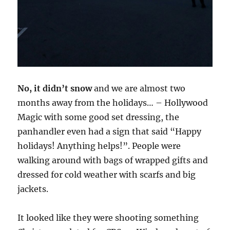
No, it didn’t snow
and we are almost two
months away from the holidays… – Hollywood
Magic with some good set dressing, the
panhandler even had a sign that said “Happy
holidays! Anything helps!”. People were
walking around with bags of wrapped gifts and
dressed for cold weather with scarfs and big
jackets.
It looked like they were shooting something