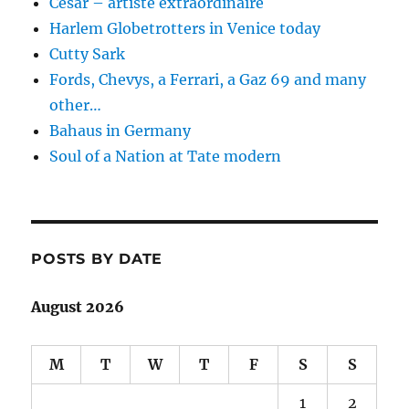
César – artiste extraordinaire
Harlem Globetrotters in Venice today
Cutty Sark
Fords, Chevys, a Ferrari, a Gaz 69 and many
other…
Bahaus in Germany
Soul of a Nation at Tate modern
POSTS BY DATE
August 2026
M
T
W
T
F
S
S
1
2