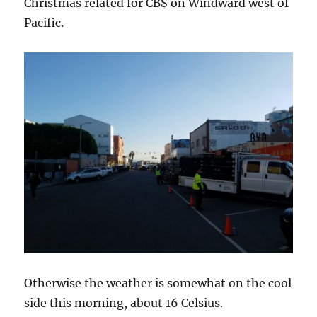
Christmas related for CBS on Windward west of
Pacific.
Otherwise the weather is somewhat on the cool
side this morning, about 16 Celsius.