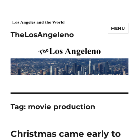
MENU
TheLosAngeleno
Tag:
movie production
Christmas came early to