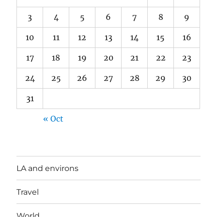
3
4
5
6
7
8
9
10
11
12
13
14
15
16
17
18
19
20
21
22
23
24
25
26
27
28
29
30
31
« Oct
LA and environs
Travel
World