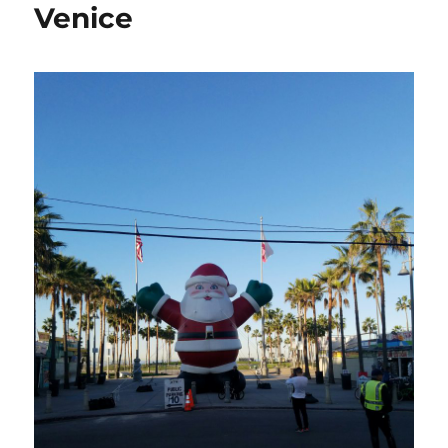
Venice