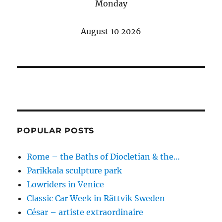
Monday
August 10 2026
POPULAR POSTS
Rome – the Baths of Diocletian & the…
Parikkala sculpture park
Lowriders in Venice
Classic Car Week in Rättvik Sweden
César – artiste extraordinaire