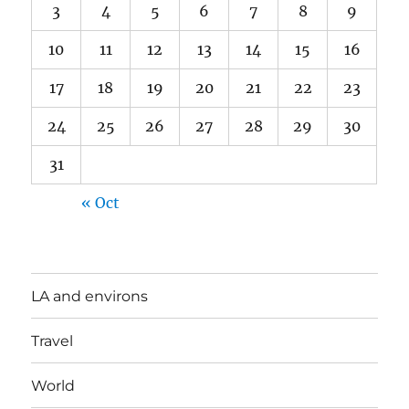
3
4
5
6
7
8
9
10
11
12
13
14
15
16
17
18
19
20
21
22
23
24
25
26
27
28
29
30
31
« Oct
LA and environs
Travel
World