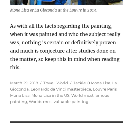
Mona Lisa or La Gioconda at the Louvre in 2013.
As with all the facts regarding the painting,
when it was painted and who the subject really
was, nothing is certain or definitively proven
and much is conjecture after studies done on
the matter, so keep this in mind when reading
this.
Posted
Categories
Tags
March 29, 2018
Travel
,
World
Jackie O Mona Lisa
,
La
on
Gioconda
,
Leonardo da Vinci masterpiece
,
Louvre Paris
,
Mona Lisa
,
Mona Lisa in the US
,
World most famous
painting
,
Worlds most valuable painting