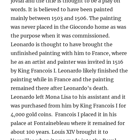
jovial and the title is thought to be a play on
words. It is believed to have been painted
mainly between 1503 and 1506. The painting
was never placed in the Giocondo home as was
the purpose when it was commissioned.
Leonardo is thought to have brought the
unfinished painting with him to France, where
he as an artist and painter was invited in 1516
by King Francois I. Leonardo likely finished the
painting while in France and the painting
remained there after Leonardo’s death.
Leonardo left Mona Lisa to his assistant and it
was purchased from him by King Francois I for
4,000 gold coins. Francois I placed it in his
palace at Fontainebleau where it remained for
about 100 years. Louis XIV brought it to