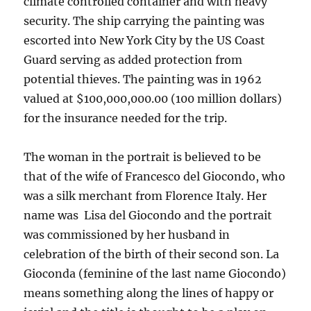
climate controlled container and with heavy
security. The ship carrying the painting was
escorted into New York City by the US Coast
Guard serving as added protection from
potential thieves. The painting was in 1962
valued at $100,000,000.00 (100 million dollars)
for the insurance needed for the trip.
The woman in the portrait is believed to be
that of the wife of Francesco del Giocondo, who
was a silk merchant from Florence Italy. Her
name was Lisa del Giocondo and the portrait
was commissioned by her husband in
celebration of the birth of their second son. La
Gioconda (feminine of the last name Giocondo)
means something along the lines of happy or