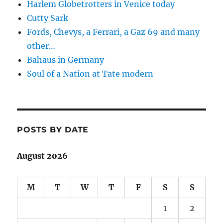
Harlem Globetrotters in Venice today
Cutty Sark
Fords, Chevys, a Ferrari, a Gaz 69 and many
other…
Bahaus in Germany
Soul of a Nation at Tate modern
POSTS BY DATE
August 2026
M
T
W
T
F
S
S
1
2