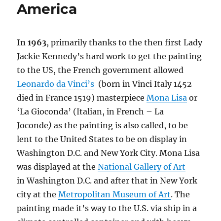
America
In 1963
, primarily thanks to the then first Lady
Jackie Kennedy’s hard work to get the painting
to the US, the French government allowed
Leonardo da Vinci’s
(born in Vinci Italy 1452
died in France 1519) masterpiece
Mona Lisa
or
‘La Gioconda’ (Italian, in French –
La
Joconde
)
as the painting is also called, to be
lent to the United States to be on display in
Washington D.C. and New York City. Mona Lisa
was displayed at the
National Gallery of Art
in Washington D.C. and after that in New York
city at the
Metropolitan Museum of Art
. The
painting made it’s way to the U.S. via ship in a