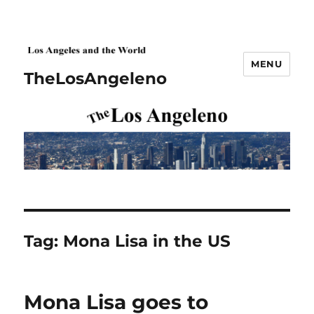
MENU
TheLosAngeleno
Tag:
Mona Lisa in the US
Mona Lisa goes to