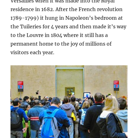
Versailles when it was made into the Royal
residence in 1682. After the French revolution
1789-1799) it hung in Napoleon’s bedroom at
the Tuileries for 4 years and then made it’s way
to the Louvre in 1804 where it still has a
permanent home to the joy of millions of
visitors each year.