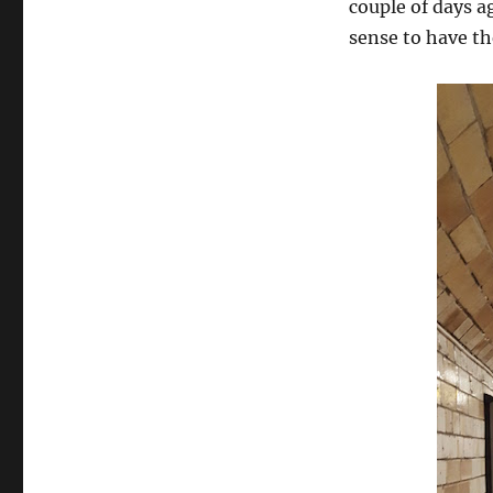
couple of days a
sense to have th