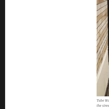
Tube Wa
the stre