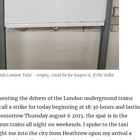
Info London Tube – empty, could be for August 6, if the strike
senting the drivers of the London underground trains
call a strike for today beginning at 18:30 hours and lasti
tomorrow Thursday august 6 2015. the spat is in the
run trains all night on weekends. I spoke to the taxi
ght me into the city from Heathrow upon my arrival a