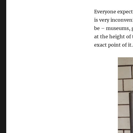
Everyone expect 
is very inconven
be – museums, ga
at the height of
exact point of it.