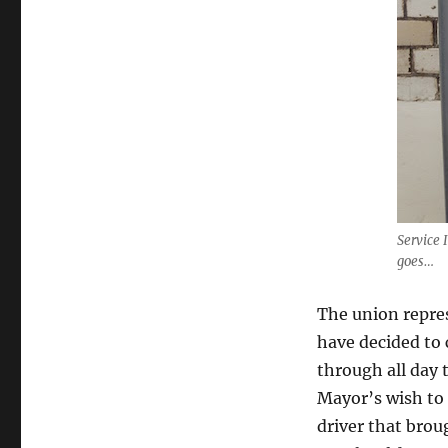
Service 
goes…
The union repre
have decided to 
through all day 
Mayor’s wish to 
driver that brou