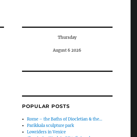
Thursday
August 6 2026
POPULAR POSTS
Rome – the Baths of Diocletian & the…
Parikkala sculpture park
Lowriders in Venice