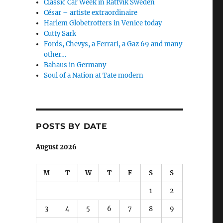
Classic Car Week in Rättvik Sweden
César – artiste extraordinaire
Harlem Globetrotters in Venice today
Cutty Sark
Fords, Chevys, a Ferrari, a Gaz 69 and many
other…
Bahaus in Germany
Soul of a Nation at Tate modern
POSTS BY DATE
August 2026
M
T
W
T
F
S
S
1
2
3
4
5
6
7
8
9