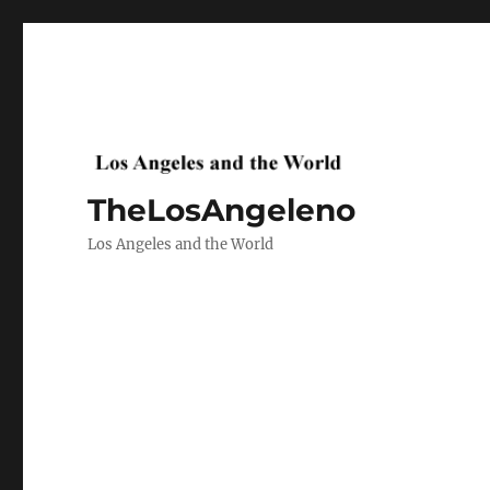
TheLosAngeleno
Los Angeles and the World