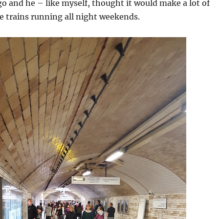
go and he – like myself, thought it would make a lot of
e trains running all night weekends.