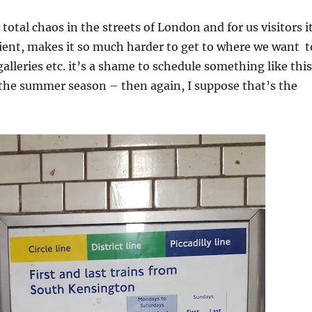
total chaos in the streets of London and for us visitors i
ient, makes it so much harder to get to where we want t
lleries etc. it’s a shame to schedule something like this
 the summer season – then again, I suppose that’s the