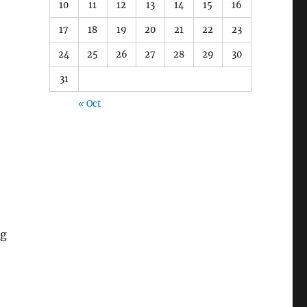
10
11
12
13
14
15
16
17
18
19
20
21
22
23
24
25
26
27
28
29
30
31
« Oct
ng