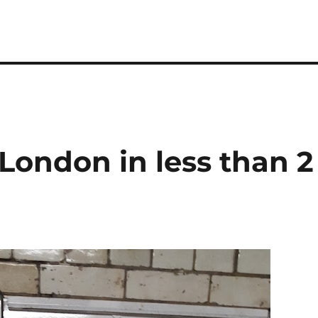
 London in less than 2