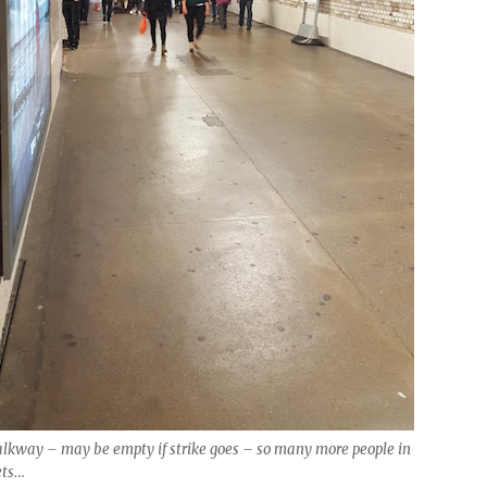
lkway – may be empty if strike goes – so many more people in
ets…