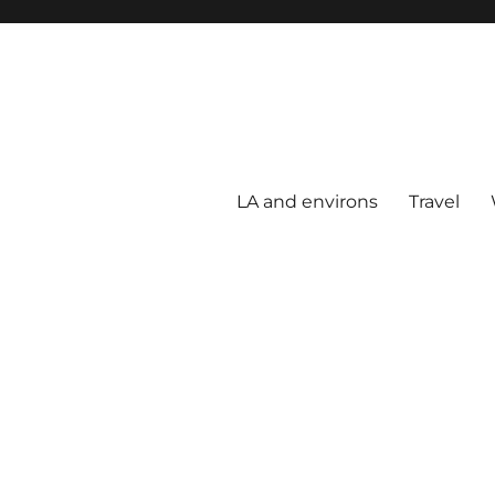
LA and environs
Travel