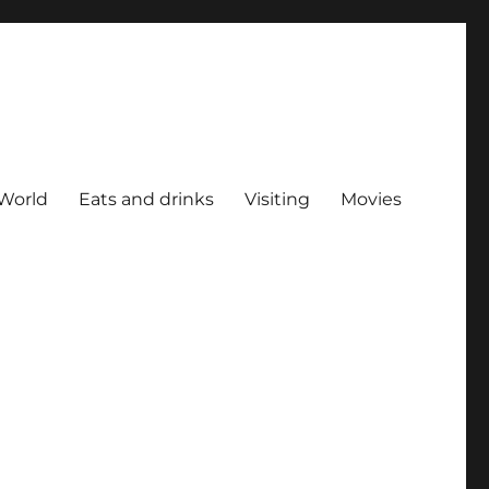
World
Eats and drinks
Visiting
Movies