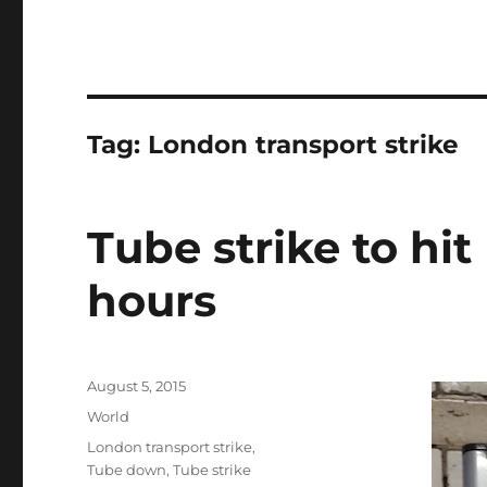
Tag:
London transport strike
Tube strike to hit
hours
Posted
August 5, 2015
on
Categories
World
Tags
London transport strike
,
Tube down
,
Tube strike