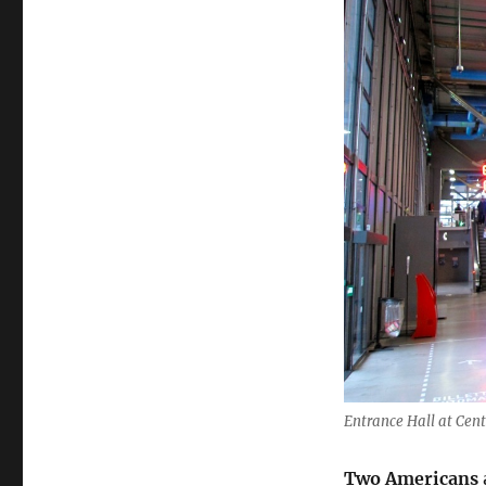
Entrance Hall at Cen
Two Americans