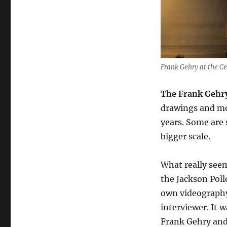
Frank Gehry at the C
The Frank Gehry
drawings and mod
years. Some are
bigger scale.
What really seem
the Jackson Poll
own videography
interviewer. It 
Frank Gehry and 