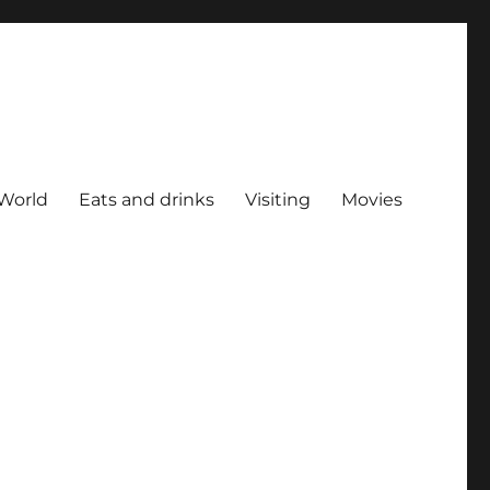
World
Eats and drinks
Visiting
Movies