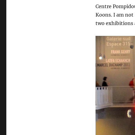
Centre Pompidou 
Koons. I am not 
two exhibitions 