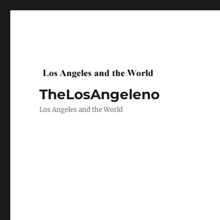
TheLosAngeleno
Los Angeles and the World