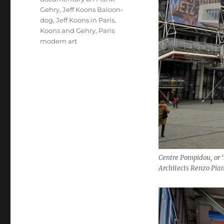
Gehry
,
Jeff Koons Baloon-
dog
,
Jeff Koons in Paris
,
Koons and Gehry
,
Paris
modern art
Centre Pompidou, or 
Architects Renzo Pia