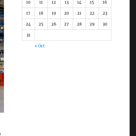
10
11
12
13
14
15
16
17
18
19
20
21
22
23
24
25
26
27
28
29
30
31
« Oct
e