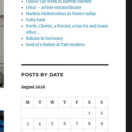
Classic Car Week in Rättvik Sweden
César – artiste extraordinaire
Harlem Globetrotters in Venice today
Cutty Sark
Fords, Chevys, a Ferrari, a Gaz 69 and many
other…
Bahaus in Germany
Soul of a Nation at Tate modern
POSTS BY DATE
August 2026
M
T
W
T
F
S
S
1
2
3
4
5
6
7
8
9