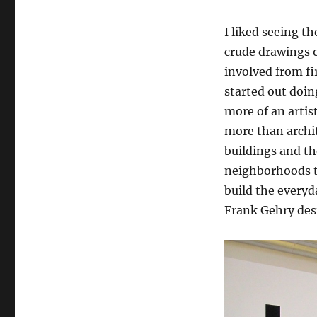
I liked seeing t
crude drawings 
involved from fi
started out doin
more of an artis
more than archit
buildings and th
neighborhoods th
build the everyda
Frank Gehry des