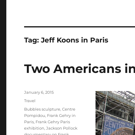
Tag:
Jeff Koons in Paris
Two Americans in
Posted
January 6, 2015
on
Categories
Travel
Tags
Bubbles sculpture
,
Centre
Pompidou
,
Frank Gehry in
Paris
,
Frank Gehry Paris
exhibition
,
Jackson Pollock
documentary on Frank