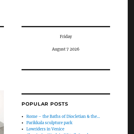
Friday
August 7 2026
POPULAR POSTS
Rome – the Baths of Diocletian & the…
Parikkala sculpture park
Lowriders in Venice