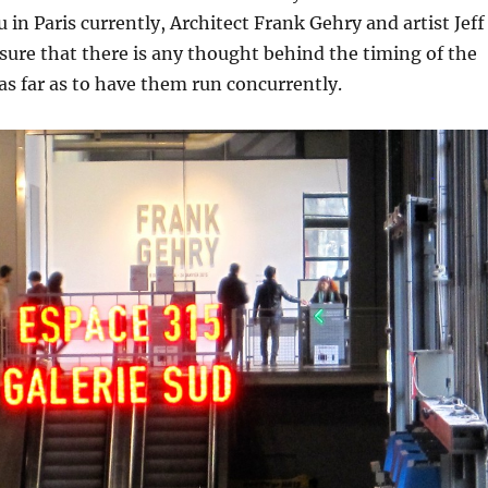
in Paris currently, Architect Frank Gehry and artist Jeff
sure that there is any thought behind the timing of the
as far as to have them run concurrently.