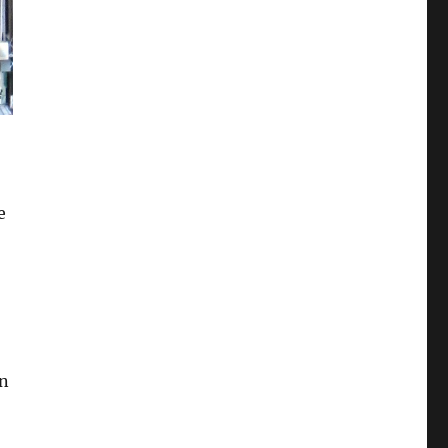
,
e
an