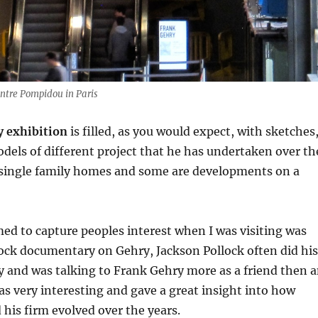
entre Pompidou in Paris
 exhibition
is filled, as you would expect, with sketches
els of different project that he has undertaken over th
 single family homes and some are developments on a
ed to capture peoples interest when I was visiting was
ock documentary on Gehry, Jackson Pollock often did his
 and was talking to Frank Gehry more as a friend then 
was very interesting and gave a great insight into how
his firm evolved over the years.