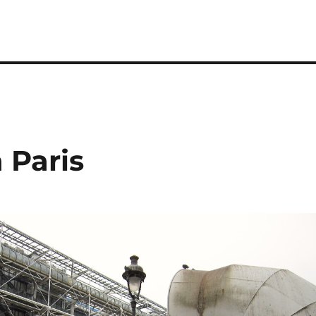
 Paris