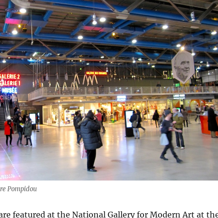
tre Pompidou
are featured at the National Gallery for Modern Art at th