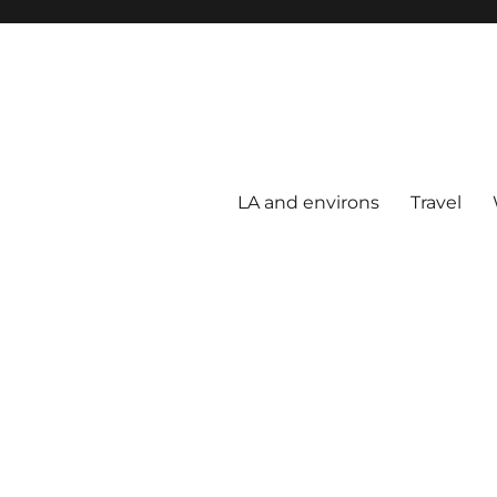
LA and environs
Travel