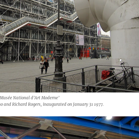
‘Musée National d’Art Moderne’
no and Richard Rogers, inaugurated on January 31 1977.