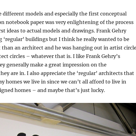
he different models and especially the first conceptual
on notebook paper was very enlightening of the process
rst ideas to actual models and drawings. Frank Gehry
g ‘regular’ buildings but I think he really wanted to be
t than an architect and he was hanging out in artist circl
ect circles – whatever that is. I like Frank Gehry’s
ey generally make a great impression on the
ey are in. I also appreciate the ‘regular’ architects that
y homes we live in since we can’t all afford to live in
igned homes – and maybe that’s just lucky.