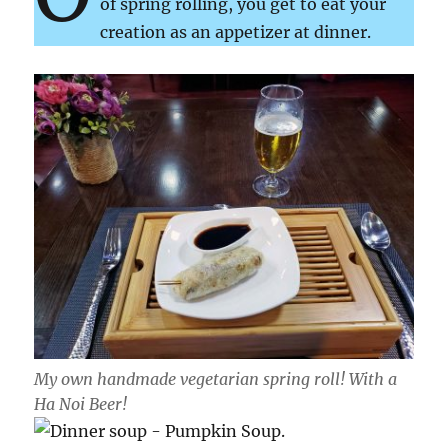
of spring rolling, you get to eat your
creation as an appetizer at dinner.
My own handmade vegetarian spring roll! With a
Ha Noi Beer!