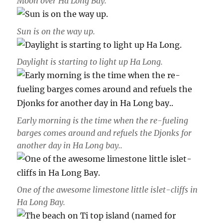
Moon over Ha Long Bay.
Sun is on the way up.
Daylight is starting to light up Ha Long.
Early morning is the time when the re-fueling
barges comes around and refuels the Djonks for
another day in Ha Long bay..
One of the awesome limestone little islet-cliffs in
Ha Long Bay.