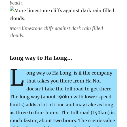
beach.
More limestone cliffs against dark rain filled
clouds.
Long way to Ha Long…
L
ong way to Ha Long, is if the company
that takes you there from Ha Noi
doesn’t take the toll road to get there.
The long way (about 190km with lower speed
limits) adds a lot of time and may take as long
as three to four hours. The toll road (150km) is
much faster, about two hours. The scenic value