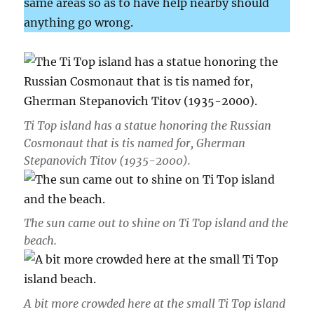
same areas so as to have help nearby should
anything go wrong.
Ti Top island has a statue honoring the Russian
Cosmonaut that is tis named for, Gherman
Stepanovich Titov (1935-2000).
The sun came out to shine on Ti Top island and the
beach.
A bit more crowded here at the small Ti Top island