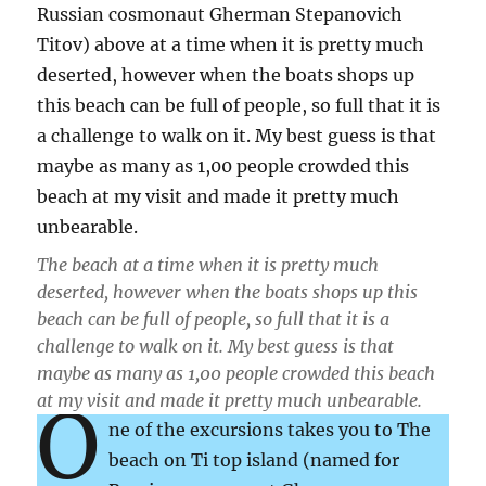
The beach at a time when it is pretty much
deserted, however when the boats shops up this
beach can be full of people, so full that it is a
challenge to walk on it. My best guess is that
maybe as many as 1,00 people crowded this beach
at my visit and made it pretty much unbearable.
O
ne of the excursions takes you to The
beach on Ti top island (named for