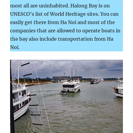
most all are uninhabited. Halong Bay is on
UNESCO’s list of World Heritage sites. You can
easily get there from Ha Noi and most of the
companies that are allowed to operate boats in
the bay also include transportation from Ha
Noi.