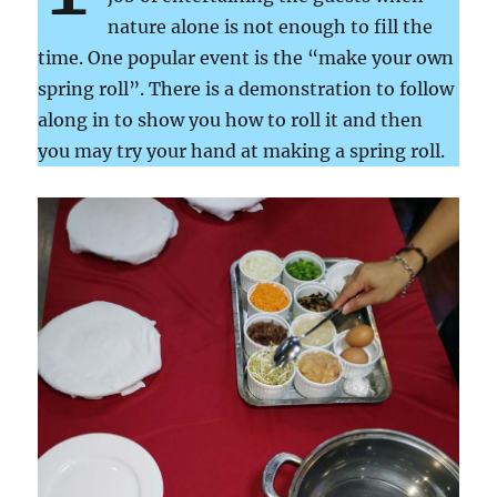
nature alone is not enough to fill the
time. One popular event is the “make your own
spring roll”. There is a demonstration to follow
along in to show you how to roll it and then
you may try your hand at making a spring roll.