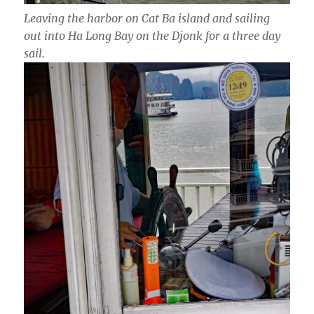
Leaving the harbor on Cat Ba island and sailing
out into Ha Long Bay on the Djonk for a three day
sail.