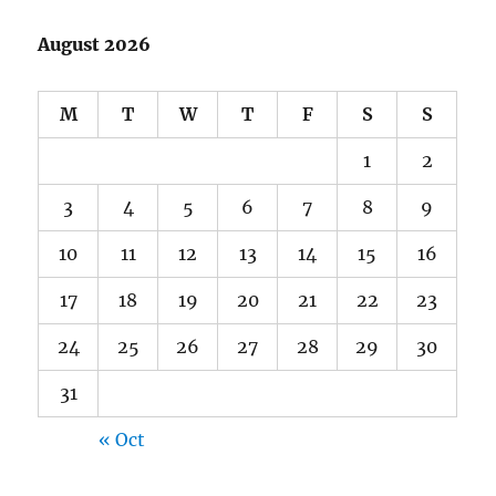
August 2026
M
T
W
T
F
S
S
1
2
3
4
5
6
7
8
9
10
11
12
13
14
15
16
17
18
19
20
21
22
23
24
25
26
27
28
29
30
31
« Oct