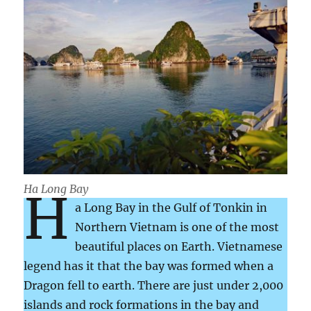
Ha Long Bay
H
a Long Bay in the Gulf of Tonkin in
Northern Vietnam is one of the most
beautiful places on Earth. Vietnamese
legend has it that the bay was formed when a
Dragon fell to earth. There are just under 2,000
islands and rock formations in the bay and