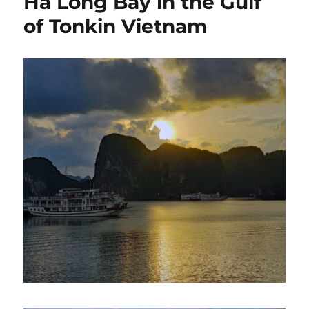
Ha Long Bay in the Gulf
of Tonkin Vietnam