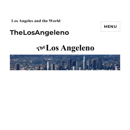
MENU
TheLosAngeleno