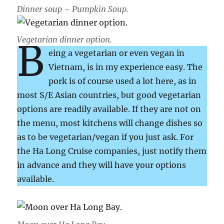
Dinner soup – Pumpkin Soup.
Vegetarian dinner option.
B
eing a vegetarian or even vegan in
Vietnam, is in my experience easy. The
pork is of course used a lot here, as in
most S/E Asian countries, but good vegetarian
options are readily available. If they are not on
the menu, most kitchens will change dishes so
as to be vegetarian/vegan if you just ask. For
the Ha Long Cruise companies, just notify them
in advance and they will have your options
available.