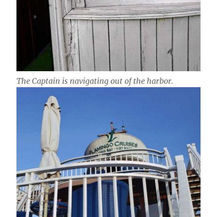
The Captain is navigating out of the harbor.