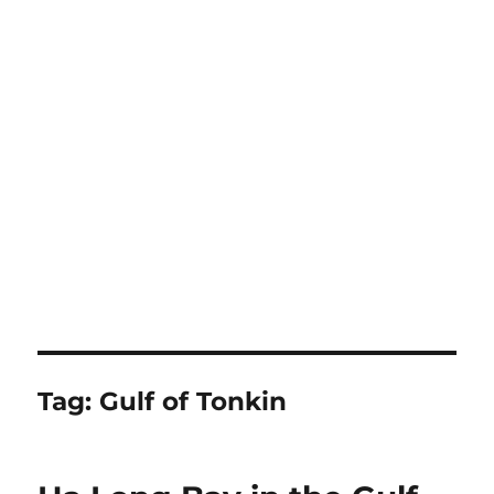
Tag:
Gulf of Tonkin