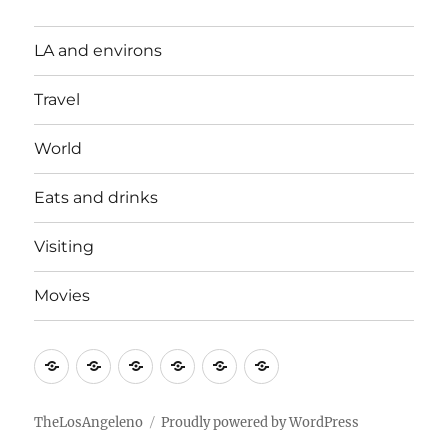
LA and environs
Travel
World
Eats and drinks
Visiting
Movies
LA
Travel
World
Eats
Visiting
Movies
and
and
environs
drinks
TheLosAngeleno
Proudly powered by WordPress