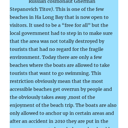
Russian cosmonaut Gherman
Stepanovich Titov
)
. This is one of the few
beaches in Ha Long Bay that is now open to
visitors. It used to be a “free for all” but the
local government had to step in to make sure
that the area was not totally destroyed by
tourists that had no regard for the fragile
environment. Today there are only a few
beaches where the boats are allowed to take
tourists that want to go swimming. This
restriction obviously mean that the most
accessible beaches get overrun by people and
the obviously takes away ,most of the
enjoyment of the beach trip. The boats are also
only allowed to anchor up in certain areas and
after an accident in 2010 they are put in the