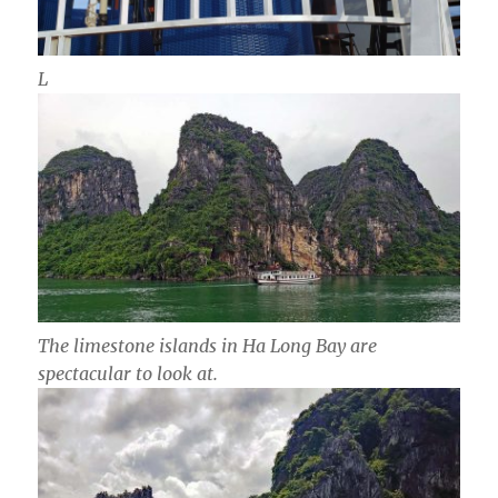
L
The limestone islands in Ha Long Bay are
spectacular to look at.