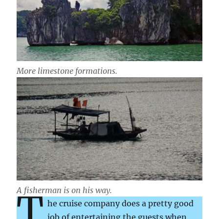
More limestone formations.
A fisherman is on his way.
T
he cruise company does a pretty good
job of entertaining the guests when