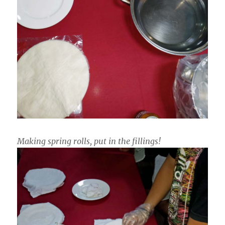
Making spring rolls, put in the fillings!