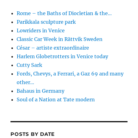
Rome – the Baths of Diocletian & the…
Parikkala sculpture park
Lowriders in Venice
Classic Car Week in Rättvik Sweden
César – artiste extraordinaire
Harlem Globetrotters in Venice today
Cutty Sark
Fords, Chevys, a Ferrari, a Gaz 69 and many
other…
Bahaus in Germany
Soul of a Nation at Tate modern
POSTS BY DATE