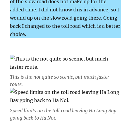
of the slow road does not make up for the
added time. I did not know this in advance, so I
wound up on the slow road going there. Going
back I changed to the toll road which is a better
choice.
This is the not quite so scenic, but much faster
route.
Speed limits on the toll road leaving Ha Long Bay
going back to Ha Noi.