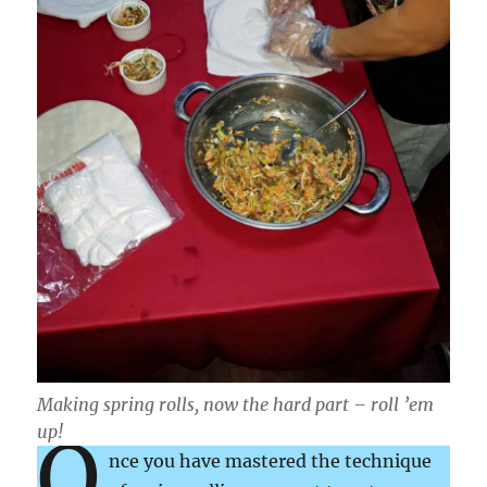
Making spring rolls, now the hard part – roll ’em
up!
O
nce you have mastered the technique