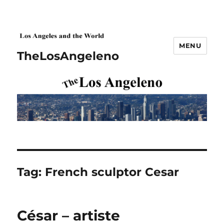
MENU
TheLosAngeleno
Tag:
French sculptor Cesar
César – artiste