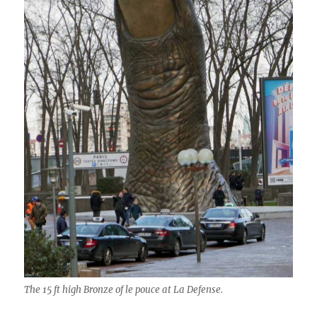
The 15 ft high Bronze of le pouce at La Defense.