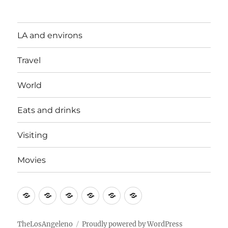
LA and environs
Travel
World
Eats and drinks
Visiting
Movies
LA
Travel
World
Eats
Visiting
Movies
and
and
environs
drinks
TheLosAngeleno
Proudly powered by WordPress