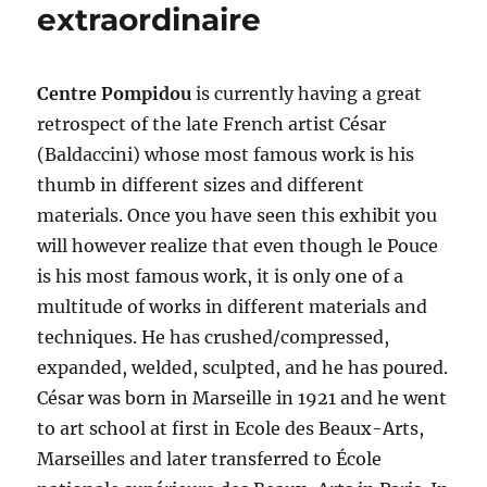
extraordinaire
Centre Pompidou
is currently having a great
retrospect of the late French artist César
(Baldaccini) whose most famous work is his
thumb in different sizes and different
materials. Once you have seen this exhibit you
will however realize that even though le Pouce
is his most famous work, it is only one of a
multitude of works in different materials and
techniques. He has crushed/compressed,
expanded, welded, sculpted, and he has poured.
César was born in Marseille in 1921 and he went
to art school at first in Ecole des Beaux-Arts,
Marseilles and later transferred to École