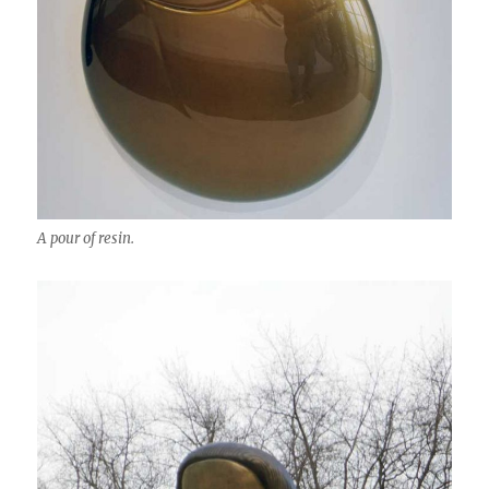
A pour of resin.