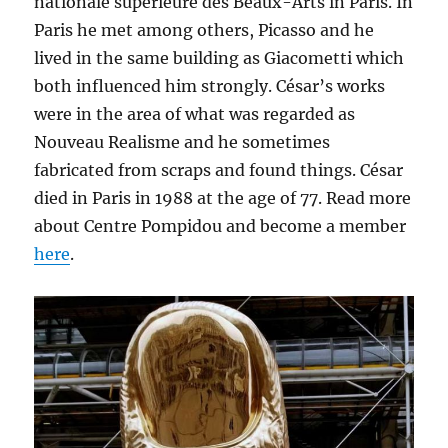
nationale supérieure des Beaux-Arts in Paris. In
Paris he met among others, Picasso and he
lived in the same building as Giacometti which
both influenced him strongly. César’s works
were in the area of what was regarded as
Nouveau Realisme and he sometimes
fabricated from scraps and found things. César
died in Paris in 1988 at the age of 77. Read more
about Centre Pompidou and become a member
here
.