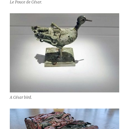
Le Pouce de César.
A César bird.