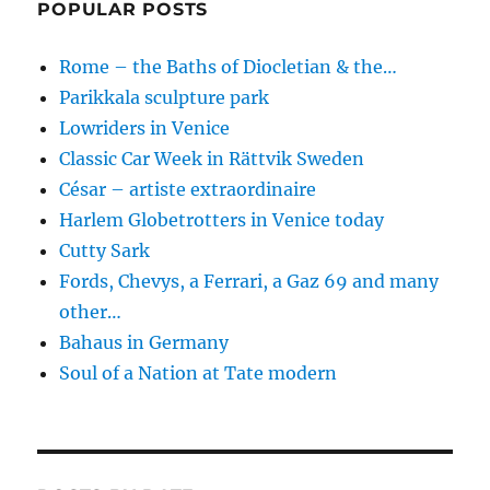
POPULAR POSTS
Rome – the Baths of Diocletian & the…
Parikkala sculpture park
Lowriders in Venice
Classic Car Week in Rättvik Sweden
César – artiste extraordinaire
Harlem Globetrotters in Venice today
Cutty Sark
Fords, Chevys, a Ferrari, a Gaz 69 and many
other…
Bahaus in Germany
Soul of a Nation at Tate modern