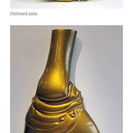
Flattened auto.