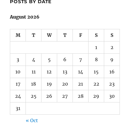
POSTS BY DATE
August 2026
M
T
W
T
F
S
S
1
2
3
4
5
6
7
8
9
10
11
12
13
14
15
16
17
18
19
20
21
22
23
24
25
26
27
28
29
30
31
« Oct