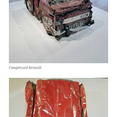
Compressed Renault.