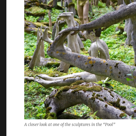
A closer look at one of the sculptures in the “Pool”