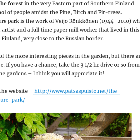
the forest
in the very Eastern part of Southern Finland
ool of people amidst the Pine, Birch and Fir-trees.
ture park is the work of Veijo Rönkkönen (1944–2010) w
 artist and a full time paper mill worker that lived in this
 Finland, very close to the Russian border.
f the more interesting pieces in the garden, but there a
. If you have a chance, take the 3 1/2 hr drive or so from
he gardens – I think you will appreciate it!
 the website –
http://www.patsaspuisto.net/the-
ture-park/