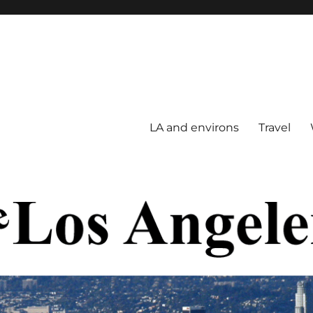
LA and environs
Travel