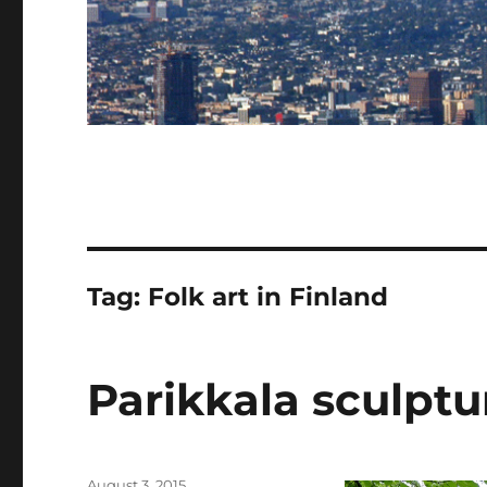
Tag:
Folk art in Finland
Parikkala sculptu
Posted
August 3, 2015