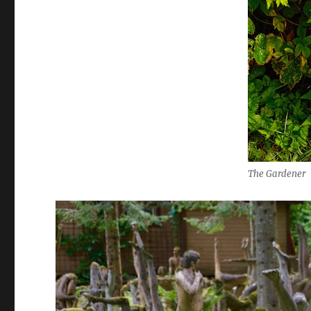
The Gardener