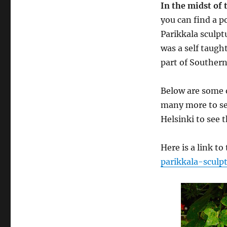
In the midst of 
you can find a p
Parikkala sculp
was a self taught
part of Southern
Below are some o
many more to see
Helsinki to see t
Here is a link to
parikkala-sculp