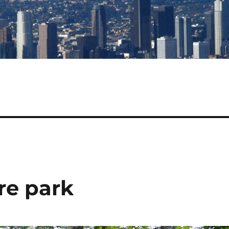
re park