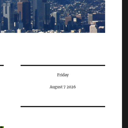
Friday
August 7 2026