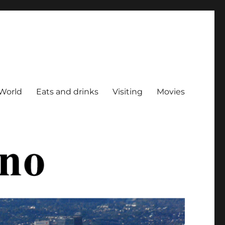
World
Eats and drinks
Visiting
Movies