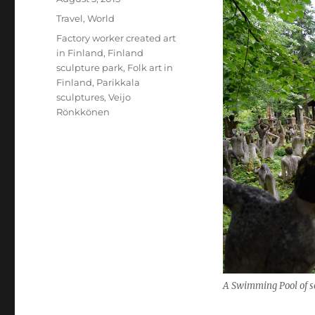
on
Categories
Travel
,
World
Tags
Factory worker created art
in Finland
,
Finland
sculpture park
,
Folk art in
Finland
,
Parikkala
sculptures
,
Veijo
Rönkkönen
A Swimming Pool of s