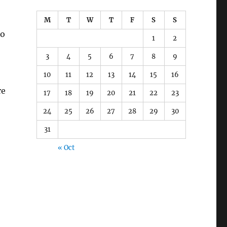
M
T
W
T
F
S
S
ho
1
2
3
4
5
6
7
8
9
10
11
12
13
14
15
16
re
17
18
19
20
21
22
23
24
25
26
27
28
29
30
31
« Oct