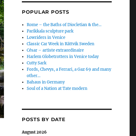
POPULAR POSTS
Rome – the Baths of Diocletian & the…
Parikkala sculpture park
Lowriders in Venice
Classic Car Week in Rättvik Sweden
César – artiste extraordinaire
Harlem Globetrotters in Venice today
Cutty Sark
Fords, Chevys, a Ferrari, a Gaz 69 and many
other…
Bahaus in Germany
Soul of a Nation at Tate modern
POSTS BY DATE
August 2026