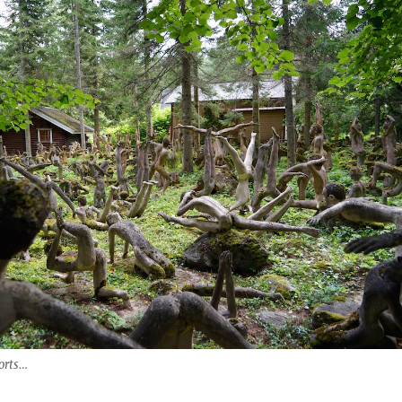
orts…