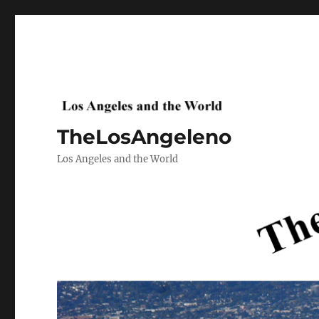
TheLosAngeleno
Los Angeles and the World