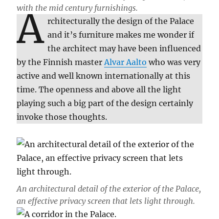
with the mid century furnishings.
A
rchitecturally the design of the Palace
and it’s furniture makes me wonder if
the architect may have been influenced
by the Finnish master
Alvar Aalto
who was very
active and well known internationally at this
time. The openness and above all the light
playing such a big part of the design certainly
invoke those thoughts.
An architectural detail of the exterior of the Palace,
an effective privacy screen that lets light through.