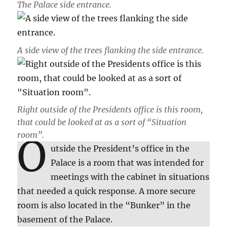
The Palace side entrance.
A side view of the trees flanking the side entrance.
Right outside of the Presidents office is this room,
that could be looked at as a sort of “Situation
room”.
O
utside the President’s office in the
Palace is a room that was intended for
meetings with the cabinet in situations
that needed a quick response. A more secure
room is also located in the “Bunker” in the
basement of the Palace.