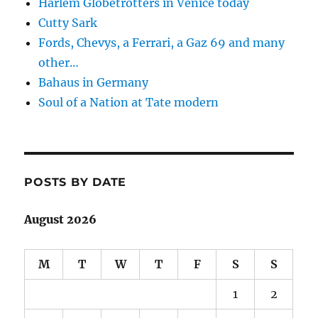
Harlem Globetrotters in Venice today
Cutty Sark
Fords, Chevys, a Ferrari, a Gaz 69 and many
other…
Bahaus in Germany
Soul of a Nation at Tate modern
POSTS BY DATE
August 2026
M
T
W
T
F
S
S
1
2