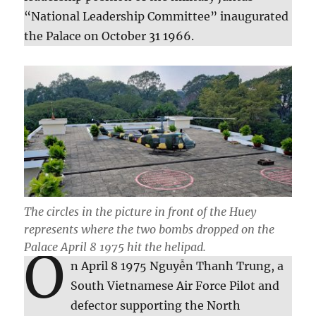
“National Leadership Committee” inaugurated
the Palace on October 31 1966.
The circles in the picture in front of the Huey
represents where the two bombs dropped on the
Palace April 8 1975 hit the helipad.
O
n April 8 1975 Nguyễn Thanh Trung, a
South Vietnamese Air Force Pilot and
defector supporting the North