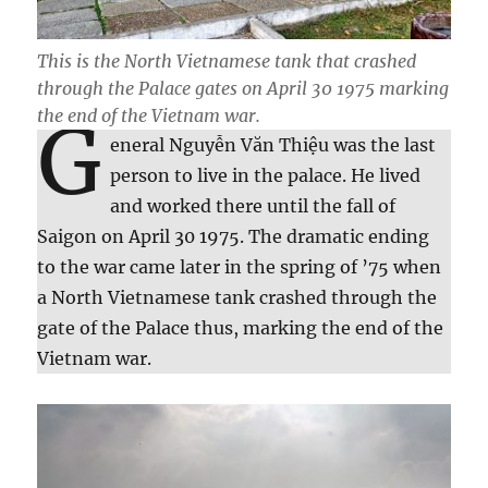
This is the North Vietnamese tank that crashed
through the Palace gates on April 30 1975 marking
the end of the Vietnam war.
G
eneral Nguyễn Văn Thiệu was the last
person to live in the palace. He lived
and worked there until the fall of
Saigon on April 30 1975. The dramatic ending
to the war came later in the spring of ’75 when
a North Vietnamese tank crashed through the
gate of the Palace thus, marking the end of the
Vietnam war.