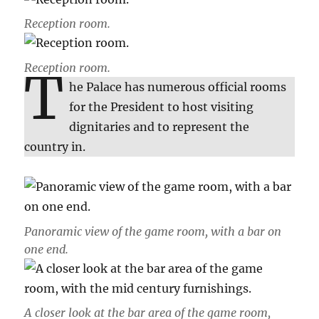
Reception room.
Reception room.
T
he Palace has numerous official rooms
for the President to host visiting
dignitaries and to represent the
country in.
Panoramic view of the game room, with a bar on
one end.
A closer look at the bar area of the game room,