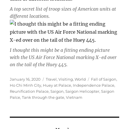
A top secret list of troop sizes of American units at
different locations.
I thought this might be a fitting ending picture
with the US Air Force National marking X-ed over
on the tail of the Huey 445.
Posted
Categories
Tags
January 16, 2020
Travel
,
Visiting
,
World
Fall of Saigon
,
on
Ho Chi Minh City
,
Huey at Palace
,
Independence Palace
,
Reunification Palace
,
Saigon
,
Saigon Helicopter
,
Saigon
Palce
,
Tank through the gate
,
Vietnam