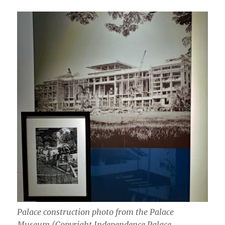
Palace construction photo from the Palace
Museum (Copyright Independence Palace