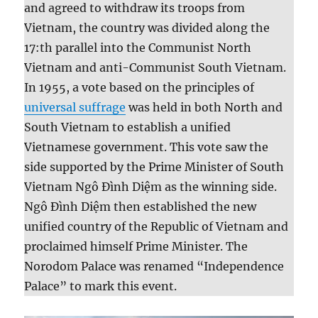
and agreed to withdraw its troops from
Vietnam, the country was divided along the
17:th parallel into the Communist North
Vietnam and anti-Communist South Vietnam.
In 1955, a vote based on the principles of
universal suffrage
was held in both North and
South Vietnam to establish a unified
Vietnamese government. This vote saw the
side supported by the Prime Minister of South
Vietnam Ngô Đình Diệm as the winning side.
Ngô Đình Diệm then established the new
unified country of the Republic of Vietnam and
proclaimed himself Prime Minister. The
Norodom Palace was renamed “Independence
Palace” to mark this event.