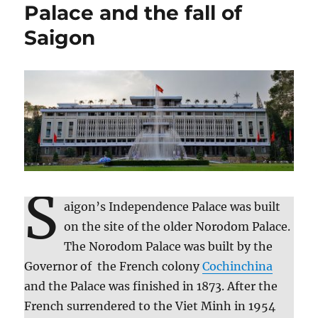
Palace and the fall of
Saigon
S
aigon’s Independence Palace was built
on the site of the older Norodom Palace.
The Norodom Palace was built by the
Governor of the French colony
Cochinchina
and the Palace was finished in 1873. After the
French surrendered to the Viet Minh in 1954