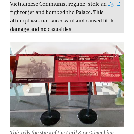
Vietnamese Communist regime, stole an
F5-E
fighter jet and bombed the Palace. This
attempt was not successful and caused little
damage and no casualties
This tells the story of the April 8 1972 bombing.