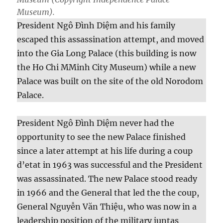
Museum).
President Ngô Đình Diệm and his family
escaped this assassination attempt, and moved
into the Gia Long Palace (this building is now
the Ho Chi MMinh City Museum) while a new
Palace was built on the site of the old Norodom
Palace.
President Ngô Đình Diệm never had the
opportunity to see the new Palace finished
since a later attempt at his life during a coup
d’etat in 1963 was successful and the President
was assassinated. The new Palace stood ready
in 1966 and the General that led the the coup,
General Nguyễn Văn Thiệu, who was now in a
leadership position of the military juntas