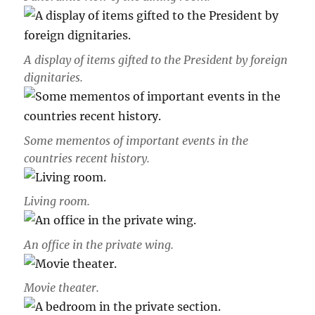
A display of items gifted to the President by foreign
dignitaries.
Some mementos of important events in the
countries recent history.
Living room.
An office in the private wing.
Movie theater.