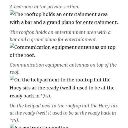
A bedroom in the private section.
The rooftop holds an entertainment area with a
bar and a grand piano for entertainment.
Communication equipment antennas on top of the
roof.
On the helipad next to the rooftop hut the Huey sits
at the ready (well it used to be at the ready back in
’75).