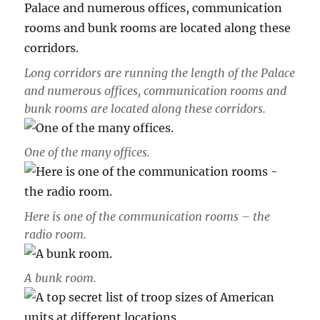
Long corridors are running the length of the Palace
and numerous offices, communication rooms and
bunk rooms are located along these corridors.
One of the many offices.
Here is one of the communication rooms – the
radio room.
A bunk room.