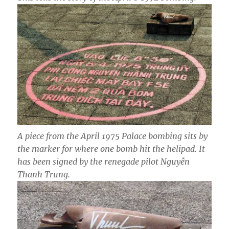
A piece from the April 1975 Palace bombing sits by
the marker for where one bomb hit the helipad. It
has been signed by the renegade pilot Nguyễn
Thanh Trung.