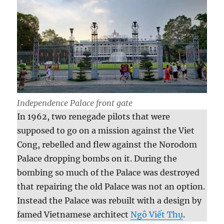
Independence Palace front gate
In 1962, two renegade pilots that were
supposed to go on a mission against the Viet
Cong, rebelled and flew against the Norodom
Palace dropping bombs on it. During the
bombing so much of the Palace was destroyed
that repairing the old Palace was not an option.
Instead the Palace was rebuilt with a design by
famed Vietnamese architect
Ngô Viết Thụ
.