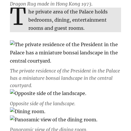
Dragon Rug made in Hong Kong 1973.
T
he private area of the Palace holds
bedrooms, dining, entertainment
rooms and guest rooms.
The private residence of the President in the Palace
has a miniature bonsai landscape in the central
courtyard.
Opposite side of the landscape.
Panoramic view of the dining room.