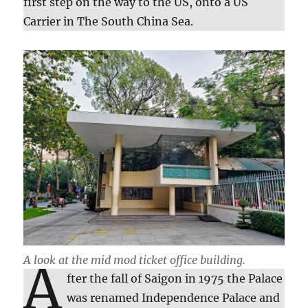
first step on the way to the US, onto a US
Carrier in The South China Sea.
A look at the mid mod ticket office building.
A
fter the fall of Saigon in 1975 the Palace
was renamed Independence Palace and