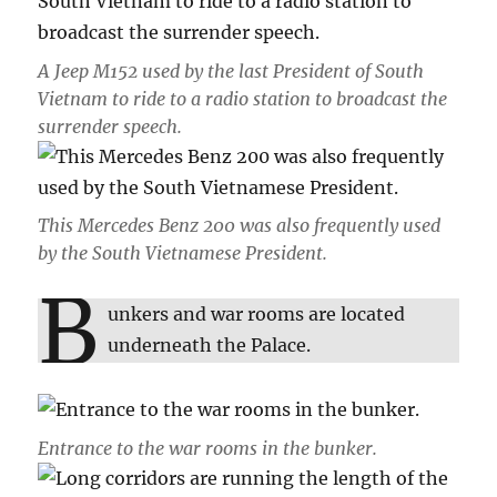
A Jeep M152 used by the last President of South
Vietnam to ride to a radio station to broadcast the
surrender speech.
This Mercedes Benz 200 was also frequently used
by the South Vietnamese President.
B
unkers and war rooms are located
underneath the Palace.
Entrance to the war rooms in the bunker.