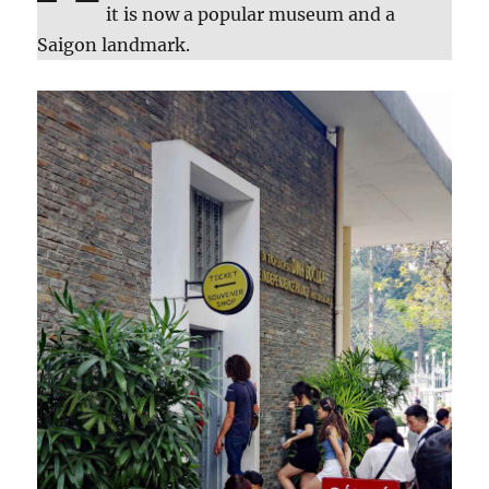
it is now a popular museum and a
Saigon landmark.