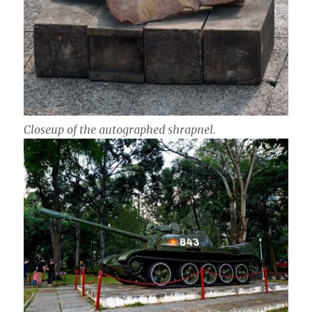
Closeup of the autographed shrapnel.