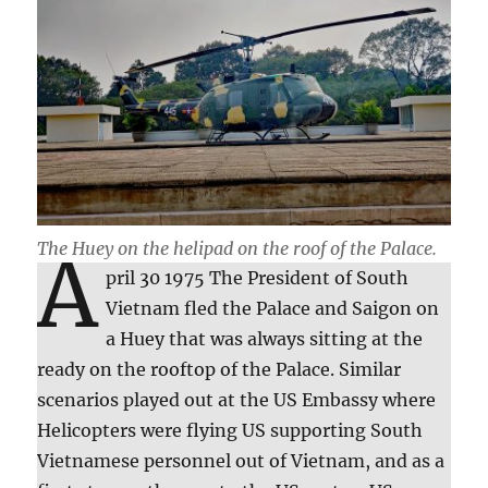
The Huey
on the helipad on the roof of the Palace.
A
pril 30 1975 The President of South
Vietnam fled the Palace and Saigon on
a Huey that was always sitting at the
ready on the rooftop of the Palace. Similar
scenarios played out at the US Embassy where
Helicopters were flying US supporting South
Vietnamese personnel out of Vietnam, and as a