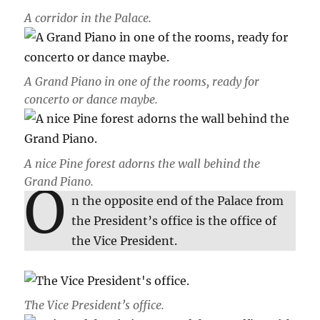
A corridor in the Palace.
A Grand Piano in one of the rooms, ready for
concerto or dance maybe.
A nice Pine forest adorns the wall behind the
Grand Piano.
O
n the opposite end of the Palace from
the President’s office is the office of
the Vice President.
The Vice President’s office.