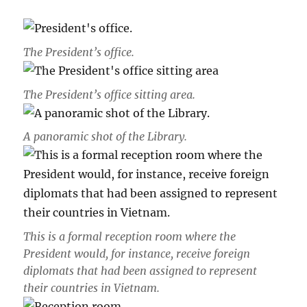
The President’s office.
The
President’s office sitting area
.
A panoramic shot of the Library.
This is a formal reception room where the
President would, for instance, receive foreign
diplomats that had been assigned to represent
their countries in Vietnam.