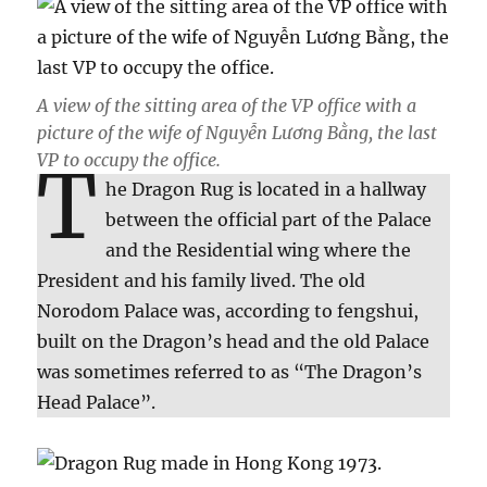
A view of the sitting area of the VP office with a
picture of the wife of Nguyễn Lương Bằng, the last
VP to occupy the office.
T
he Dragon Rug is located in a hallway
between the official part of the Palace
and the Residential wing where the
President and his family lived. The old
Norodom Palace was, according to fengshui,
built on the Dragon’s head and the old Palace
was sometimes referred to as “The Dragon’s
Head Palace”.