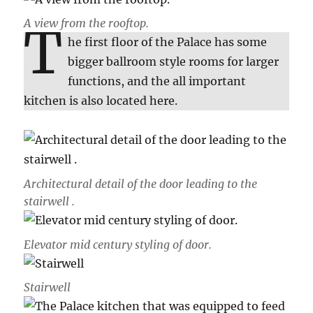
A view from the rooftop.
T
he first floor of the Palace has some
bigger ballroom style rooms for larger
functions, and the all important
kitchen is also located here.
Architectural detail of the door leading to the
stairwell .
Elevator mid century styling of door.
Stairwell