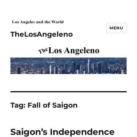
MENU
TheLosAngeleno
Tag:
Fall of Saigon
Saigon’s Independence