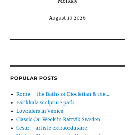
Monday
August 10 2026
POPULAR POSTS
Rome – the Baths of Diocletian & the…
Parikkala sculpture park
Lowriders in Venice
Classic Car Week in Rättvik Sweden
César – artiste extraordinaire