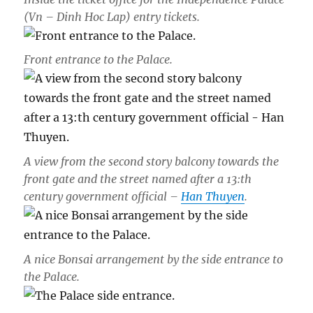
(Vn – Dinh Hoc Lap) entry tickets.
Front entrance to the Palace.
A view from the second story balcony towards the
front gate and the street named after a 13:th
century government official –
Han Thuyen
.
A nice Bonsai arrangement by the side entrance to
the Palace.