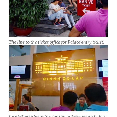
The line to the ticket office for Palace entry ticket.
Inside the ticket office for the Independence Palace