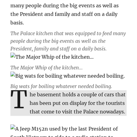
The Palace kitchen that was equipped to feed many
people during the big events as well as the
President, family and staff on a daily basis.
The Major Whip of the kitchen…
Big wats for boiling whatever needed boiling.
T
he basement holds a couple of cars that
has been put on display for the tourists
that come to visit the Palace nowadays.