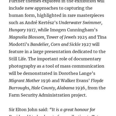
Further themes explored in the exhibition will
include new approaches to capturing the
human form, highlighted in rare masterpieces
such as André Kertész’s
Underwater Swimmer,
Hungary
1917, while Imogen Cunningham’s
Magnolia Blossom, Tower of Jewels
1925 and Tina
Modotti’s
Bandelier, Corn and Sickle
1927 will
feature in a large presentation dedicated to the
Still Life. The important role of documentary
photography as a tool of mass communication
will be demonstrated in Dorothea Lange’s
Migrant Mother
1936 and Walker Evans’
Floyde
Burroughs, Hale County, Alabama
1936, from the
Farm Security Administration project.
Sir Elton John said:
“It is a great honour for