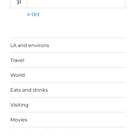
31
« Oct
LA and environs
Travel
World
Eats and drinks
Visiting
Movies