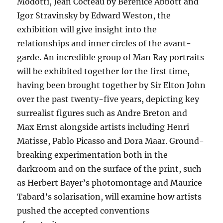
Modotti, Jean Cocteau by Berenice Abbott and
Igor Stravinsky by Edward Weston, the
exhibition will give insight into the
relationships and inner circles of the avant-
garde. An incredible group of Man Ray portraits
will be exhibited together for the first time,
having been brought together by Sir Elton John
over the past twenty-five years, depicting key
surrealist figures such as Andre Breton and
Max Ernst alongside artists including Henri
Matisse, Pablo Picasso and Dora Maar. Ground-
breaking experimentation both in the
darkroom and on the surface of the print, such
as Herbert Bayer’s photomontage and Maurice
Tabard’s solarisation, will examine how artists
pushed the accepted conventions