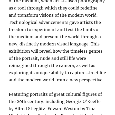
of the medium, when artists used photography
as a tool through which they could redefine
and transform visions of the modern world.
Technological advancements gave artists the
freedom to experiment and test the limits of
the medium and present the world through a
new, distinctly modern visual language. This
exhibition will reveal how the timeless genres
of the portrait, nude and still life were
reimagined through the camera, as well as
exploring its unique ability to capture street life
and the modern world from a new perspective.
Featuring portraits of great cultural figures of
the 20th century, including Georgia O’Keeffe
by Alfred Stieglitz, Edward Weston by Tina