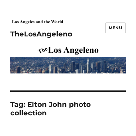
MENU
TheLosAngeleno
Tag:
Elton John photo
collection