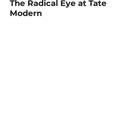
The Radical Eye at Tate
Modern