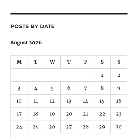
POSTS BY DATE
August 2026
M
T
W
T
F
S
S
1
2
3
4
5
6
7
8
9
10
11
12
13
14
15
16
17
18
19
20
21
22
23
24
25
26
27
28
29
30