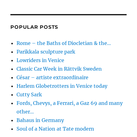
POPULAR POSTS
Rome – the Baths of Diocletian & the…
Parikkala sculpture park
Lowriders in Venice
Classic Car Week in Rättvik Sweden
César – artiste extraordinaire
Harlem Globetrotters in Venice today
Cutty Sark
Fords, Chevys, a Ferrari, a Gaz 69 and many
other…
Bahaus in Germany
Soul of a Nation at Tate modern