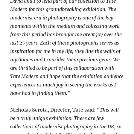
David and I to lend part of our collection to Tate
Modern for this groundbreaking exhibition. The
modernist era in photography is one of the key
moments within the medium and collecting work
from this period has brought me great joy over the
last 25 years. Each of these photographs serves as
inspiration for me in my life; they line the walls of
my homes and I consider them precious gems. We
are thrilled to be part of this collaboration with
Tate Modern and hope that the exhibition audience
experiences as much joy in seeing the works as I
have had in finding them.”
Nicholas Serota, Director, Tate said:
“This will
be a truly unique exhibition. There are few
collections of modernist photography in the
UK
, so