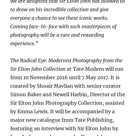
we are delighted that Sir Elton John has allowed us
to draw on his incredible collection and give
everyone a chance to see these iconic works.
Coming face-to-face with such masterpieces of
photography will be a rare and rewarding
experience.”
The Radical Eye: Modernist Photography from the
Sir Elton John Collection
at Tate Modern will run
from 10 November 2016 until 7 May 2017. It is
curated by Shoair Mavlian with senior curator
Simon Baker and Newell Harbin, Director of the
Sir Elton John Photography Collection, assisted
by Emma Lewis. It will be accompanied by a
major new catalogue from Tate Publishing,
featuring an interview with Sir Elton John by