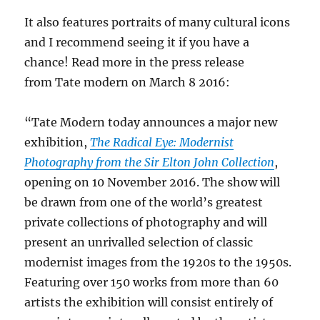
It also features portraits of many cultural icons
and I recommend seeing it if you have a
chance! Read more in the press release
from Tate modern on March 8 2016:
“Tate Modern today announces a major new
exhibition,
The Radical Eye: Modernist
Photography from the Sir Elton John Collection
,
opening on 10 November 2016. The show will
be drawn from one of the world’s greatest
private collections of photography and will
present an unrivalled selection of classic
modernist images from the 1920s to the 1950s.
Featuring over 150 works from more than 60
artists the exhibition will consist entirely of