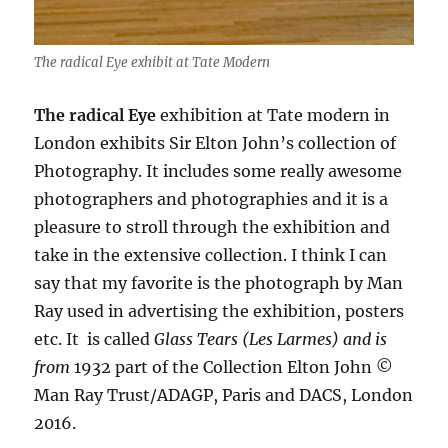
The radical Eye exhibit at Tate Modern
The radical Eye
exhibition at Tate modern in
London exhibits Sir Elton John’s collection of
Photography. It includes some really awesome
photographers and photographies and it is a
pleasure to stroll through the exhibition and
take in the extensive collection. I think I can
say that my favorite is the photograph by Man
Ray used in advertising the exhibition, posters
etc. It
is called
Glass Tears (Les Larmes) and is
from
1932
part of the
Collection Elton John ©
Man Ray Trust/ADAGP, Paris and DACS, London
2016.