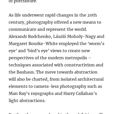
of portraiture.
As life underwent rapid changes in the 20th
century, photography offered a new means to
communicate and represent the world.
Alexandr Rodchenko, László Moholy-Nagy and
Margaret Bourke-White employed the ‘worm’s
eye’ and ‘bird’s eye’ views to create new
perspectives of the modern metropolis –
techniques associated with constructivism and
the Bauhaus. The move towards abstraction
will also be charted, from isolated architectural
elements to camera-less photography such as
Man Ray’s rayographs and Harry Callahan’s
light abstractions.