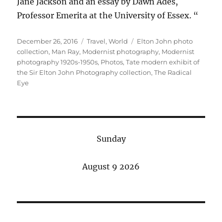
Jane Jackson and an essay by Dawn Ades,
Professor Emerita at the University of Essex. “
Posted
Categories
Tags
December 26, 2016
Travel
,
World
Elton John photo
on
collection
,
Man Ray
,
Modernist photography
,
Modernist
photography 1920s-1950s
,
Photos
,
Tate modern exhibit of
the Sir Elton John Photography collection
,
The Radical
Eye
Sunday
August 9 2026