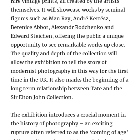
rare vintage prints, all created by the artists
themselves. It will showcase works by seminal
figures such as Man Ray, André Kertész,
Berenice Abbot, Alexandr Rodchenko and
Edward Steichen, offering the public a unique
opportunity to see remarkable works up close.
The quality and depth of the collection will
allow the exhibition to tell the story of
modernist photography in this way for the first
time in the
UK
. It also marks the beginning of a
long term relationship between Tate and the
Sir Elton John Collection.
The exhibition introduces a crucial moment in
the history of photography – an exciting
rupture often referred to as the ‘coming of age’