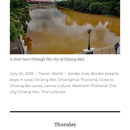
A river runs through the city of Chiang Mai.
Posted
Categories
Tags
July 24, 2018
Travel
,
World
border kids
,
Border people
,
on
boys in cave
,
Chiang Mai
,
Chiangmai Thailand
,
Close to
Chiang Rai caves
,
Lanna culture
,
Northern Thailand
,
Old
city Chiang Mai
,
Thai cultures
Thursday