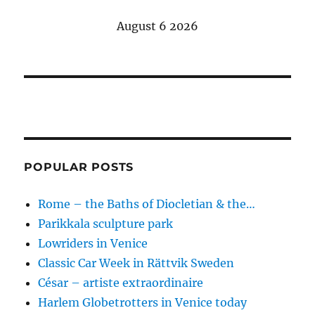
August 6 2026
POPULAR POSTS
Rome – the Baths of Diocletian & the…
Parikkala sculpture park
Lowriders in Venice
Classic Car Week in Rättvik Sweden
César – artiste extraordinaire
Harlem Globetrotters in Venice today