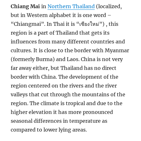
Chiang Mai
in
Northern Thailand
(localized,
but in Western alphabet it is one word –
“Chiangmai”. In Thai it is “เชียงใหม่”) , this
region is a part of Thailand that gets its
influences from many different countries and
cultures. It is close to the border with Myanmar
(formerly Burma) and Laos. China is not very
far away either, but Thailand has no direct
border with China. The development of the
region centered on the rivers and the river
valleys that cut through the mountains of the
region. The climate is tropical and due to the
higher elevation it has more pronounced
seasonal differences in temperature as
compared to lower lying areas.