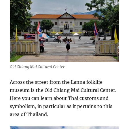
Old Chiang Mai Cultural Center.
Across the street from the Lanna folklife
museum is the Old Chiang Mai Cultural Center.
Here you can learn about Thai customs and
symbolism, in particular as it pertains to this
area of Thailand.