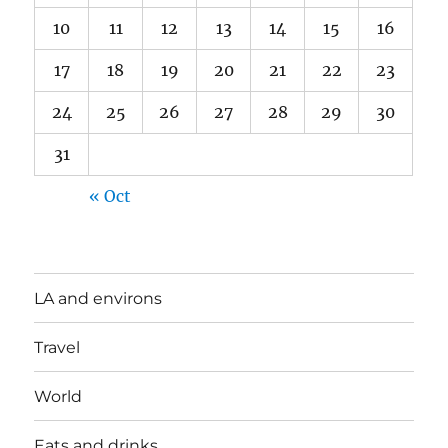
10
11
12
13
14
15
16
17
18
19
20
21
22
23
24
25
26
27
28
29
30
31
« Oct
LA and environs
Travel
World
Eats and drinks