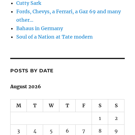
Cutty Sark
Fords, Chevys, a Ferrari, a Gaz 69 and many
other…
Bahaus in Germany
Soul of a Nation at Tate modern
POSTS BY DATE
August 2026
M
T
W
T
F
S
S
1
2
3
4
5
6
7
8
9