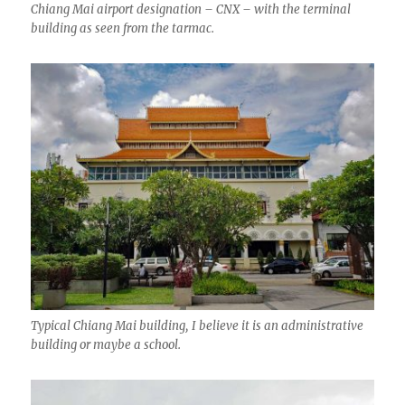
Chiang Mai airport designation – CNX – with the terminal
building as seen from the tarmac.
Typical Chiang Mai building, I believe it is an administrative
building or maybe a school.