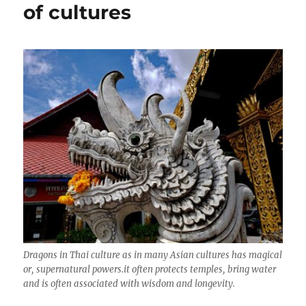
of cultures
Dragons in Thai culture as in many Asian cultures has magical
or, supernatural powers.it often protects temples, bring water
and is often associated with wisdom and longevity.