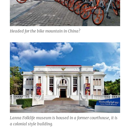
Headed for the bike mountain in China?
Lanna Folklife museum is housed in a former courthouse, it is
a colonial style building.