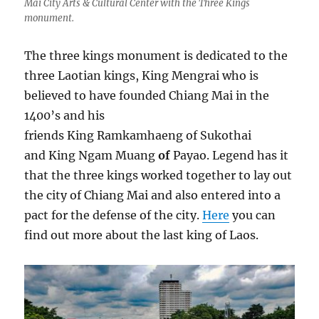
Mai City Arts & Cultural Center with the Three Kings
monument.
The three kings monument is dedicated to the
three Laotian kings, King Mengrai who is
believed to have founded Chiang Mai in the
1400’s and his
friends King Ramkamhaeng of Sukothai
and King Ngam Muang
of
Payao. Legend has it
that the three kings worked together to lay out
the city of Chiang Mai and also entered into a
pact for the defense of the city.
Here
you can
find out more about the last king of Laos.