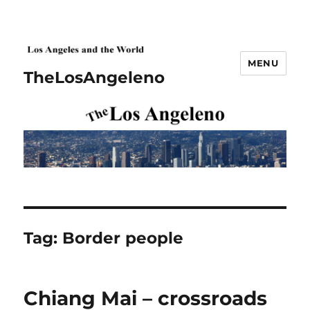
MENU
TheLosAngeleno
Tag:
Border people
Chiang Mai – crossroads