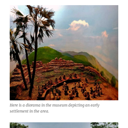
Here is a diorama in the museum depicting an early
settlement in the area.