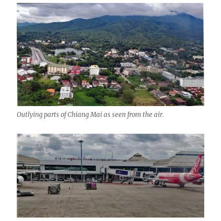
Outlying parts of Chiang Mai as seen from the air.