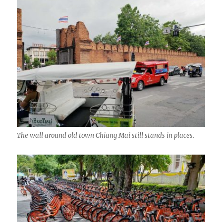
The wall around old town Chiang Mai still stands in places.