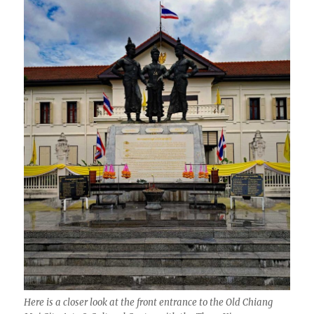
Here is a closer look at the front entrance to the Old Chiang