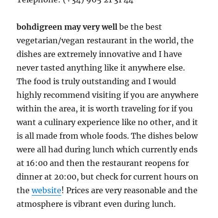
bohdigreen may very well
be the best
vegetarian/vegan restaurant in the world, the
dishes are extremely innovative and I have
never tasted anything like it anywhere else.
The food is truly outstanding and I would
highly recommend visiting if you are anywhere
within the area, it is worth traveling for if you
want a culinary experience like no other, and it
is all made from whole foods. The dishes below
were all had during lunch which currently ends
at 16:00 and then the restaurant reopens for
dinner at 20:00, but check for current hours on
the
website
! Prices are very reasonable and the
atmosphere is vibrant even during lunch.