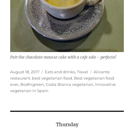
Pair the chocolate mousse cake with a cafe solo – perfecto!
Posted
Categories
Tags
August 18, 2017
Eats and drinks
,
Travel
Alicante
on
restaurant
,
best vegetarian food
,
Best vegetarian food
ever
,
Bodhigreen
,
Costa Blanca vegetarian
,
Innovative
vegetarian in Spain
Thursday