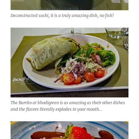
Deconstructed sushi, it is a truly amazing dish, no fish!
The Burrito at bhodigreen is as amazing as their other dishes
and the flavors literally explodes in your mouth…