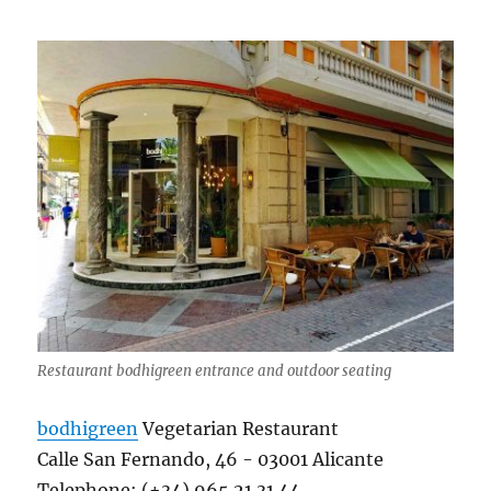
Restaurant bodhigreen entrance and outdoor seating
bodhigreen
Vegetarian Restaurant
Calle San Fernando, 46 ​​- 03001 Alicante
Telephone: (+34) 965 21 31 44