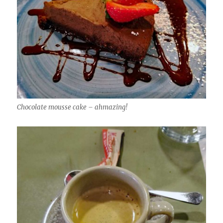
Chocolate mousse cake – ahmazing!