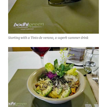
Starting with a Tinto de verano, a superb summer drink