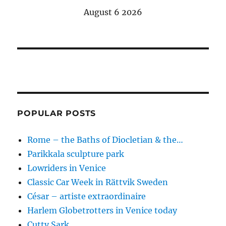
August 6 2026
POPULAR POSTS
Rome – the Baths of Diocletian & the…
Parikkala sculpture park
Lowriders in Venice
Classic Car Week in Rättvik Sweden
César – artiste extraordinaire
Harlem Globetrotters in Venice today
Cutty Sark