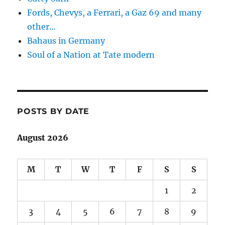
Fords, Chevys, a Ferrari, a Gaz 69 and many
other…
Bahaus in Germany
Soul of a Nation at Tate modern
POSTS BY DATE
August 2026
M
T
W
T
F
S
S
1
2
3
4
5
6
7
8
9