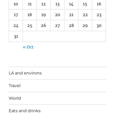
10
11
12
13
14
15
16
17
18
19
20
21
22
23
24
25
26
27
28
29
30
31
« Oct
LA and environs
Travel
World
Eats and drinks