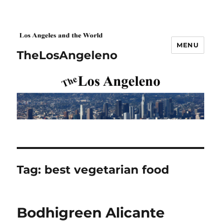
MENU
TheLosAngeleno
Tag:
best vegetarian food
Bodhigreen Alicante