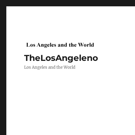
TheLosAngeleno
Los Angeles and the World