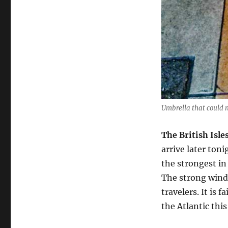
Umbrella that could n
The British Isle
arrive later toni
the strongest in
The strong winds
travelers. It is
the Atlantic this