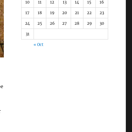
10
11
12
13
14
15
16
17
18
19
20
21
22
23
24
25
26
27
28
29
30
31
« Oct
be
r