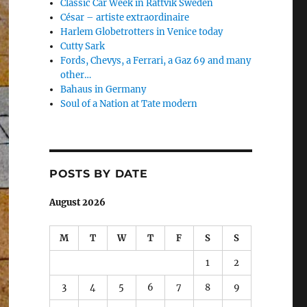
Classic Car Week in Rättvik Sweden
César – artiste extraordinaire
Harlem Globetrotters in Venice today
Cutty Sark
Fords, Chevys, a Ferrari, a Gaz 69 and many
other…
Bahaus in Germany
Soul of a Nation at Tate modern
POSTS BY DATE
August 2026
M
T
W
T
F
S
S
1
2
3
4
5
6
7
8
9