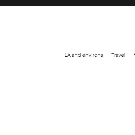
LA and environs
Travel