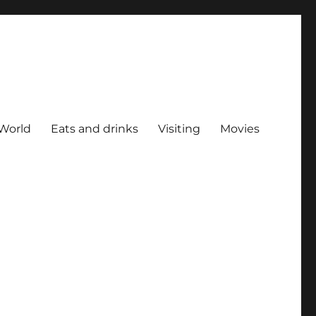
World
Eats and drinks
Visiting
Movies