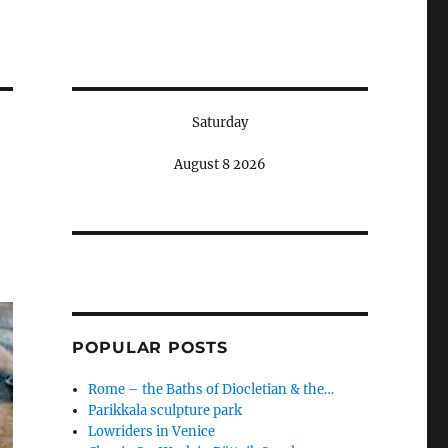
Saturday
August 8 2026
POPULAR POSTS
Rome – the Baths of Diocletian & the…
Parikkala sculpture park
Lowriders in Venice