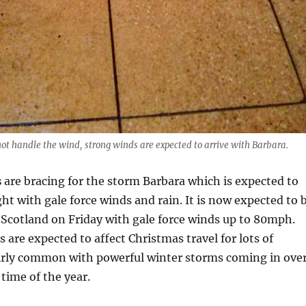
ot handle the wind, strong winds are expected to arrive with Barbara.
s
are bracing for the storm Barbara which is expected to
ght with gale force winds and rain. It is now expected to 
 Scotland on Friday with gale force winds up to 80mph.
 are expected to affect Christmas travel for lots of
 fairly common with powerful winter storms coming in ove
 time of the year.