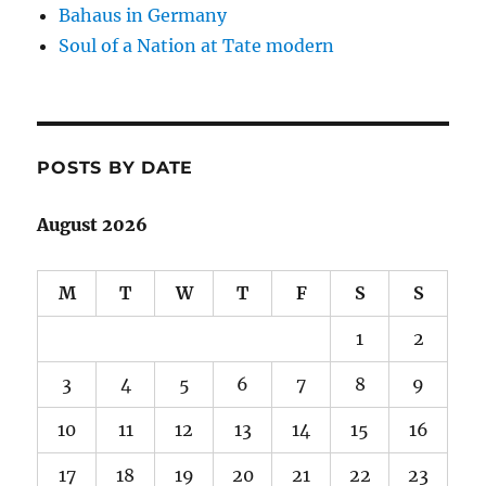
Bahaus in Germany
Soul of a Nation at Tate modern
POSTS BY DATE
August 2026
M
T
W
T
F
S
S
1
2
3
4
5
6
7
8
9
10
11
12
13
14
15
16
17
18
19
20
21
22
23