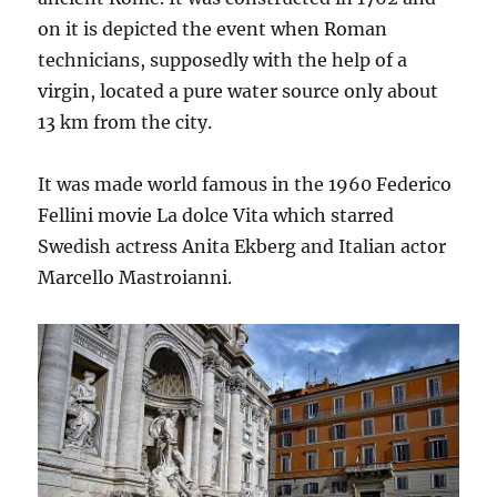
on it is depicted the event when Roman
technicians, supposedly with the help of a
virgin, located a pure water source only about
13 km from the city.
It was made world famous in the 1960 Federico
Fellini movie La dolce Vita which starred
Swedish actress Anita Ekberg and Italian actor
Marcello Mastroianni.