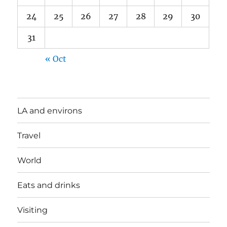
24
25
26
27
28
29
30
31
« Oct
LA and environs
Travel
World
Eats and drinks
Visiting