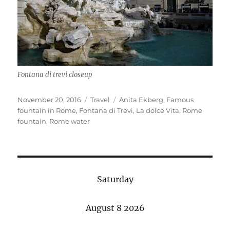
Fontana di trevi closeup
Posted
Categories
Tags
November 20, 2016
Travel
Anita Ekberg
,
Famous
on
fountain in Rome
,
Fontana di Trevi
,
La dolce Vita
,
Rome
fountain
,
Rome water
Saturday
August 8 2026