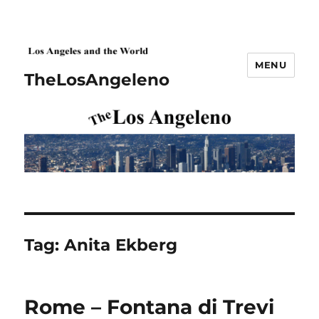
MENU
TheLosAngeleno
Tag:
Anita Ekberg
Rome – Fontana di Trevi