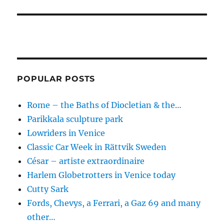
POPULAR POSTS
Rome – the Baths of Diocletian & the…
Parikkala sculpture park
Lowriders in Venice
Classic Car Week in Rättvik Sweden
César – artiste extraordinaire
Harlem Globetrotters in Venice today
Cutty Sark
Fords, Chevys, a Ferrari, a Gaz 69 and many
other…