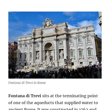
Fontana di Trevi in Rome
Fontana di Trevi
sits at the terminating point
of one of the aqueducts that supplied water to
ancient Rome. It was constructed in 1762 and