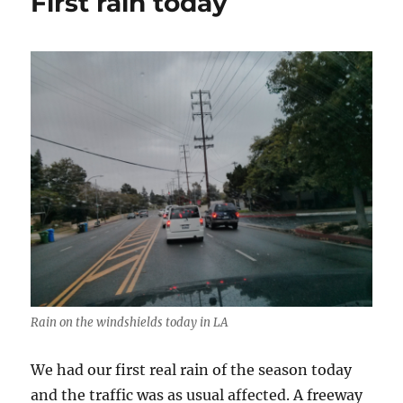
First rain today
Rain on the windshields today in LA
We had our first real rain of the season today
and the traffic was as usual affected. A freeway