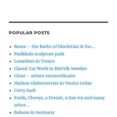
POPULAR POSTS
Rome – the Baths of Diocletian & the…
Parikkala sculpture park
Lowriders in Venice
Classic Car Week in Rättvik Sweden
César – artiste extraordinaire
Harlem Globetrotters in Venice today
Cutty Sark
Fords, Chevys, a Ferrari, a Gaz 69 and many
other…
Bahaus in Germany