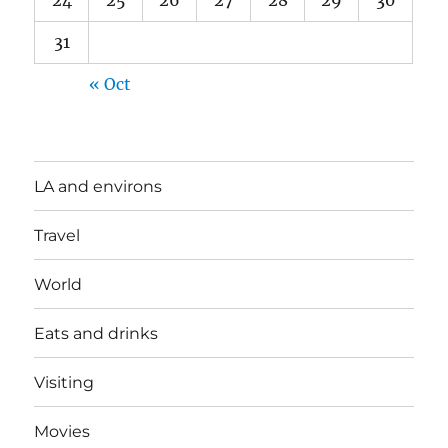
24
25
26
27
28
29
30
31
« Oct
LA and environs
Travel
World
Eats and drinks
Visiting
Movies