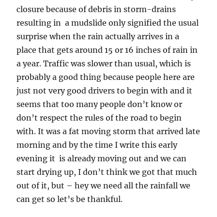
closure because of debris in storm-drains
resulting in a mudslide only signified the usual
surprise when the rain actually arrives in a
place that gets around 15 or 16 inches of rain in
a year. Traffic was slower than usual, which is
probably a good thing because people here are
just not very good drivers to begin with and it
seems that too many people don’t know or
don’t respect the rules of the road to begin
with. It was a fat moving storm that arrived late
morning and by the time I write this early
evening it is already moving out and we can
start drying up, I don’t think we got that much
out of it, but – hey we need all the rainfall we
can get so let’s be thankful.