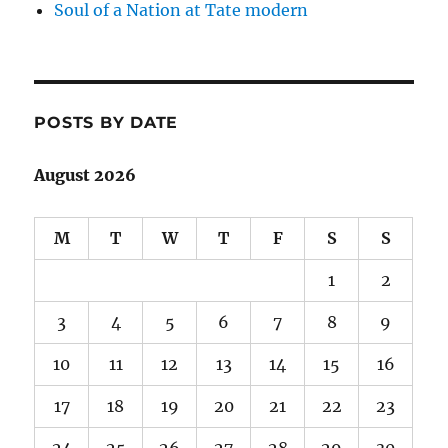
Soul of a Nation at Tate modern
POSTS BY DATE
August 2026
M
T
W
T
F
S
S
1
2
3
4
5
6
7
8
9
10
11
12
13
14
15
16
17
18
19
20
21
22
23