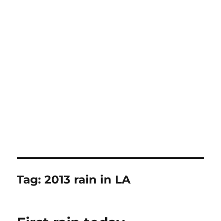
Tag:
2013 rain in LA