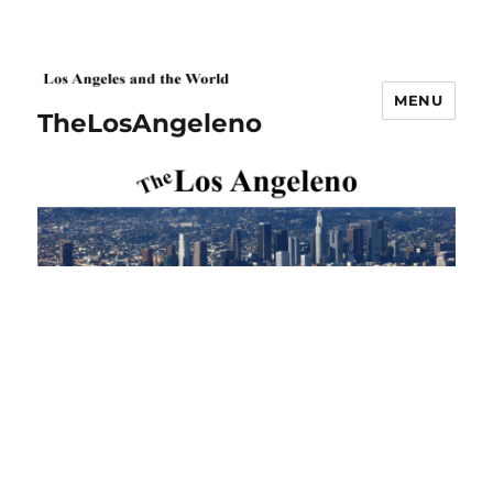
MENU
TheLosAngeleno