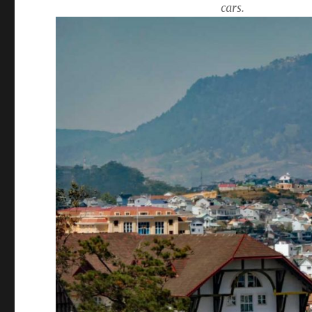
cars.