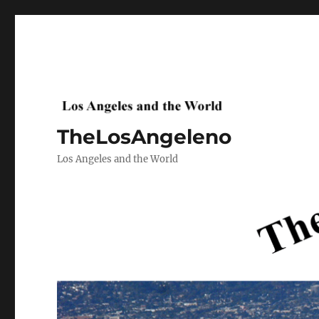
TheLosAngeleno
Los Angeles and the World