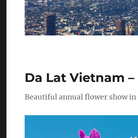
Da Lat Vietnam – 
Beautiful annual flower show in