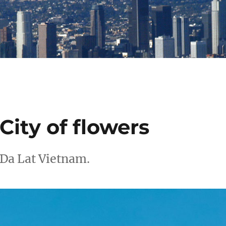
City of flowers
 Da Lat Vietnam.