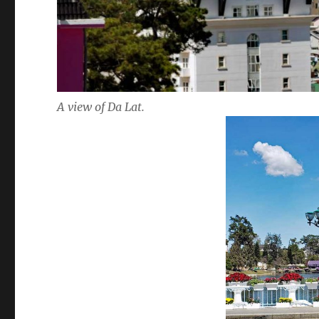
A view of Da Lat.