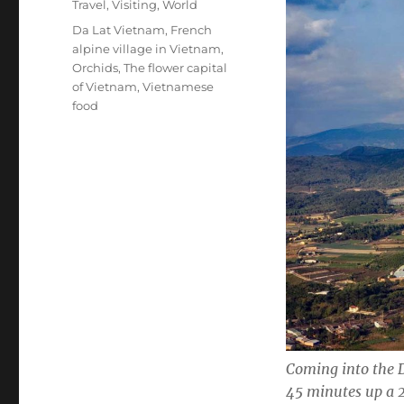
Categories
Travel
,
Visiting
,
World
Tags
Da Lat Vietnam
,
French
alpine village in Vietnam
,
Orchids
,
The flower capital
of Vietnam
,
Vietnamese
food
Coming into the D
45 minutes up a 