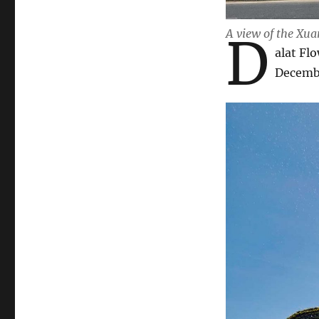
A view of the Xua
D
alat Fl
Decemb