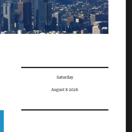
Saturday
August 8 2026