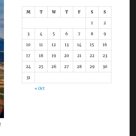
M
T
W
T
F
S
S
1
2
3
4
5
6
7
8
9
10
11
12
13
14
15
16
17
18
19
20
21
22
23
24
25
26
27
28
29
30
31
« Oct
t