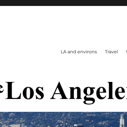
LA and environs
Travel