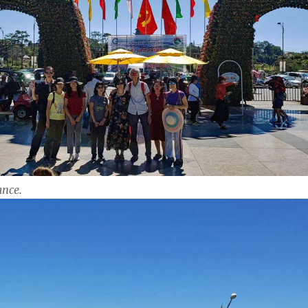
ance.