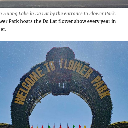
n Huong Lake in Da Lat by the entrance to Flower Park.
ower Park hosts the Da Lat flower show every year in
er.