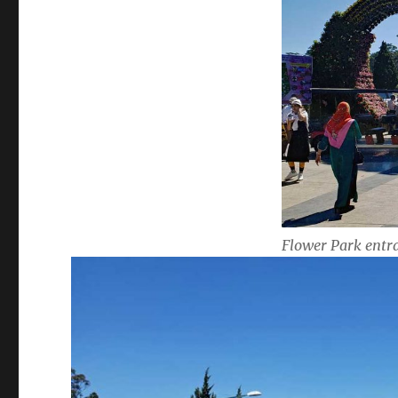
Flower Park entr