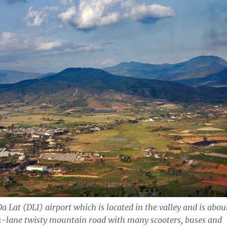
a Lat (DLI) airport which is located in the valley and is abou
2-lane twisty mountain road with many scooters, buses and