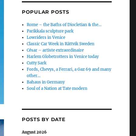
POPULAR POSTS
Rome – the Baths of Diocletian & the…
Parikkala sculpture park
Lowriders in Venice
Classic Car Week in Rättvik Sweden
César – artiste extraordinaire
Harlem Globetrotters in Venice today
Cutty Sark
Fords, Chevys, a Ferrari, a Gaz 69 and many
other…
Bahaus in Germany
Soul of a Nation at Tate modern
POSTS BY DATE
August 2026