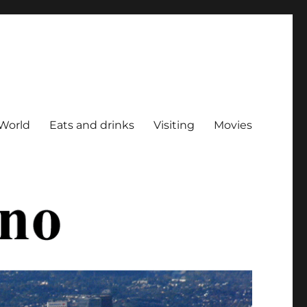
World
Eats and drinks
Visiting
Movies