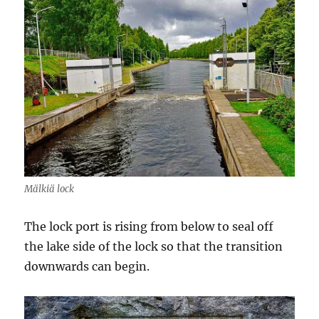
Mälkiä lock
The lock port is rising from below to seal off
the lake side of the lock so that the transition
downwards can begin.