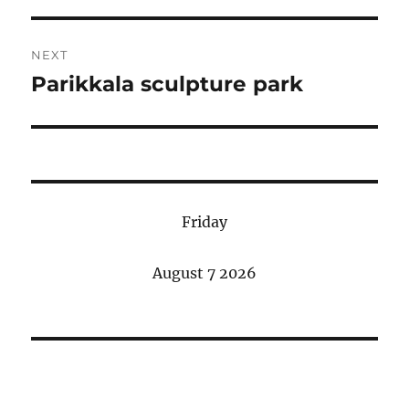
NEXT
Parikkala sculpture park
Next
post:
Friday
August 7 2026