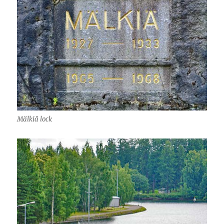
Mälkiä lock