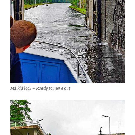
Mälkiä lock – Ready to move out