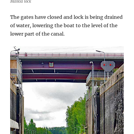
Mälkiä lock
The gates have closed and lock is being drained
of water, lowering the boat to the level of the
lower part of the canal.