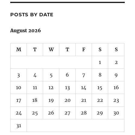
POSTS BY DATE
August 2026
M
T
W
T
F
S
S
1
2
3
4
5
6
7
8
9
10
11
12
13
14
15
16
17
18
19
20
21
22
23
24
25
26
27
28
29
30
31