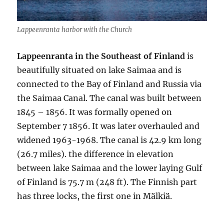
Lappeenranta harbor with the Church
Lappeenranta in the Southeast of Finland
is
beautifully situated on lake Saimaa and is
connected to the Bay of Finland and Russia via
the Saimaa Canal. The canal was built between
1845 – 1856. It was formally opened on
September 7 1856. It was later overhauled and
widened 1963-1968. The canal is 42.9 km long
(26.7 miles). the difference in elevation
between lake Saimaa and the lower laying Gulf
of Finland is 75.7 m (248 ft). The Finnish part
has three locks, the first one in Mälkiä.