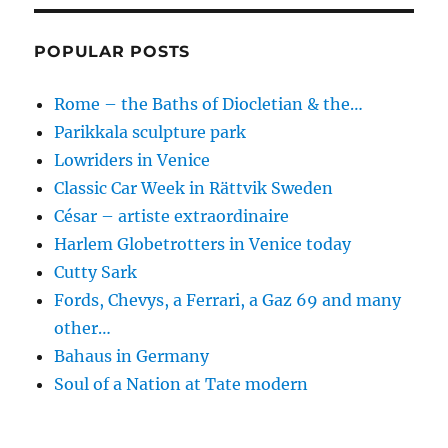
POPULAR POSTS
Rome – the Baths of Diocletian & the…
Parikkala sculpture park
Lowriders in Venice
Classic Car Week in Rättvik Sweden
César – artiste extraordinaire
Harlem Globetrotters in Venice today
Cutty Sark
Fords, Chevys, a Ferrari, a Gaz 69 and many
other…
Bahaus in Germany
Soul of a Nation at Tate modern