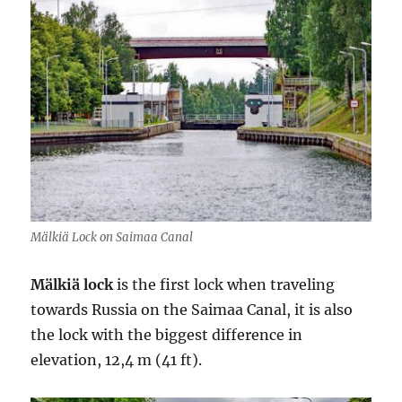
Mälkiä Lock on Saimaa Canal
Mälkiä lock
is the first lock when traveling
towards Russia on the Saimaa Canal, it is also
the lock with the biggest difference in
elevation, 12,4 m (41 ft).