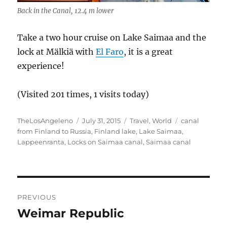
Back in the Canal, 12.4 m lower
Take a two hour cruise on Lake Saimaa and the
lock at Mälkiä with
El Faro
, it is a great
experience!
(Visited 201 times, 1 visits today)
Author
Posted
Categories
Tags
TheLosAngeleno
July 31, 2015
Travel
,
World
canal
on
from Finland to Russia
,
Finland lake
,
Lake Saimaa
,
Lappeenranta
,
Locks on Saimaa canal
,
Saimaa canal
Post
PREVIOUS
navigation
Weimar Republic
Previous
post: