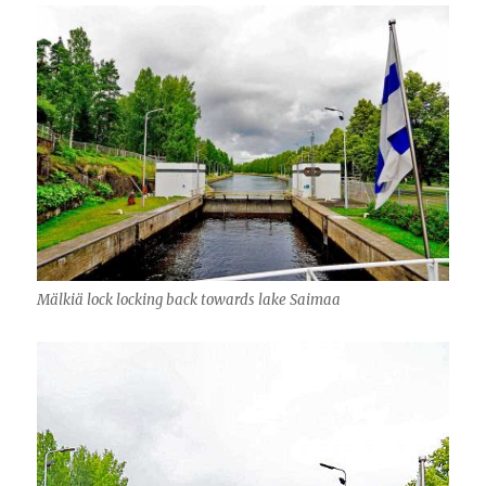
Mälkiä lock locking back towards lake Saimaa