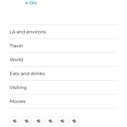
« Oct
LA and environs
Travel
World
Eats and drinks
Visiting
Movies
LA
Travel
World
Eats
Visiting
Movies