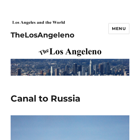
MENU
TheLosAngeleno
Canal to Russia