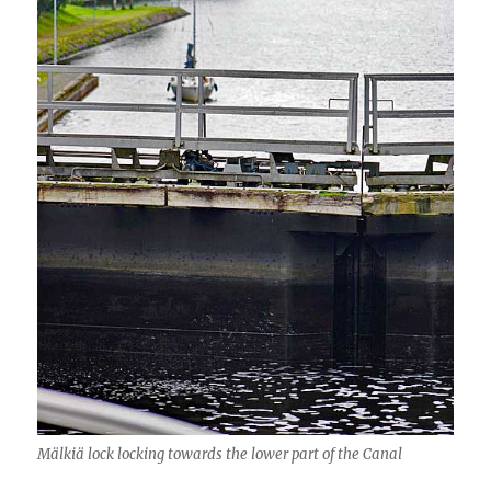
Mälkiä lock locking towards the lower part of the Canal